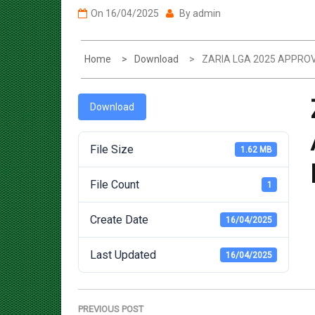
Home
Download
ZARIA LGA 2025 APPR
Download
File Size
1.62 MB
File Count
1
Create Date
16/04/2025
Last Updated
16/04/2025
Post
navigation
PREVIOUS POST
Previous
ZANGON KATAF LGA 2025 APPROVED