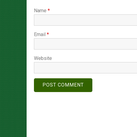
Name
*
Email
*
Website