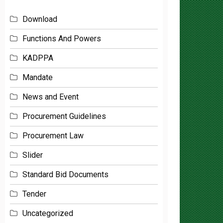
Download
Functions And Powers
KADPPA
Mandate
News and Event
Procurement Guidelines
Procurement Law
Slider
Standard Bid Documents
Tender
Uncategorized