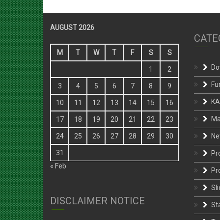
AUGUST 2026
CATE
M
T
W
T
F
S
S
Do
1
2
Fu
3
4
5
6
7
8
9
KA
10
11
12
13
14
15
16
Ma
17
18
19
20
21
22
23
Ne
24
25
26
27
28
29
30
31
Pr
« Feb
Pr
Sli
DISCLAIMER NOTICE
St
Te