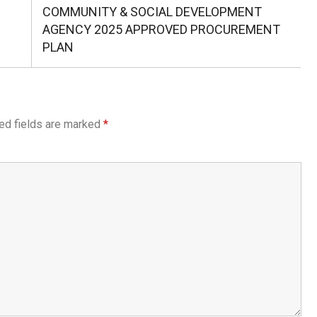
Post:
AGENCY 2025 APPROVED PROCUREMENT
PLAN
ed fields are marked
*