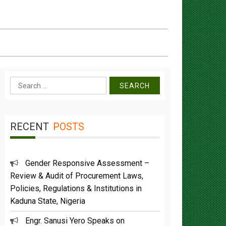
Search
for:
RECENT
POSTS
Gender Responsive Assessment –
Review & Audit of Procurement Laws,
Policies, Regulations & Institutions in
Kaduna State, Nigeria
Engr. Sanusi Yero Speaks on
Achievements as he Marks 2 Years in