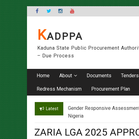
Skip
to
content
K
ADPPA
Kaduna State Public Procurement Authori
– Due Process
Home
About
Documents
Tenders
Redress Mechanism
Procurement Plan
Gender Responsive Assessment – 
Engr. Sanusi Yero Speaks on Ach
Latest
Nigeria
ZARIA LGA 2025 APP
On
16/04/2025
By
admin