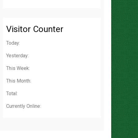
Visitor Counter
Today:
Yesterday:
This Week:
This Month:
Total:
Currently Online: