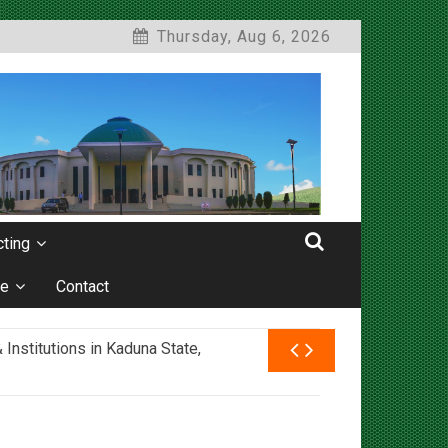
Thursday, Aug 6, 2026
ting
e
Contact
nstitutions in Kaduna State,