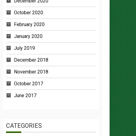
October 2020
February 2020
January 2020
July 2019
December 2018
November 2018
October 2017
June 2017
CATEGORIES