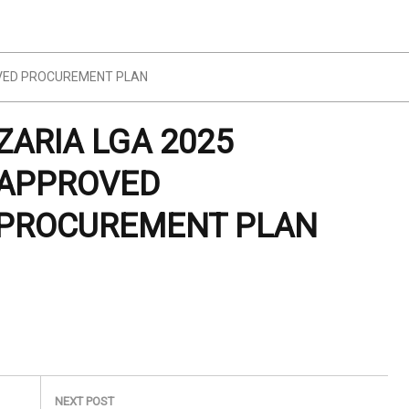
OVED PROCUREMENT PLAN
ZARIA LGA 2025
APPROVED
PROCUREMENT PLAN
NEXT POST
Next
COMMUNITY & SOCIAL DEVELOPMENT