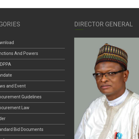
GORIES
DIRECTOR GENERAL
wnload
nctions And Powers
DPPA
ndate
ws and Event
ocurement Guidelines
ocurement Law
der
andard Bid Documents
nder