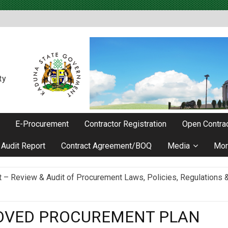
ty
E-Procurement
Contractor Registration
Open Contrac
Audit Report
Contract Agreement/BOQ
Media
Mor
Review & Audit of Procurement Laws, Policies, Regulations & I
ievements as he Marks 2 Years in Office
ROVED PROCUREMENT PLAN