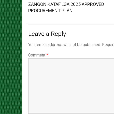
Post:
PROCUREMENT PLAN
Leave a Reply
Your email address will not be published.
Requir
Comment
*