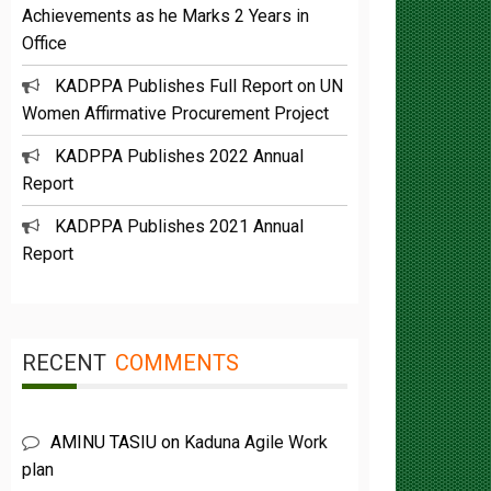
Office
KADPPA Publishes Full Report on UN
Women Affirmative Procurement Project
KADPPA Publishes 2022 Annual
Report
KADPPA Publishes 2021 Annual
Report
RECENT
COMMENTS
AMINU TASIU
on
Kaduna Agile Work
plan
Buba Umar yazah
on
Functions &