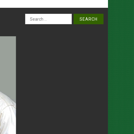
Search
for: