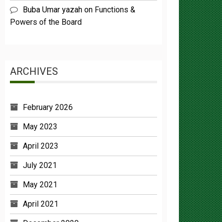
Powers of the Board
ARCHIVES
February 2026
May 2023
April 2023
July 2021
May 2021
April 2021
December 2020