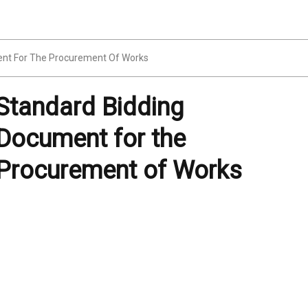
nt For The Procurement Of Works
Standard Bidding
Document for the
Procurement of Works