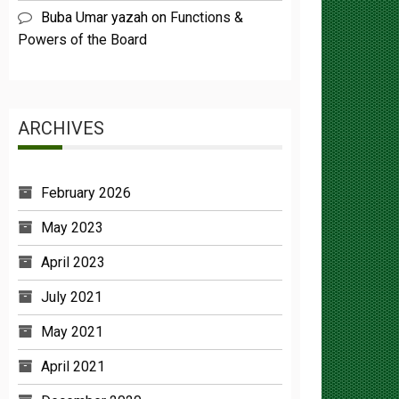
Powers of the Board
ARCHIVES
February 2026
May 2023
April 2023
July 2021
May 2021
April 2021
December 2020