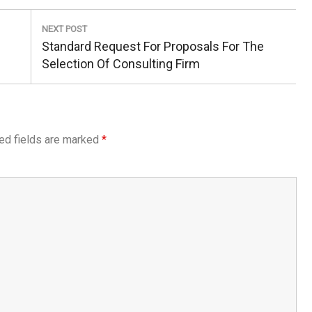
NEXT POST
Next
Standard Request For Proposals For The
Post:
Selection Of Consulting Firm
ed fields are marked
*