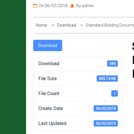
Home
Download
Standard Bidding Docume
Download
Download
385
File Size
855.74 KB
File Count
1
Create Date
06/02/2018
Last Updated
06/02/2018
Post