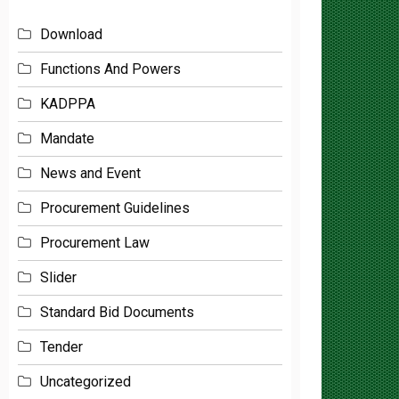
Download
Functions And Powers
KADPPA
Mandate
News and Event
Procurement Guidelines
Procurement Law
Slider
Standard Bid Documents
Tender
Uncategorized