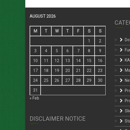
AUGUST 2026
CATE
M
T
W
T
F
S
S
Do
1
2
Fu
3
4
5
6
7
8
9
KA
10
11
12
13
14
15
16
Ma
17
18
19
20
21
22
23
Ne
24
25
26
27
28
29
30
31
Pr
« Feb
Pr
Sli
DISCLAIMER NOTICE
St
Te