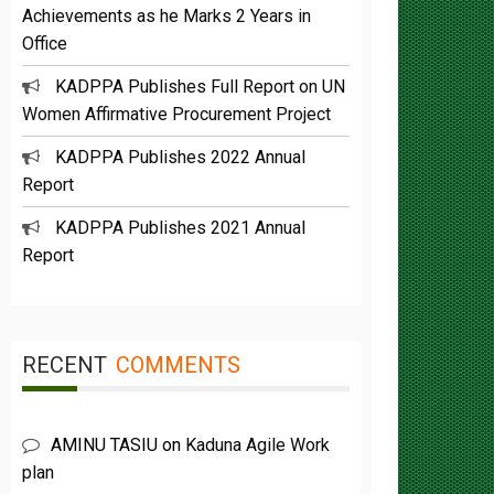
Office
KADPPA Publishes Full Report on UN
Women Affirmative Procurement Project
KADPPA Publishes 2022 Annual
Report
KADPPA Publishes 2021 Annual
Report
RECENT
COMMENTS
AMINU TASIU
on
Kaduna Agile Work
plan
Buba Umar yazah
on
Functions &