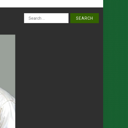
Search
for: