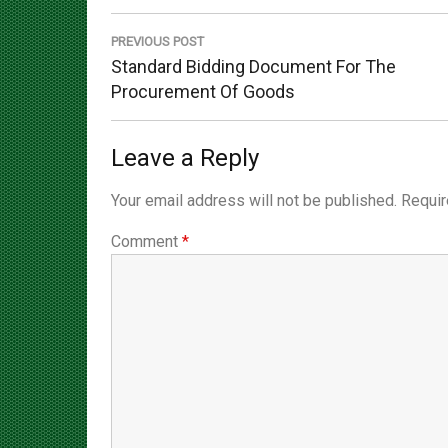
navigation
PREVIOUS POST
Previous
Standard Bidding Document For The
Post:
Procurement Of Goods
Leave a Reply
Your email address will not be published.
Requir
Comment
*