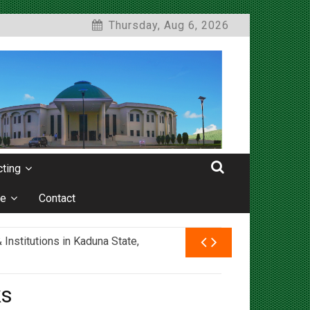
Thursday, Aug 6, 2026
ting
e
Contact
nstitutions in Kaduna State,
ks