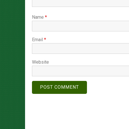
Name
*
Email
*
Website