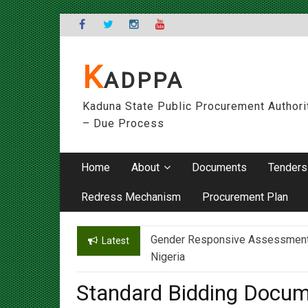
Skip
to
content
K
ADPPA
Kaduna State Public Procurement Authori
– Due Process
Home
About
Documents
Tenders
Redress Mechanism
Procurement Plan
Gender Responsive Assessment – 
Engr. Sanusi Yero Speaks on Ach
Latest
Nigeria
Standard Bidding Docum
On
06/02/2018
By
admin