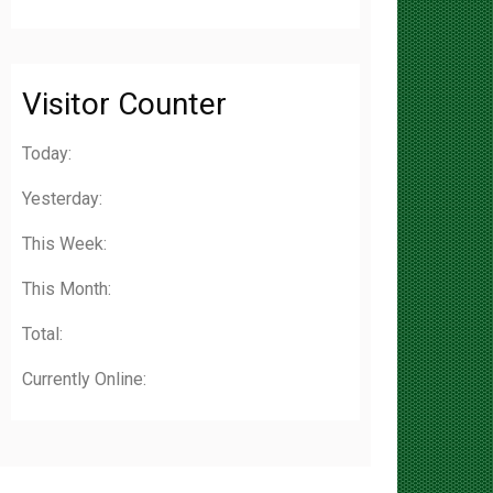
Visitor Counter
Today:
Yesterday:
This Week:
This Month:
Total:
Currently Online: