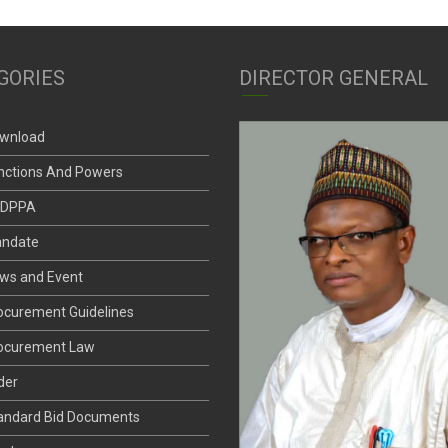
GORIES
DIRECTOR GENERAL
wnload
nctions And Powers
DPPA
ndate
ws and Event
ocurement Guidelines
ocurement Law
der
andard Bid Documents
nder