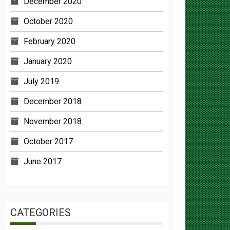
October 2020
February 2020
January 2020
July 2019
December 2018
November 2018
October 2017
June 2017
CATEGORIES