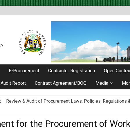
ty
E-Procurement
Contractor Registration
Open Contrac
Audit Report
Contract Agreement/BOQ
Media
Mor
Review & Audit of Procurement Laws, Policies, Regulations & I
ievements as he Marks 2 Years in Office
ent for the Procurement of Wor