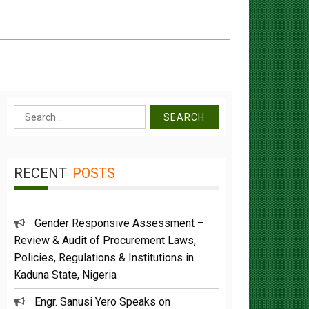
Search
for:
RECENT
POSTS
Gender Responsive Assessment –
Review & Audit of Procurement Laws,
Policies, Regulations & Institutions in
Kaduna State, Nigeria
Engr. Sanusi Yero Speaks on
Achievements as he Marks 2 Years in