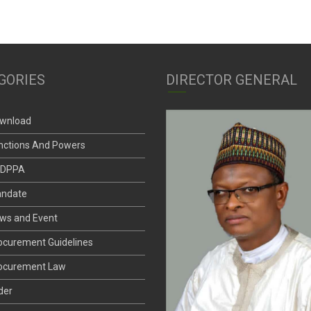
GORIES
DIRECTOR GENERAL
wnload
nctions And Powers
DPPA
ndate
ws and Event
ocurement Guidelines
ocurement Law
der
andard Bid Documents