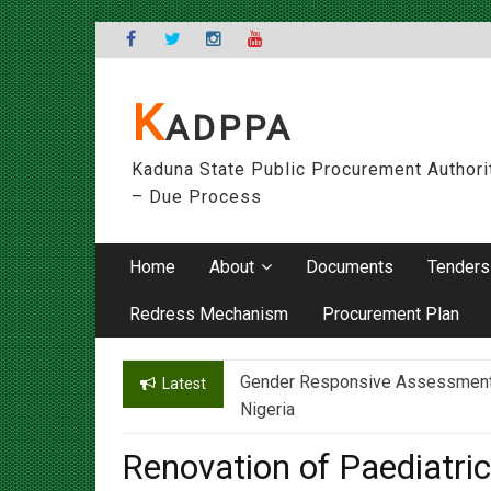
Skip
to
content
K
ADPPA
Kaduna State Public Procurement Authori
– Due Process
Home
About
Documents
Tenders
Redress Mechanism
Procurement Plan
Gender Responsive Assessment – 
Engr. Sanusi Yero Speaks on Ach
Latest
Nigeria
Renovation of Paediatri
Worldwide Ltd