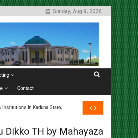
Sunday, Aug 9, 2026
ting
e
Contact
nstitutions in Kaduna State,
rau Dikko TH by Mahayaza