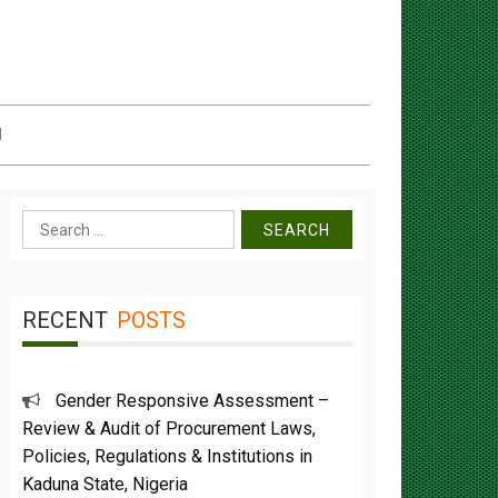
d
Search
for:
RECENT
POSTS
Gender Responsive Assessment –
Review & Audit of Procurement Laws,
Policies, Regulations & Institutions in
Kaduna State, Nigeria