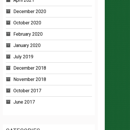
December 2020
October 2020
February 2020
January 2020
July 2019
December 2018
November 2018
October 2017
June 2017
CATEGORIES