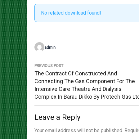
No related download found!
admin
Post
navigation
PREVIOUS POST
Previous
The Contract Of Constructed And
Post:
Connecting The Gas Component For The
Intensive Care Theatre And Dialysis
Complex In Barau Dikko By Protech Gas Lt
Leave a Reply
Your email address will not be published.
Requir
Comment
*