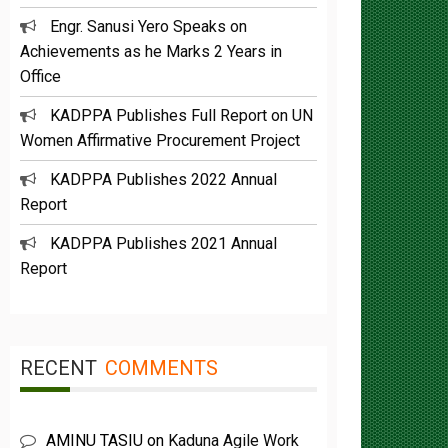
Engr. Sanusi Yero Speaks on
Achievements as he Marks 2 Years in
Office
KADPPA Publishes Full Report on UN
Women Affirmative Procurement Project
KADPPA Publishes 2022 Annual
Report
KADPPA Publishes 2021 Annual
Report
RECENT
COMMENTS
AMINU TASIU
on
Kaduna Agile Work
plan