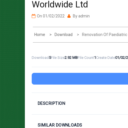
On
01/02/2022
By
admin
Home
Download
Renovation Of Paediatri
Download
5
File Size
2.92 MB
File Count
1
Create Date
01/02/
DESCRIPTION
SIMILAR DOWNLOADS