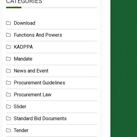
Download
Functions And Powers
KADPPA
Mandate
News and Event
Procurement Guidelines
Procurement Law
Slider
Standard Bid Documents
Tender
Uncategorized