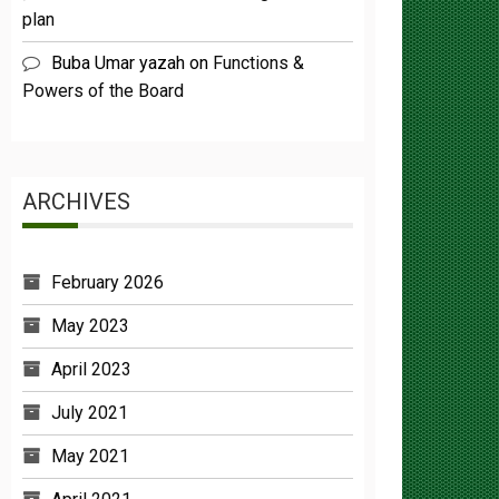
Buba Umar yazah
on
Functions &
Powers of the Board
ARCHIVES
February 2026
May 2023
April 2023
July 2021
May 2021
April 2021