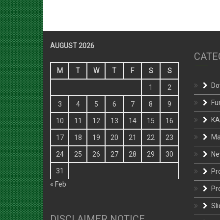
AUGUST 2026
CATE
M
T
W
T
F
S
S
Do
1
2
Fu
3
4
5
6
7
8
9
KA
10
11
12
13
14
15
16
Ma
17
18
19
20
21
22
23
Ne
24
25
26
27
28
29
30
31
Pr
« Feb
Pr
Sli
DISCLAIMER NOTICE
St