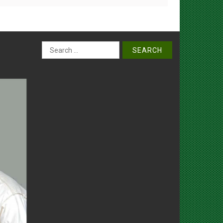
Search
for: