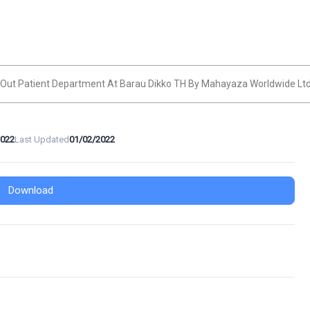
c Out Patient Department At Barau Dikko TH By Mahayaza Worldwide Lt
2022
Last Updated
01/02/2022
Download