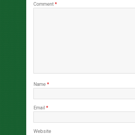
Name
*
Email
*
Website