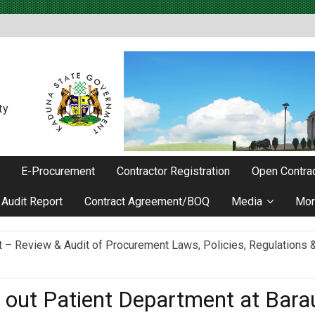
ty
E-Procurement
Contractor Registration
Open Contrac
Audit Report
Contract Agreement/BOQ
Media
Mor
Review & Audit of Procurement Laws, Policies, Regulations & I
ievements as he Marks 2 Years in Office
c out Patient Department at Ba