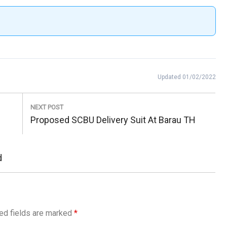
Updated 01/02/2022
NEXT POST
Next
Proposed SCBU Delivery Suit At Barau TH
Post:
d
ed fields are marked
*