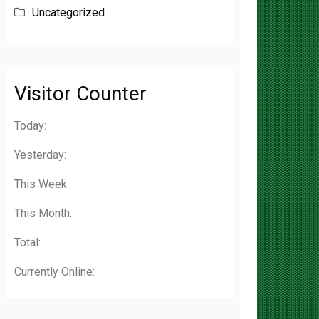
Visitor Counter
Today:
Yesterday:
This Week:
This Month:
Total:
Currently Online: