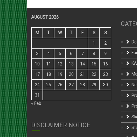
AUGUST 2026
CATE
M
T
W
T
F
S
S
Do
1
2
Fu
3
4
5
6
7
8
9
KA
10
11
12
13
14
15
16
Ma
17
18
19
20
21
22
23
Ne
24
25
26
27
28
29
30
31
Pr
« Feb
Pr
Sli
DISCLAIMER NOTICE
St
Te