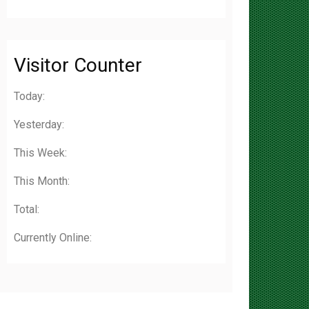
Visitor Counter
Today:
Yesterday:
This Week:
This Month:
Total:
Currently Online: