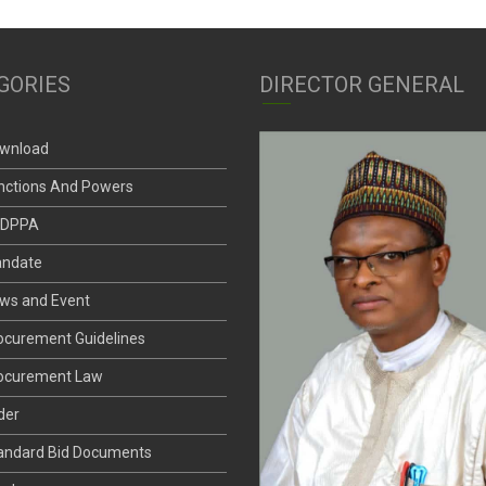
GORIES
DIRECTOR GENERAL
wnload
nctions And Powers
DPPA
ndate
ws and Event
ocurement Guidelines
ocurement Law
der
andard Bid Documents
nder