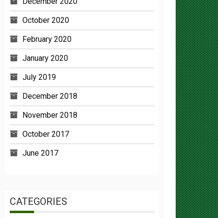
October 2020
February 2020
January 2020
July 2019
December 2018
November 2018
October 2017
June 2017
CATEGORIES