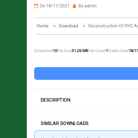
Home
Download
Reconstruction Of PHC A
Download
10
File Size
31.26 MB
File Count
1
Create Date
18/1
DESCRIPTION
SIMILAR DOWNLOADS
No related download found!