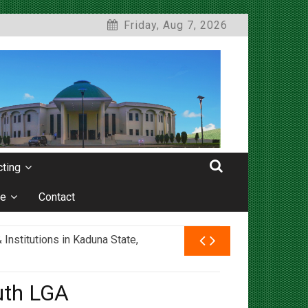
Friday, Aug 7, 2026
ting
e
Contact
nstitutions in Kaduna State,
uth LGA