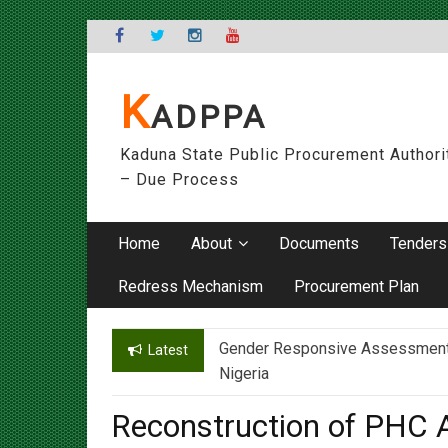
Skip
to
content
K
ADPPA
Kaduna State Public Procurement Authori
– Due Process
Home
About
Documents
Tenders
Redress Mechanism
Procurement Plan
Gender Responsive Assessment – 
Engr. Sanusi Yero Speaks on Ach
Latest
Nigeria
Reconstruction of PHC 
On
18/11/2021
By
admin