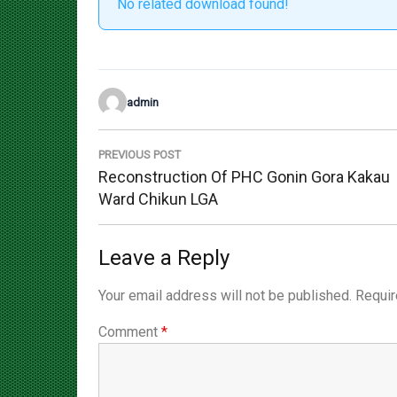
admin
Post
navigation
PREVIOUS POST
Previous
Reconstruction Of PHC Gonin Gora Kakau
Post:
Ward Chikun LGA
Leave a Reply
Your email address will not be published.
Requir
Comment
*