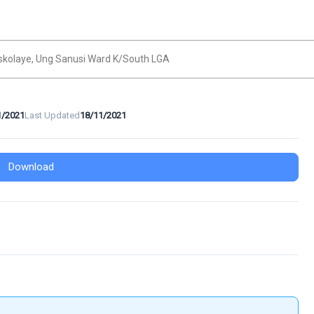
skolaye, Ung Sanusi Ward K/South LGA
1/2021
Last Updated
18/11/2021
Download