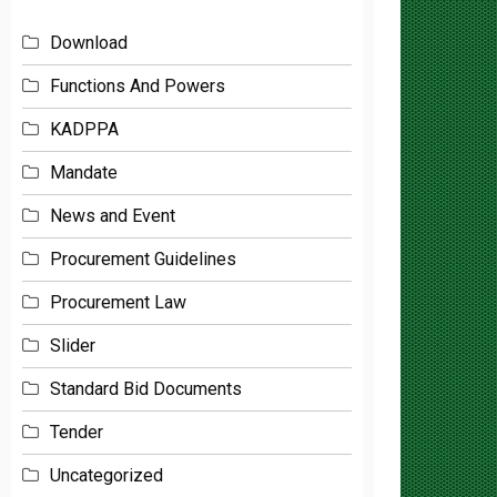
Download
Functions And Powers
KADPPA
Mandate
News and Event
Procurement Guidelines
Procurement Law
Slider
Standard Bid Documents
Tender
Uncategorized