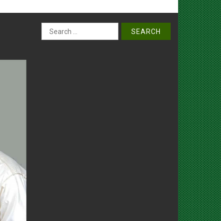
Search
for: