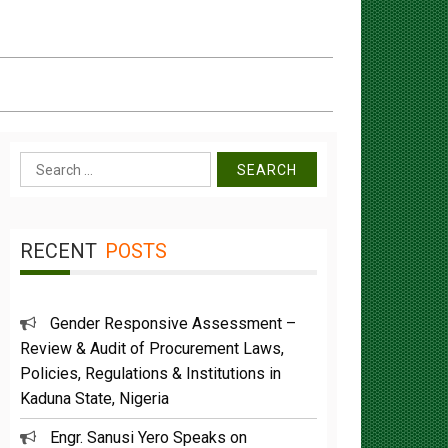
Search
for:
RECENT
POSTS
Gender Responsive Assessment –
Review & Audit of Procurement Laws,
Policies, Regulations & Institutions in
Kaduna State, Nigeria
Engr. Sanusi Yero Speaks on
Achievements as he Marks 2 Years in