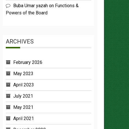
Powers of the Board
ARCHIVES
February 2026
May 2023
April 2023
July 2021
May 2021
April 2021
December 2020