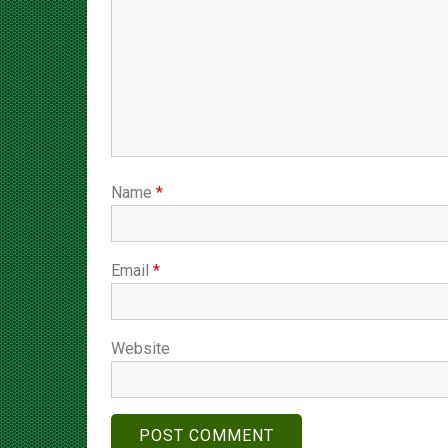
Name
*
Email
*
Website