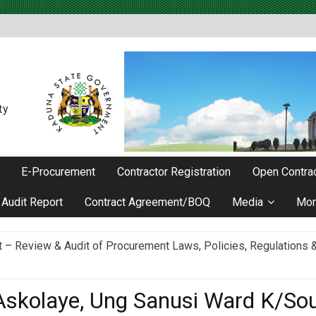
ty
E-Procurement
Contractor Registration
Open Contrac
Audit Report
Contract Agreement/BOQ
Media
Mor
Review & Audit of Procurement Laws, Policies, Regulations & I
ievements as he Marks 2 Years in Office
Askolaye, Ung Sanusi Ward K/So