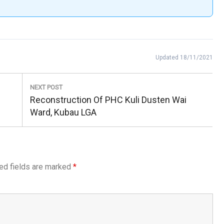
Updated 18/11/2021
NEXT POST
Next
Reconstruction Of PHC Kuli Dusten Wai
Post:
Ward, Kubau LGA
ed fields are marked
*