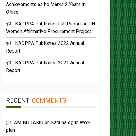
Office
KADPPA Publishes Full Report on UN
Women Affirmative Procurement Project
KADPPA Publishes 2022 Annual
Report
KADPPA Publishes 2021 Annual
Report
RECENT
COMMENTS
AMINU TASIU
on
Kaduna Agile Work
plan
Buba Umar yazah
on
Functions &