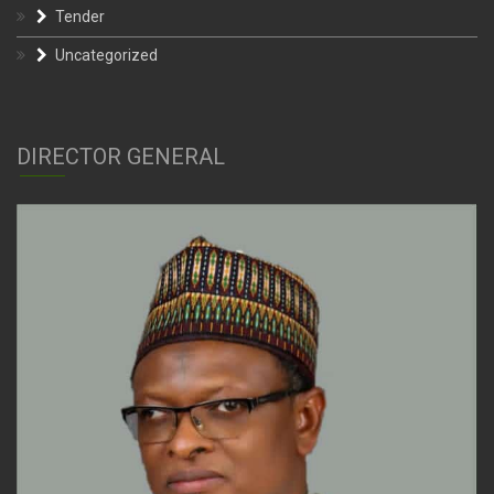
Tender
Uncategorized
DIRECTOR GENERAL