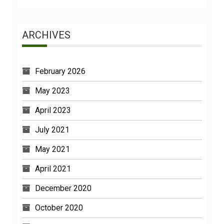
ARCHIVES
February 2026
May 2023
April 2023
July 2021
May 2021
April 2021
December 2020
October 2020