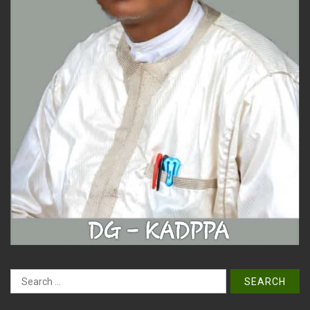
Search
for: