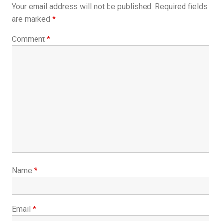
Your email address will not be published.
Required fields
are marked
*
Comment
*
Name
*
Email
*