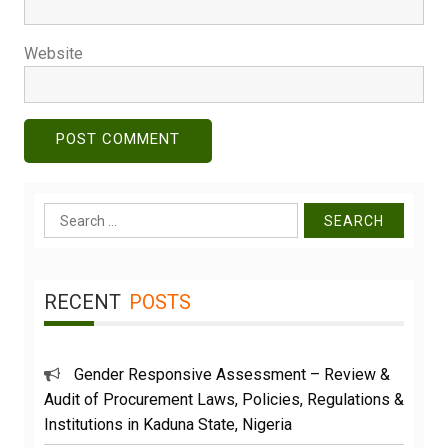
Website
Search
for:
RECENT
POSTS
Gender Responsive Assessment – Review &
Audit of Procurement Laws, Policies, Regulations &
Institutions in Kaduna State, Nigeria