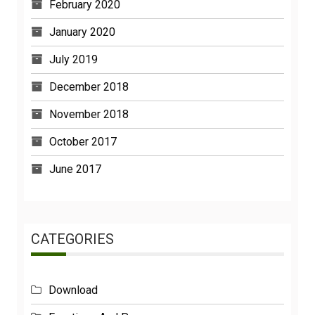
February 2020
January 2020
July 2019
December 2018
November 2018
October 2017
June 2017
CATEGORIES
Download