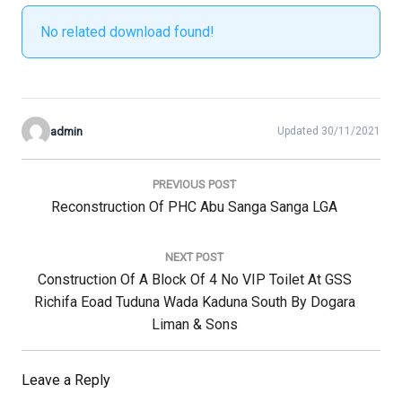
No related download found!
admin
Updated 30/11/2021
Post
navigation
PREVIOUS POST
Previous
Reconstruction Of PHC Abu Sanga Sanga LGA
Post:
NEXT POST
Next
Construction Of A Block Of 4 No VIP Toilet At GSS
Post:
Richifa Eoad Tuduna Wada Kaduna South By Dogara
Liman & Sons
Leave a Reply