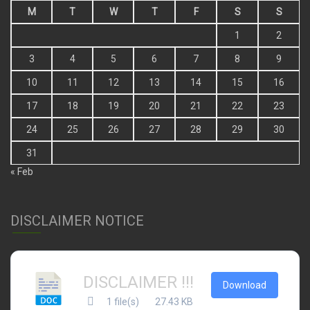
M
T
W
T
F
S
S
1
2
3
4
5
6
7
8
9
10
11
12
13
14
15
16
17
18
19
20
21
22
23
24
25
26
27
28
29
30
31
« Feb
DISCLAIMER NOTICE
DISCLAIMER !!!
Download
1 file(s)
27.43 KB