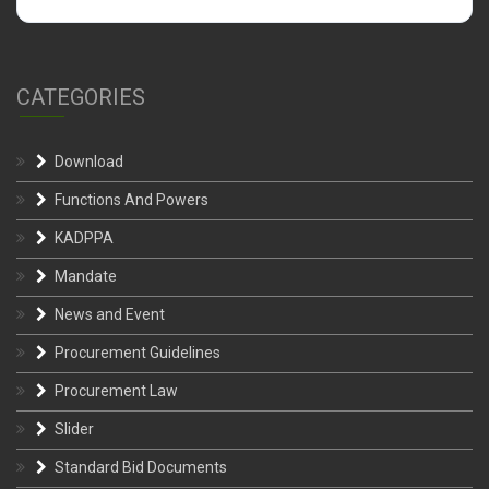
CATEGORIES
Download
Functions And Powers
KADPPA
Mandate
News and Event
Procurement Guidelines
Procurement Law
Slider
Standard Bid Documents