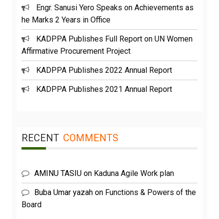
Engr. Sanusi Yero Speaks on Achievements as
he Marks 2 Years in Office
KADPPA Publishes Full Report on UN Women
Affirmative Procurement Project
KADPPA Publishes 2022 Annual Report
KADPPA Publishes 2021 Annual Report
RECENT
COMMENTS
AMINU TASIU
on
Kaduna Agile Work plan
Buba Umar yazah
on
Functions & Powers of the
Board