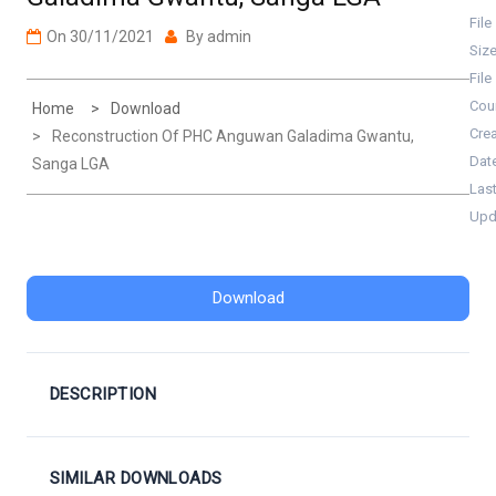
File
On
30/11/2021
By
admin
Siz
File
Cou
Home
Download
Cre
Reconstruction Of PHC Anguwan Galadima Gwantu,
Dat
Sanga LGA
Las
Upd
Download
DESCRIPTION
SIMILAR DOWNLOADS