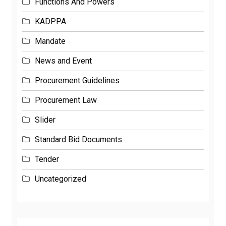
Functions And Powers
KADPPA
Mandate
News and Event
Procurement Guidelines
Procurement Law
Slider
Standard Bid Documents
Tender
Uncategorized