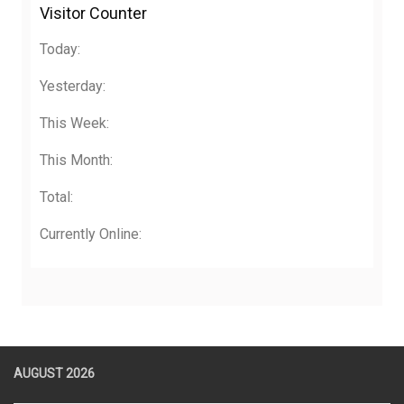
Visitor Counter
Today:
Yesterday:
This Week:
This Month:
Total:
Currently Online:
AUGUST 2026