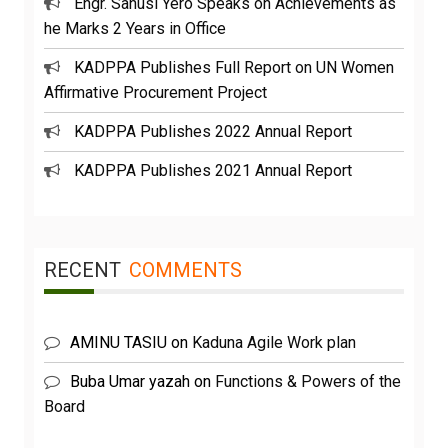
Engr. Sanusi Yero Speaks on Achievements as
he Marks 2 Years in Office
KADPPA Publishes Full Report on UN Women
Affirmative Procurement Project
KADPPA Publishes 2022 Annual Report
KADPPA Publishes 2021 Annual Report
RECENT
COMMENTS
AMINU TASIU
on
Kaduna Agile Work plan
Buba Umar yazah
on
Functions & Powers of the
Board