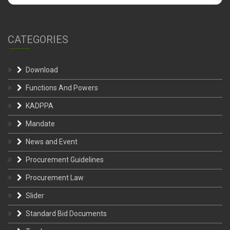
CATEGORIES
Download
Functions And Powers
KADPPA
Mandate
News and Event
Procurement Guidelines
Procurement Law
Slider
Standard Bid Documents