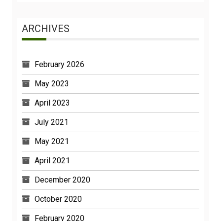
ARCHIVES
February 2026
May 2023
April 2023
July 2021
May 2021
April 2021
December 2020
October 2020
February 2020