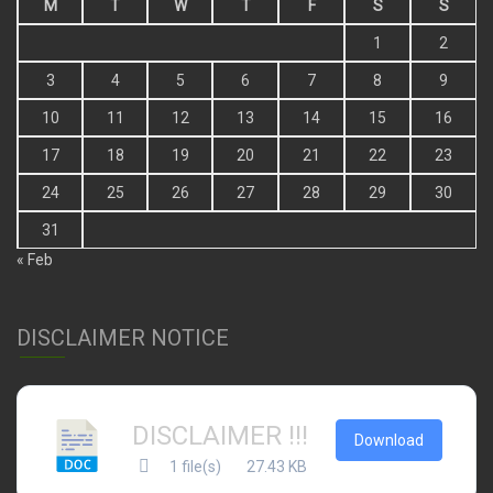
M
T
W
T
F
S
S
1
2
3
4
5
6
7
8
9
10
11
12
13
14
15
16
17
18
19
20
21
22
23
24
25
26
27
28
29
30
31
« Feb
DISCLAIMER NOTICE
DISCLAIMER !!!
Download
1 file(s)
27.43 KB