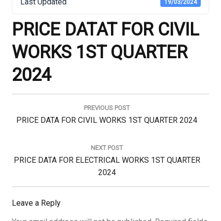
Last Updated
19/03/2024
PRICE DATAT FOR CIVIL
WORKS 1ST QUARTER
2024
Post
navigation
PREVIOUS POST
Previous
PRICE DATA FOR CIVIL WORKS 1ST QUARTER 2024
Post:
NEXT POST
Next
PRICE DATA FOR ELECTRICAL WORKS 1ST QUARTER
Post:
2024
Leave a Reply