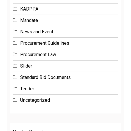
KADPPA
Mandate
News and Event
Procurement Guidelines
Procurement Law
Slider
Standard Bid Documents
Tender
Uncategorized