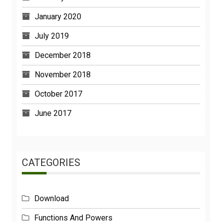
January 2020
July 2019
December 2018
November 2018
October 2017
June 2017
CATEGORIES
Download
Functions And Powers