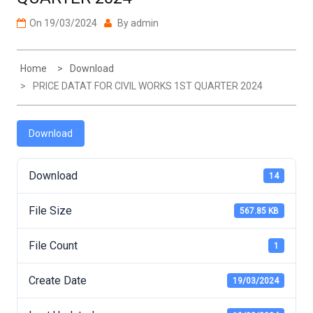
On
19/03/2024
By
admin
Home
Download
PRICE DATAT FOR CIVIL WORKS 1ST QUARTER 2024
Download
Download
14
File Size
567.85 KB
File Count
1
Create Date
19/03/2024