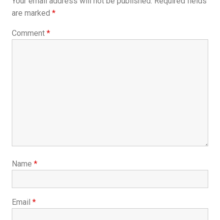
Your email address will not be published.
Required fields
are marked
*
Comment
*
Name
*
Email
*