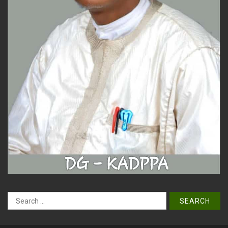
Search
for: