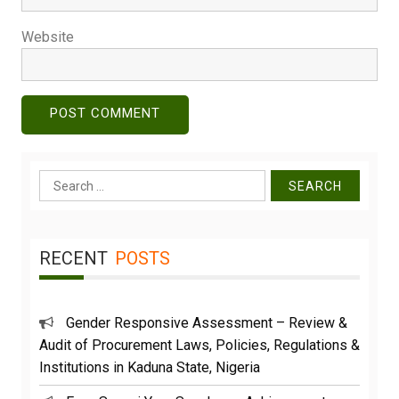
Website
Search
for:
RECENT
POSTS
Gender Responsive Assessment – Review &
Audit of Procurement Laws, Policies, Regulations &
Institutions in Kaduna State, Nigeria