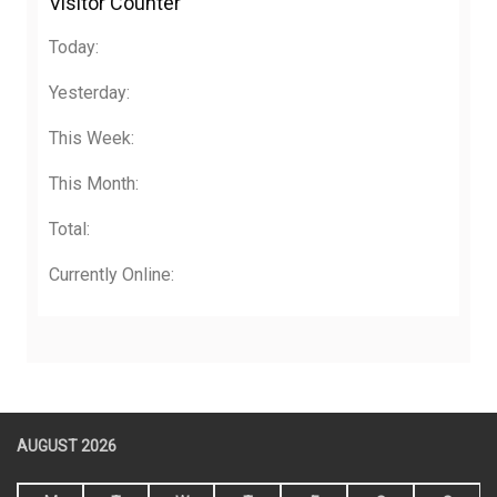
Visitor Counter
Today:
Yesterday:
This Week:
This Month:
Total:
Currently Online:
AUGUST 2026