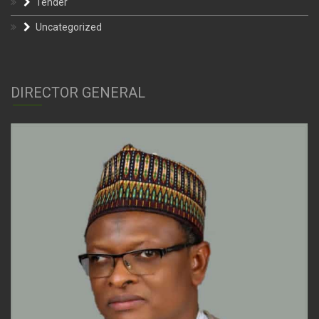
Tender
Uncategorized
DIRECTOR GENERAL