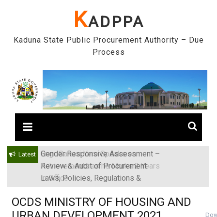
Skip
K
ADPPA
to
content
Kaduna State Public Procurement Authority – Due
Process
Gender Responsive Assessment –
Engr. Sanusi Yero Speaks on
Latest
Review & Audit of Procurement
Achievements as he Marks 2 Years
Laws, Policies, Regulations &
in Office
Institutions in Kaduna State, Nigeria
OCDS MINISTRY OF HOUSING AND
URBAN DEVELOPMENT 2021
Dow