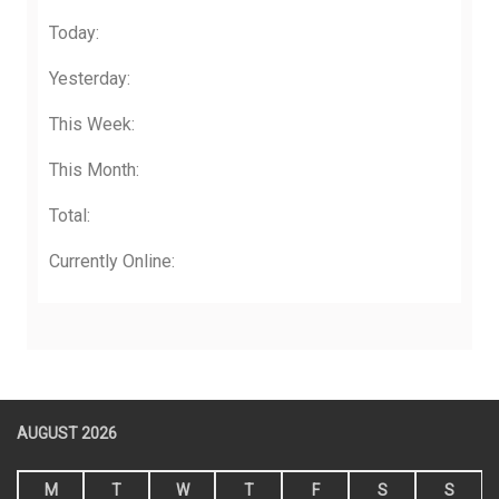
Today:
Yesterday:
This Week:
This Month:
Total:
Currently Online:
AUGUST 2026
M
T
W
T
F
S
S