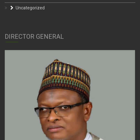
Uncategorized
DIRECTOR GENERAL