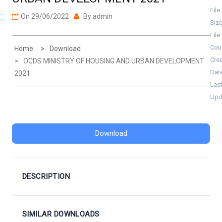
File
On
29/06/2022
By
admin
Siz
File
Cou
Home
Download
Cre
OCDS MINISTRY OF HOUSING AND URBAN DEVELOPMENT
Dat
2021
Las
Upd
Download
DESCRIPTION
SIMILAR DOWNLOADS