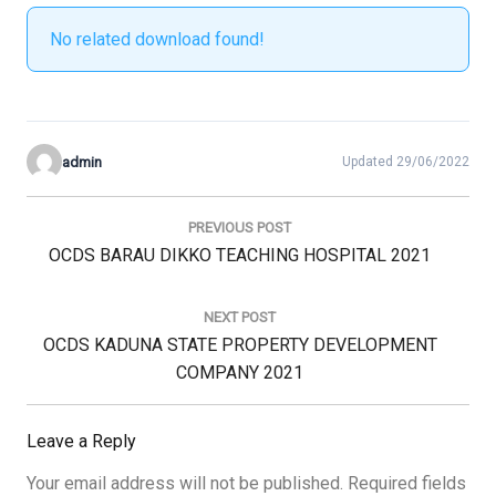
No related download found!
admin
Updated 29/06/2022
Post
navigation
PREVIOUS POST
Previous
OCDS BARAU DIKKO TEACHING HOSPITAL 2021
Post:
NEXT POST
Next
OCDS KADUNA STATE PROPERTY DEVELOPMENT
Post:
COMPANY 2021
Leave a Reply
Your email address will not be published.
Required fields