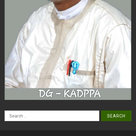
Search
for: