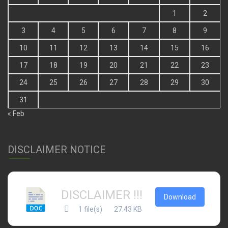
1
2
3
4
5
6
7
8
9
10
11
12
13
14
15
16
17
18
19
20
21
22
23
24
25
26
27
28
29
30
31
« Feb
DISCLAIMER NOTICE
DISCLAIMER !!!
Download
1 file(s)
27.43 KB