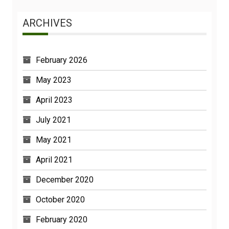
ARCHIVES
February 2026
May 2023
April 2023
July 2021
May 2021
April 2021
December 2020
October 2020
February 2020