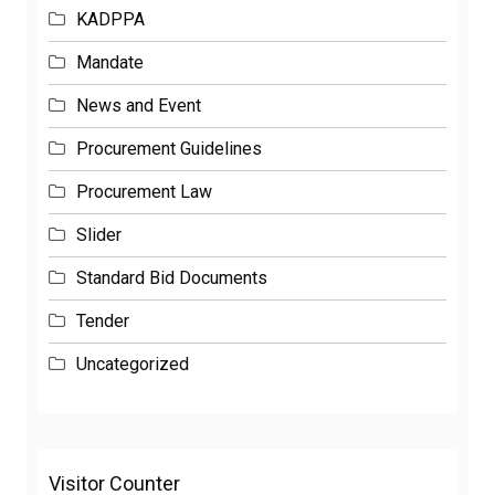
KADPPA
Mandate
News and Event
Procurement Guidelines
Procurement Law
Slider
Standard Bid Documents
Tender
Uncategorized
Visitor Counter