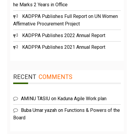
he Marks 2 Years in Office
KADPPA Publishes Full Report on UN Women
Affirmative Procurement Project
KADPPA Publishes 2022 Annual Report
KADPPA Publishes 2021 Annual Report
RECENT
COMMENTS
AMINU TASIU
on
Kaduna Agile Work plan
Buba Umar yazah
on
Functions & Powers of the
Board