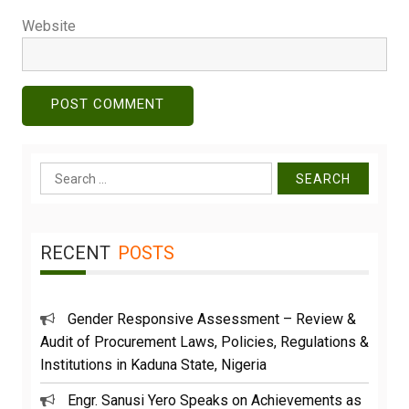
Website
Search
for:
RECENT
POSTS
Gender Responsive Assessment – Review &
Audit of Procurement Laws, Policies, Regulations &
Institutions in Kaduna State, Nigeria
Engr. Sanusi Yero Speaks on Achievements as