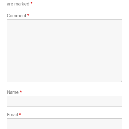
are marked
*
Comment
*
Name
*
Email
*