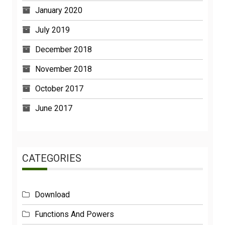
January 2020
July 2019
December 2018
November 2018
October 2017
June 2017
CATEGORIES
Download
Functions And Powers