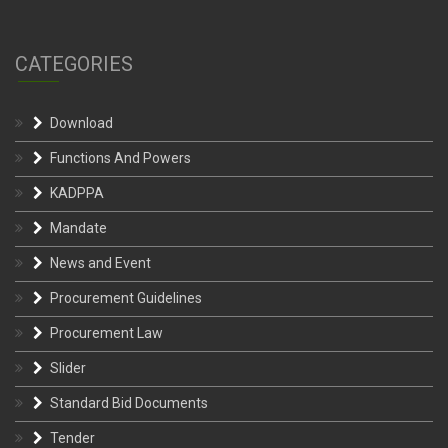
CATEGORIES
Download
Functions And Powers
KADPPA
Mandate
News and Event
Procurement Guidelines
Procurement Law
Slider
Standard Bid Documents
Tender