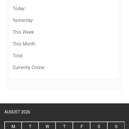
Today:
Yesterday:
This Week:
This Month:
Total:
Currently Online:
AUGUST 2026
M
T
W
T
F
S
S