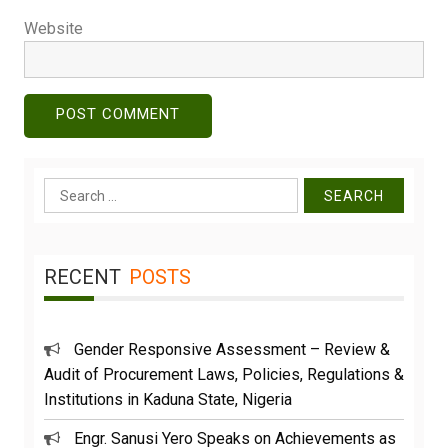
Website
Search
for:
RECENT
POSTS
Gender Responsive Assessment – Review &
Audit of Procurement Laws, Policies, Regulations &
Institutions in Kaduna State, Nigeria
Engr. Sanusi Yero Speaks on Achievements as