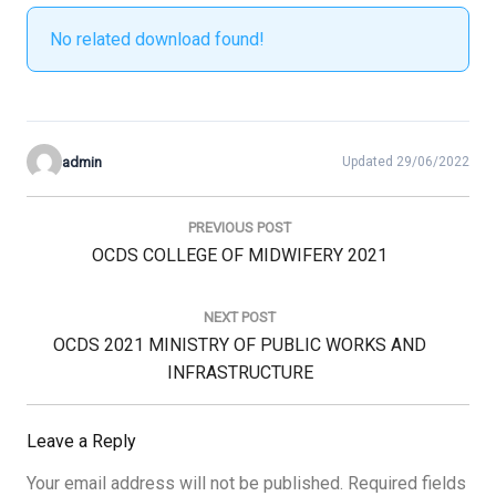
No related download found!
admin
Updated 29/06/2022
Post
navigation
PREVIOUS POST
Previous
OCDS COLLEGE OF MIDWIFERY 2021
Post:
NEXT POST
Next
OCDS 2021 MINISTRY OF PUBLIC WORKS AND
Post:
INFRASTRUCTURE
Leave a Reply
Your email address will not be published.
Required fields