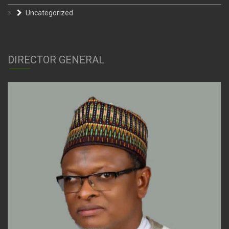
Uncategorized
DIRECTOR GENERAL