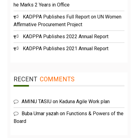
he Marks 2 Years in Office
KADPPA Publishes Full Report on UN Women
Affirmative Procurement Project
KADPPA Publishes 2022 Annual Report
KADPPA Publishes 2021 Annual Report
RECENT
COMMENTS
AMINU TASIU
on
Kaduna Agile Work plan
Buba Umar yazah
on
Functions & Powers of the
Board