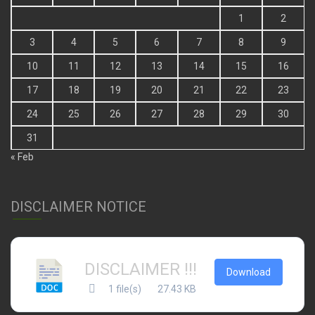
1
2
3
4
5
6
7
8
9
10
11
12
13
14
15
16
17
18
19
20
21
22
23
24
25
26
27
28
29
30
31
« Feb
DISCLAIMER NOTICE
DISCLAIMER !!!
Download
1 file(s)
27.43 KB