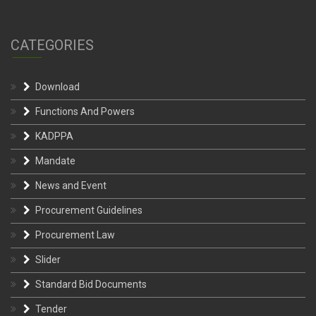
CATEGORIES
Download
Functions And Powers
KADPPA
Mandate
News and Event
Procurement Guidelines
Procurement Law
Slider
Standard Bid Documents
Tender