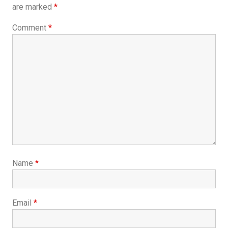
are marked
*
Comment
*
Name
*
Email
*