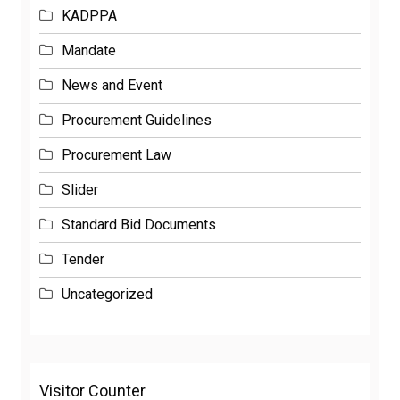
KADPPA
Mandate
News and Event
Procurement Guidelines
Procurement Law
Slider
Standard Bid Documents
Tender
Uncategorized
Visitor Counter