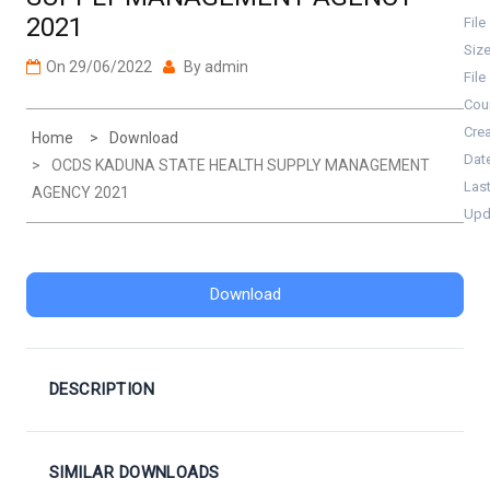
2021
File
Siz
On
29/06/2022
By
admin
File
Cou
Cre
Home
Download
Dat
OCDS KADUNA STATE HEALTH SUPPLY MANAGEMENT
Las
AGENCY 2021
Upd
Download
DESCRIPTION
SIMILAR DOWNLOADS