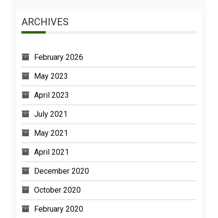
ARCHIVES
February 2026
May 2023
April 2023
July 2021
May 2021
April 2021
December 2020
October 2020
February 2020