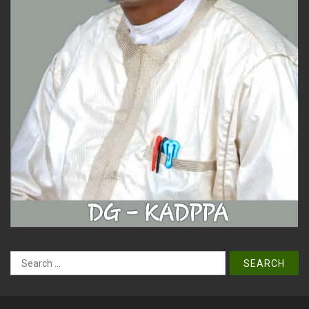
Search
for: