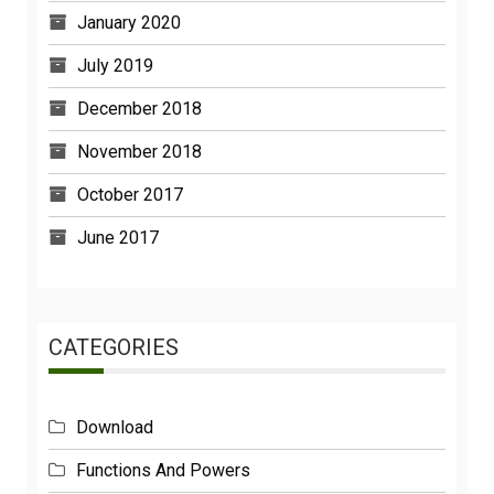
January 2020
July 2019
December 2018
November 2018
October 2017
June 2017
CATEGORIES
Download
Functions And Powers