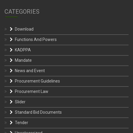
CATEGORIES
Download
Functions And Powers
KADPPA
Mandate
News and Event
Procurement Guidelines
Procurement Law
Slider
Standard Bid Documents
Tender