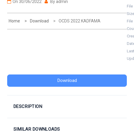
On
30/06/2022
By
admin
File
Siz
Home
Download
OCDS 2022 KADFAMA
File
Cou
Cre
Dat
Las
Upd
Download
DESCRIPTION
SIMILAR DOWNLOADS