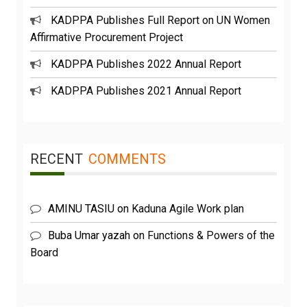
KADPPA Publishes Full Report on UN Women
Affirmative Procurement Project
KADPPA Publishes 2022 Annual Report
KADPPA Publishes 2021 Annual Report
RECENT
COMMENTS
AMINU TASIU
on
Kaduna Agile Work plan
Buba Umar yazah
on
Functions & Powers of the
Board