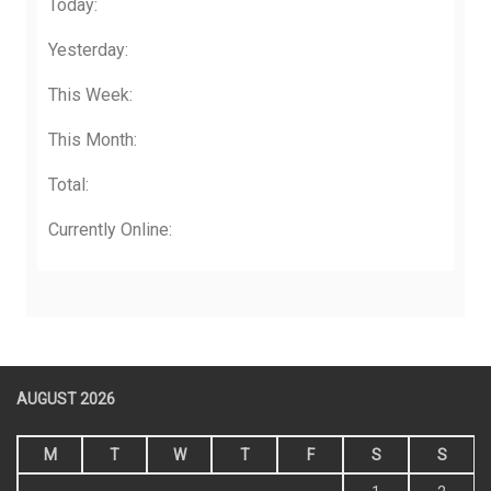
Today:
Yesterday:
This Week:
This Month:
Total:
Currently Online:
AUGUST 2026
M
T
W
T
F
S
S