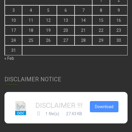
1
2
3
4
5
6
7
8
9
10
11
12
13
14
15
16
17
18
19
20
21
22
23
24
25
26
27
28
29
30
31
« Feb
DISCLAIMER NOTICE
DISCLAIMER !!!
Download
1 file(s)
27.43 KB