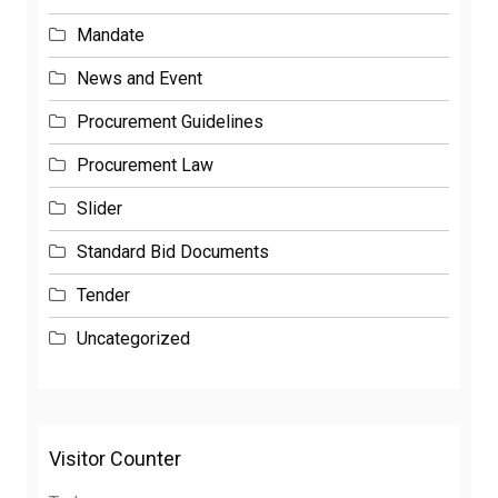
Mandate
News and Event
Procurement Guidelines
Procurement Law
Slider
Standard Bid Documents
Tender
Uncategorized
Visitor Counter