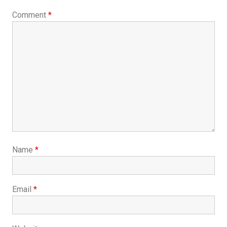
Comment
*
Name
*
Email
*