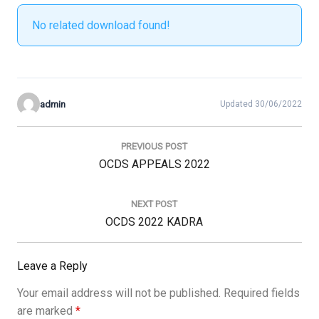
No related download found!
admin
Updated 30/06/2022
Post
navigation
PREVIOUS POST
Previous
OCDS APPEALS 2022
Post:
NEXT POST
Next
OCDS 2022 KADRA
Post:
Leave a Reply
Your email address will not be published.
Required fields
are marked
*