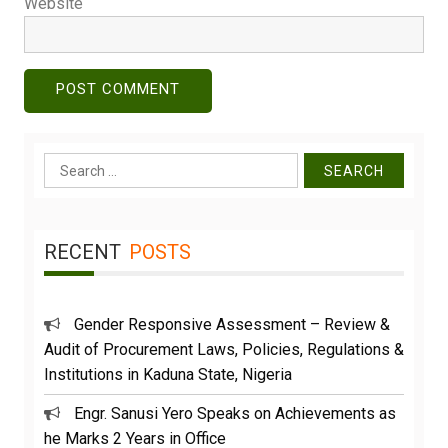
Website
Search
for:
RECENT
POSTS
Gender Responsive Assessment – Review &
Audit of Procurement Laws, Policies, Regulations &
Institutions in Kaduna State, Nigeria
Engr. Sanusi Yero Speaks on Achievements as
he Marks 2 Years in Office