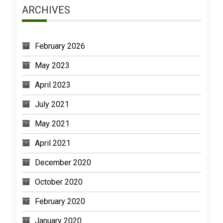
ARCHIVES
February 2026
May 2023
April 2023
July 2021
May 2021
April 2021
December 2020
October 2020
February 2020
January 2020