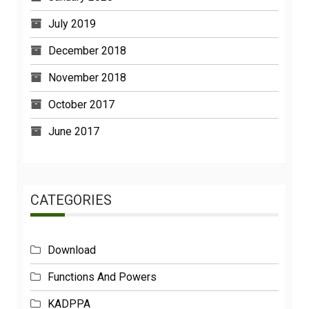
July 2019
December 2018
November 2018
October 2017
June 2017
CATEGORIES
Download
Functions And Powers
KADPPA