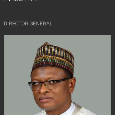
Uncategorized
DIRECTOR GENERAL