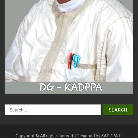
Search
for:
Copyright © All right reserved. | Designed by KADPPA IT