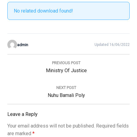
No related download found!
admin
Updated 16/06/2022
Post
navigation
PREVIOUS POST
Previous
Ministry Of Justice
Post:
NEXT POST
Next
Nuhu Bamali Poly
Post:
Leave a Reply
Your email address will not be published.
Required fields
are marked
*