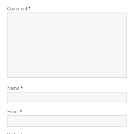
Comment
*
Name
*
Email
*