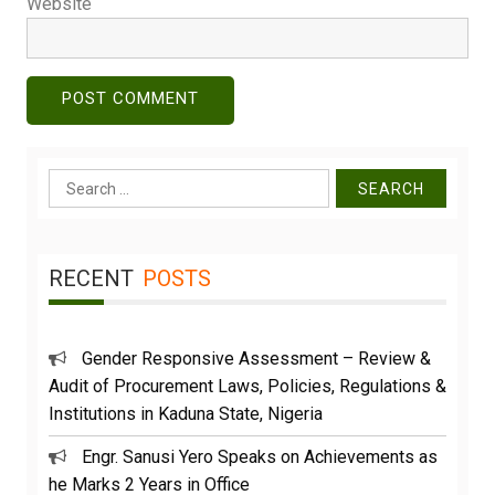
Website
Search
for:
RECENT
POSTS
Gender Responsive Assessment – Review &
Audit of Procurement Laws, Policies, Regulations &
Institutions in Kaduna State, Nigeria
Engr. Sanusi Yero Speaks on Achievements as
he Marks 2 Years in Office