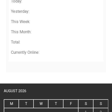
Today:
Yesterday:
This Week:
This Month:
Total:
Currently Online:
AUGUST 2026
M
T
W
T
F
S
S