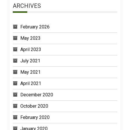
ARCHIVES
February 2026
May 2023
April 2023
July 2021
May 2021
April 2021
December 2020
October 2020
February 2020
January 2020