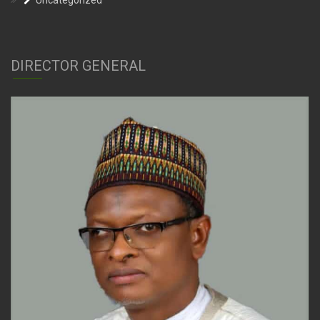
Uncategorized
DIRECTOR GENERAL