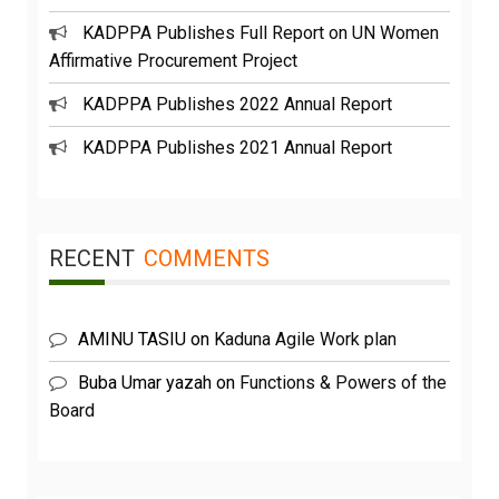
KADPPA Publishes Full Report on UN Women
Affirmative Procurement Project
KADPPA Publishes 2022 Annual Report
KADPPA Publishes 2021 Annual Report
RECENT
COMMENTS
AMINU TASIU
on
Kaduna Agile Work plan
Buba Umar yazah
on
Functions & Powers of the
Board