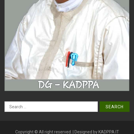
Search
for:
Copyright © All right reserved. | Designed by KADPPA IT