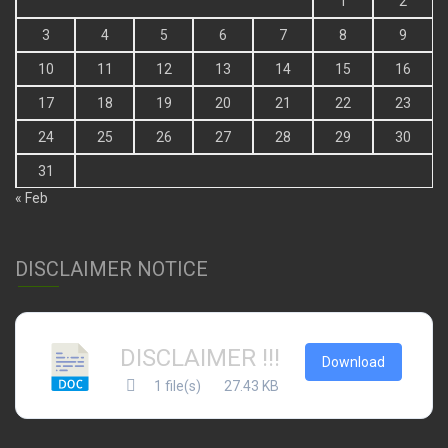
1
2
3
4
5
6
7
8
9
10
11
12
13
14
15
16
17
18
19
20
21
22
23
24
25
26
27
28
29
30
31
« Feb
DISCLAIMER NOTICE
DISCLAIMER !!!
Download
1 file(s)
27.43 KB