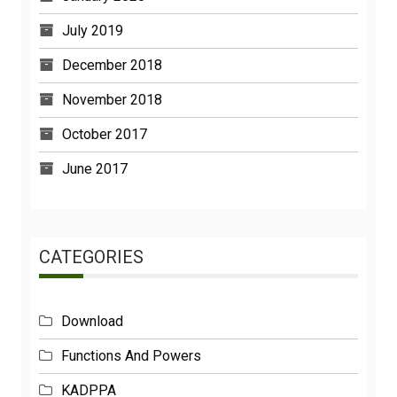
July 2019
December 2018
November 2018
October 2017
June 2017
CATEGORIES
Download
Functions And Powers
KADPPA