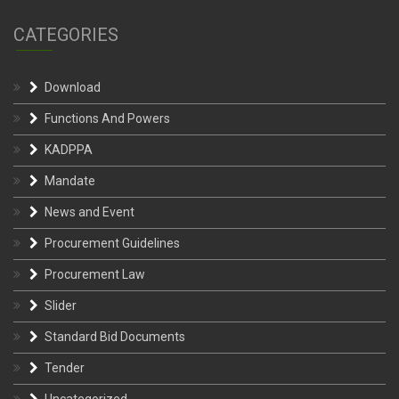
CATEGORIES
Download
Functions And Powers
KADPPA
Mandate
News and Event
Procurement Guidelines
Procurement Law
Slider
Standard Bid Documents
Tender