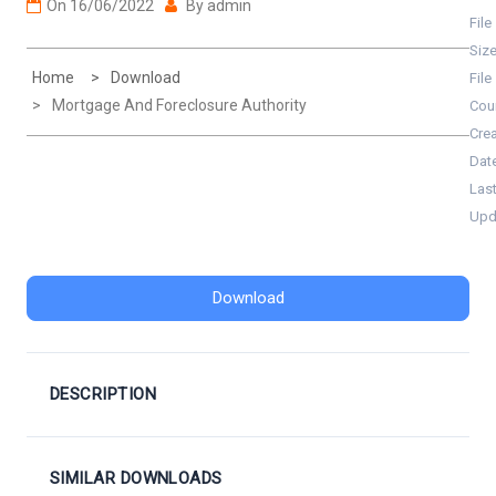
On
16/06/2022
By
admin
File
Siz
Home
Download
File
Mortgage And Foreclosure Authority
Cou
Cre
Dat
Las
Upd
Download
DESCRIPTION
SIMILAR DOWNLOADS