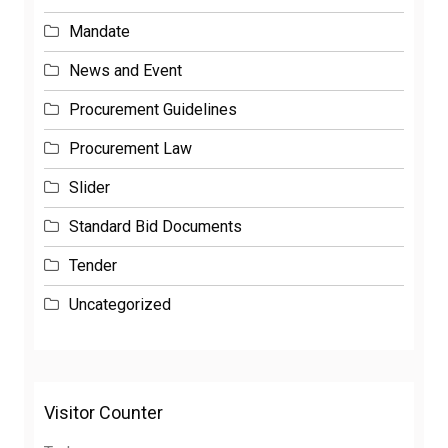
Mandate
News and Event
Procurement Guidelines
Procurement Law
Slider
Standard Bid Documents
Tender
Uncategorized
Visitor Counter