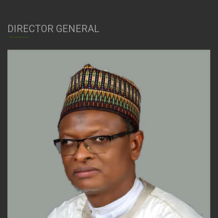
DIRECTOR GENERAL