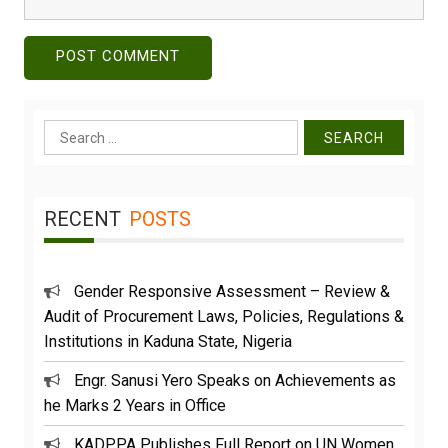
Search
for:
RECENT
POSTS
Gender Responsive Assessment – Review &
Audit of Procurement Laws, Policies, Regulations &
Institutions in Kaduna State, Nigeria
Engr. Sanusi Yero Speaks on Achievements as
he Marks 2 Years in Office
KADPPA Publishes Full Report on UN Women