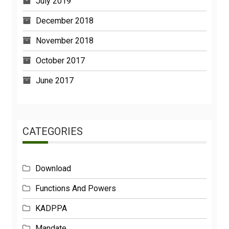
July 2019
December 2018
November 2018
October 2017
June 2017
CATEGORIES
Download
Functions And Powers
KADPPA
Mandate