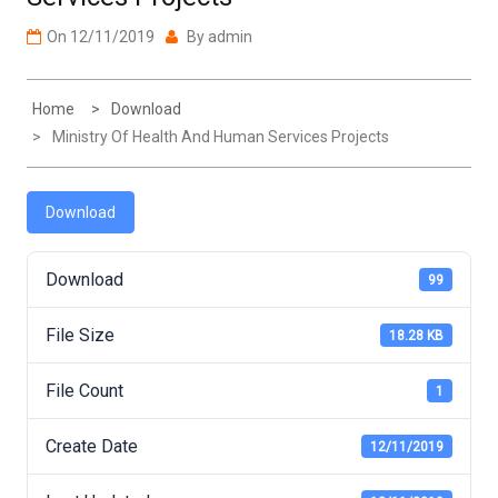
On
12/11/2019
By
admin
Home
Download
Ministry Of Health And Human Services Projects
Download
Download
99
File Size
18.28 KB
File Count
1
Create Date
12/11/2019