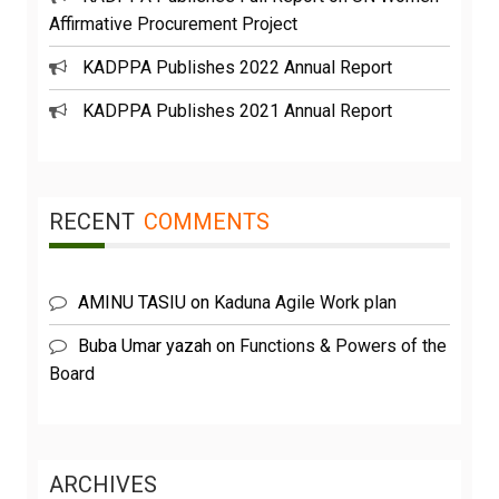
Affirmative Procurement Project
KADPPA Publishes 2022 Annual Report
KADPPA Publishes 2021 Annual Report
RECENT
COMMENTS
AMINU TASIU
on
Kaduna Agile Work plan
Buba Umar yazah
on
Functions & Powers of the
Board
ARCHIVES