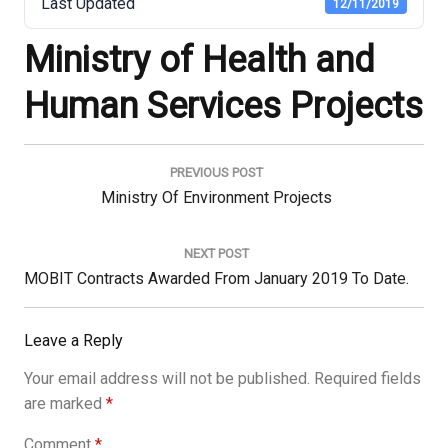
Last Updated
12/11/2019
Ministry of Health and
Human Services Projects
Post
navigation
PREVIOUS POST
Previous
Ministry Of Environment Projects
Post:
NEXT POST
Next
MOBIT Contracts Awarded From January 2019 To Date.
Post:
Leave a Reply
Your email address will not be published.
Required fields
are marked
*
Comment
*