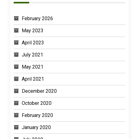
February 2026
May 2023
April 2023
July 2021
May 2021
April 2021
December 2020
October 2020
February 2020
January 2020