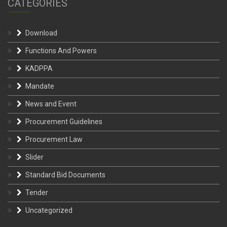
CATEGORIES
Download
Functions And Powers
KADPPA
Mandate
News and Event
Procurement Guidelines
Procurement Law
Slider
Standard Bid Documents
Tender
Uncategorized