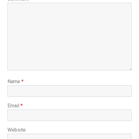
Name
*
Email
*
Website