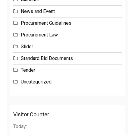
News and Event
Procurement Guidelines
Procurement Law
Slider
Standard Bid Documents
Tender
Uncategorized
Visitor Counter
Today: