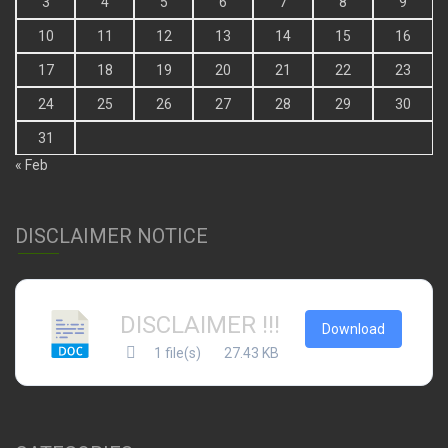
3
4
5
6
7
8
9
10
11
12
13
14
15
16
17
18
19
20
21
22
23
24
25
26
27
28
29
30
31
« Feb
DISCLAIMER NOTICE
DISCLAIMER !!!
Download
1 file(s)
27.43 KB