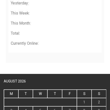
Yesterday:
This Week:
This Month:
Total:
Currently Online:
AUGUST 2026
M
T
W
T
F
S
S
1
2