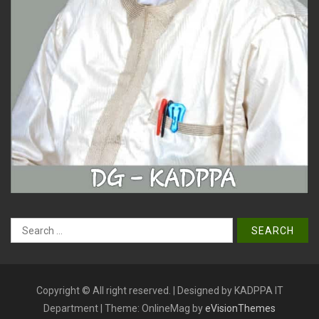
Search
for:
Copyright © All right reserved. | Designed by KADPPA IT
Department
|
Theme: OnlineMag by
eVisionThemes