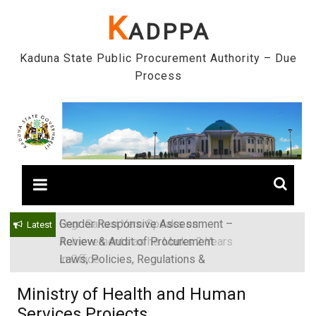
Skip
K
ADPPA
to
content
Kaduna State Public Procurement Authority – Due
Process
Gender Responsive Assessment –
Engr. Sanusi Yero Speaks on
Latest
Review & Audit of Procurement
Achievements as he Marks 2 Years
Laws, Policies, Regulations &
in Office
Institutions in Kaduna State, Nigeria
Ministry of Health and Human
Services Projects