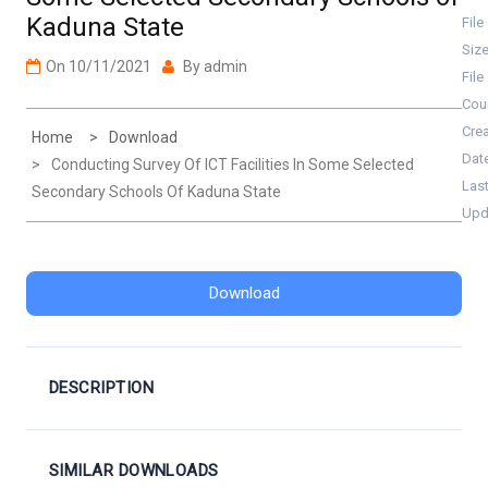
Kaduna State
File
Siz
On
10/11/2021
By
admin
File
Cou
Cre
Home
Download
Dat
Conducting Survey Of ICT Facilities In Some Selected
Las
Secondary Schools Of Kaduna State
Upd
Download
DESCRIPTION
SIMILAR DOWNLOADS