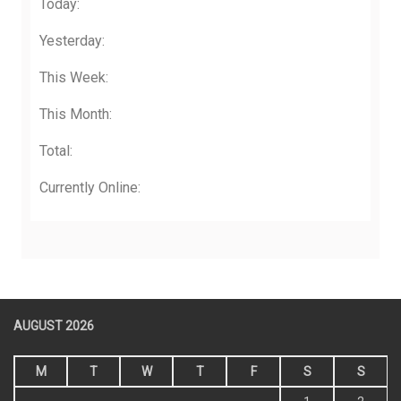
Today:
Yesterday:
This Week:
This Month:
Total:
Currently Online:
AUGUST 2026
M
T
W
T
F
S
S