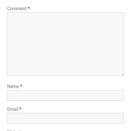
Comment
*
Name
*
Email
*