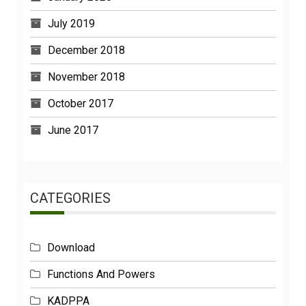
July 2019
December 2018
November 2018
October 2017
June 2017
CATEGORIES
Download
Functions And Powers
KADPPA