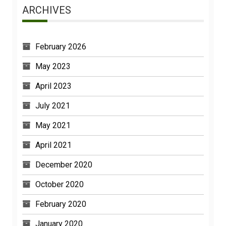
ARCHIVES
February 2026
May 2023
April 2023
July 2021
May 2021
April 2021
December 2020
October 2020
February 2020
January 2020