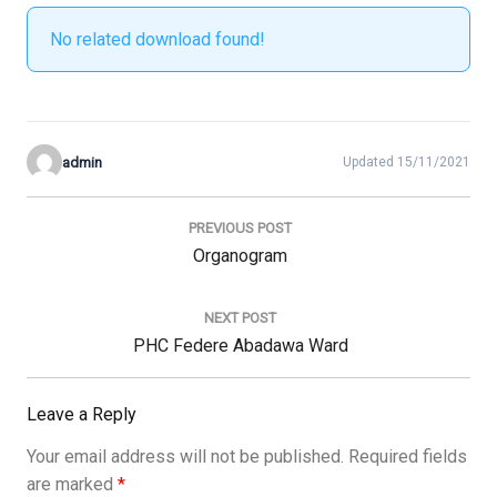
No related download found!
admin
Updated 15/11/2021
Post
navigation
PREVIOUS POST
Previous
Organogram
Post:
NEXT POST
Next
PHC Federe Abadawa Ward
Post:
Leave a Reply
Your email address will not be published.
Required fields
are marked
*