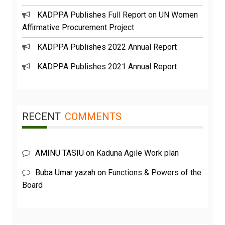
KADPPA Publishes Full Report on UN Women
Affirmative Procurement Project
KADPPA Publishes 2022 Annual Report
KADPPA Publishes 2021 Annual Report
RECENT
COMMENTS
AMINU TASIU
on
Kaduna Agile Work plan
Buba Umar yazah
on
Functions & Powers of the
Board