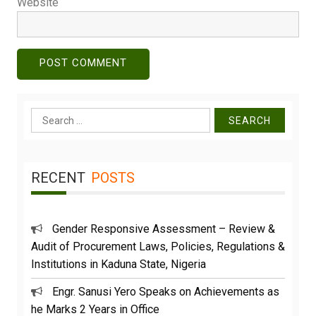
Website
Search
for:
RECENT
POSTS
Gender Responsive Assessment – Review &
Audit of Procurement Laws, Policies, Regulations &
Institutions in Kaduna State, Nigeria
Engr. Sanusi Yero Speaks on Achievements as
he Marks 2 Years in Office