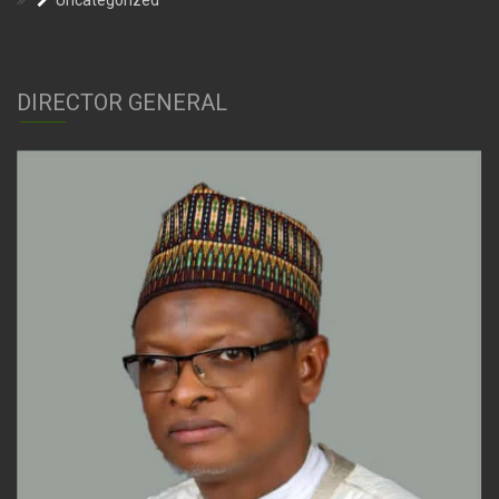
Uncategorized
DIRECTOR GENERAL