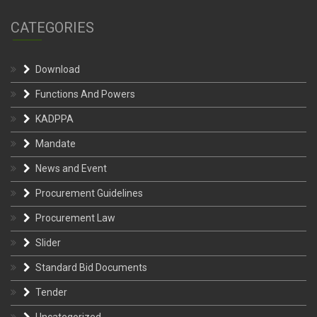
CATEGORIES
Download
Functions And Powers
KADPPA
Mandate
News and Event
Procurement Guidelines
Procurement Law
Slider
Standard Bid Documents
Tender