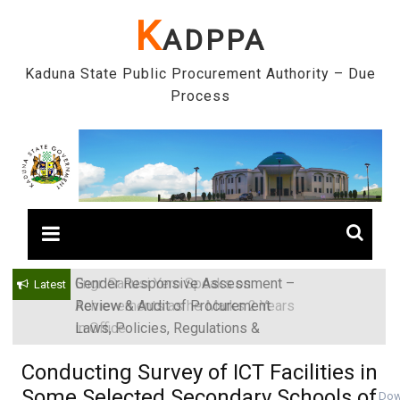
Skip
K
ADPPA
to
content
Kaduna State Public Procurement Authority – Due
Process
Gender Responsive Assessment –
Engr. Sanusi Yero Speaks on
Latest
Review & Audit of Procurement
Achievements as he Marks 2 Years
Laws, Policies, Regulations &
in Office
Institutions in Kaduna State, Nigeria
Conducting Survey of ICT Facilities in
Some Selected Secondary Schools of
Dow