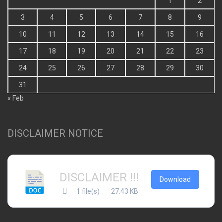
1
2
3
4
5
6
7
8
9
10
11
12
13
14
15
16
17
18
19
20
21
22
23
24
25
26
27
28
29
30
31
« Feb
DISCLAIMER NOTICE
DISCLAIMER !!!
Download
1 file(s)
27.43 KB