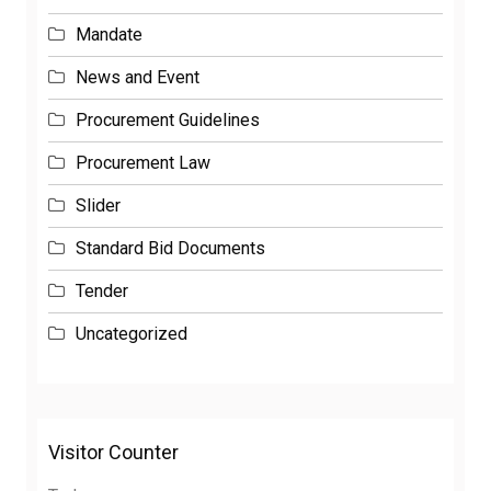
Mandate
News and Event
Procurement Guidelines
Procurement Law
Slider
Standard Bid Documents
Tender
Uncategorized
Visitor Counter