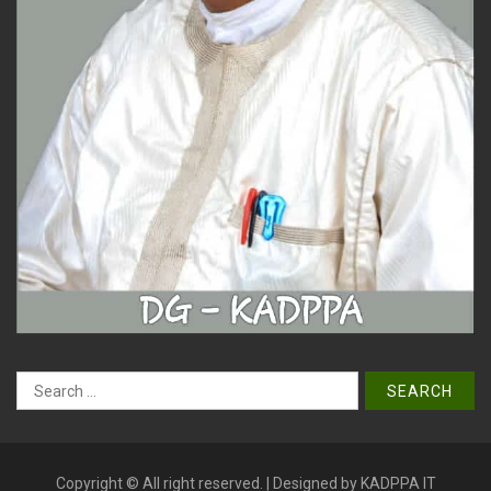
Search
for:
Copyright © All right reserved. | Designed by KADPPA IT