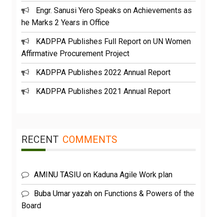
Engr. Sanusi Yero Speaks on Achievements as
he Marks 2 Years in Office
KADPPA Publishes Full Report on UN Women
Affirmative Procurement Project
KADPPA Publishes 2022 Annual Report
KADPPA Publishes 2021 Annual Report
RECENT
COMMENTS
AMINU TASIU
on
Kaduna Agile Work plan
Buba Umar yazah
on
Functions & Powers of the
Board