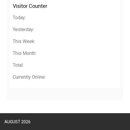
Visitor Counter
Today:
Yesterday:
This Week:
This Month:
Total:
Currently Online:
AUGUST 2026