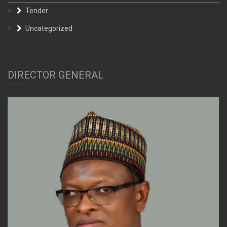
Tender
Uncategorized
DIRECTOR GENERAL