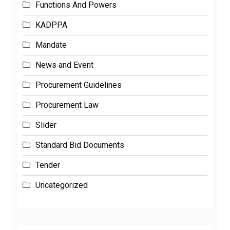
KADPPA
Mandate
News and Event
Procurement Guidelines
Procurement Law
Slider
Standard Bid Documents
Tender
Uncategorized