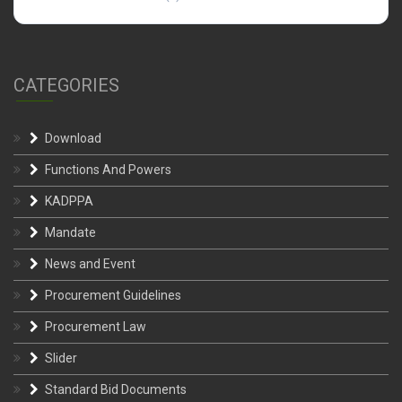
CATEGORIES
Download
Functions And Powers
KADPPA
Mandate
News and Event
Procurement Guidelines
Procurement Law
Slider
Standard Bid Documents