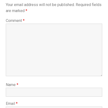
Your email address will not be published.
Required fields
are marked
*
Comment
*
Name
*
Email
*