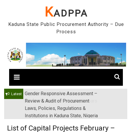
Skip
K
ADPPA
to
content
Kaduna State Public Procurement Authority – Due
Process
Gender Responsive Assessment –
Engr. Sanusi Yero Speaks on
Latest
Review & Audit of Procurement
Achievements as he Marks 2 Years
Laws, Policies, Regulations &
in Office
Institutions in Kaduna State, Nigeria
List of Capital Projects February –
14th May, 2018.