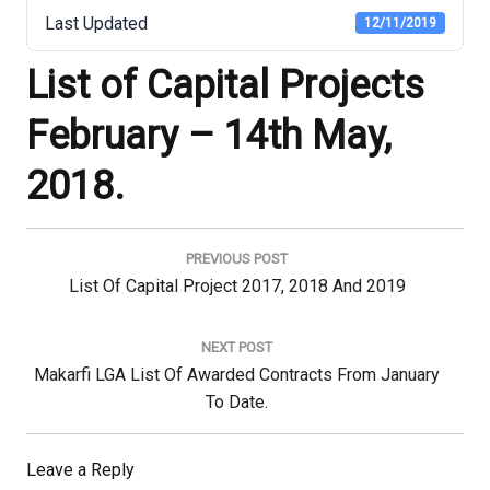
Last Updated
12/11/2019
List of Capital Projects
February – 14th May,
2018.
Post
navigation
PREVIOUS POST
Previous
List Of Capital Project 2017, 2018 And 2019
Post:
NEXT POST
Next
Makarfi LGA List Of Awarded Contracts From January
Post:
To Date.
Leave a Reply