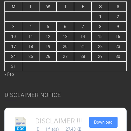
M
T
W
T
F
S
S
1
2
3
4
5
6
7
8
9
10
11
12
13
14
15
16
17
18
19
20
21
22
23
24
25
26
27
28
29
30
31
« Feb
DISCLAIMER NOTICE
DISCLAIMER !!!
Download
1 file(s)
27.43 KB