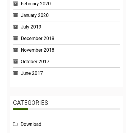
January 2020
July 2019
December 2018
November 2018
October 2017
June 2017
CATEGORIES
Download
Functions And Powers