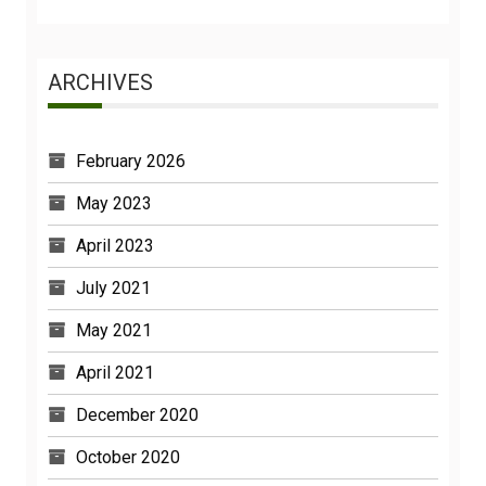
ARCHIVES
February 2026
May 2023
April 2023
July 2021
May 2021
April 2021
December 2020
October 2020
February 2020