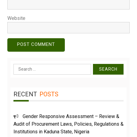
Website
Search
for:
RECENT
POSTS
Gender Responsive Assessment – Review &
Audit of Procurement Laws, Policies, Regulations &
Institutions in Kaduna State, Nigeria