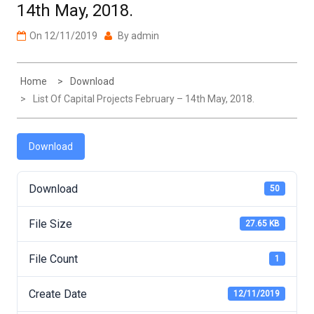
On
12/11/2019
By
admin
Home
Download
List Of Capital Projects February – 14th May, 2018.
Download
Download
50
File Size
27.65 KB
File Count
1
Create Date
12/11/2019