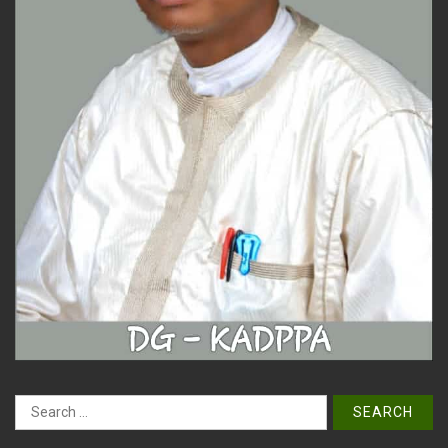
Search
for: