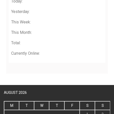
Today:
Yesterday:
This Week:
This Month:
Total:
Currently Online:
AUGUST 2026
M
T
W
T
F
S
S