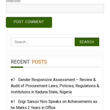
Website
Search
for:
RECENT
POSTS
Gender Responsive Assessment – Review &
Audit of Procurement Laws, Policies, Regulations &
Institutions in Kaduna State, Nigeria
Engr. Sanusi Yero Speaks on Achievements as
he Marks 2 Years in Office