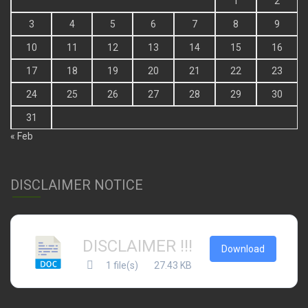
1
2
3
4
5
6
7
8
9
10
11
12
13
14
15
16
17
18
19
20
21
22
23
24
25
26
27
28
29
30
31
« Feb
DISCLAIMER NOTICE
DISCLAIMER !!!
Download
1 file(s)
27.43 KB