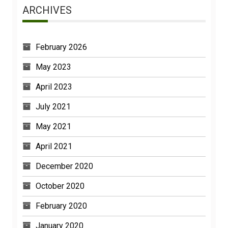
ARCHIVES
February 2026
May 2023
April 2023
July 2021
May 2021
April 2021
December 2020
October 2020
February 2020
January 2020