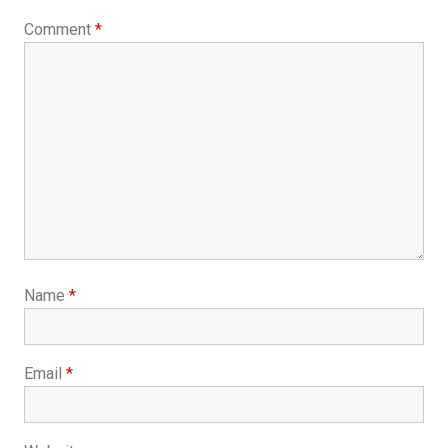
Comment
*
Name
*
Email
*