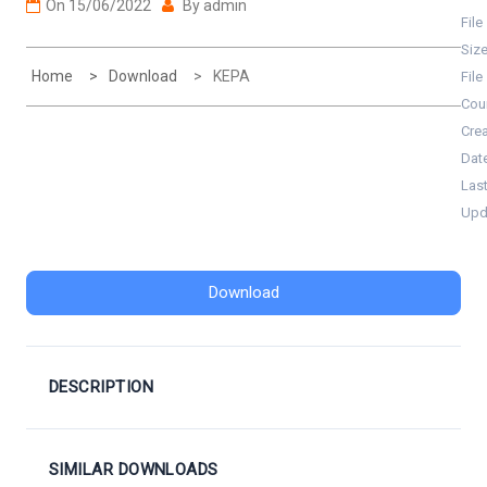
On
15/06/2022
By
admin
File
Siz
Home
Download
KEPA
File
Cou
Cre
Dat
Las
Upd
Download
DESCRIPTION
SIMILAR DOWNLOADS