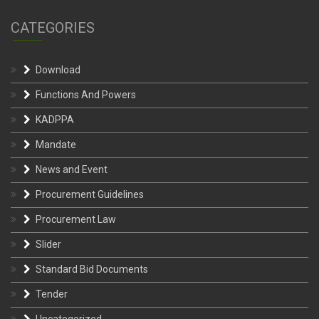
CATEGORIES
Download
Functions And Powers
KADPPA
Mandate
News and Event
Procurement Guidelines
Procurement Law
Slider
Standard Bid Documents
Tender