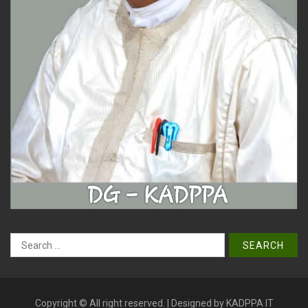
Search
for:
Copyright © All right reserved. | Designed by KADPPA IT