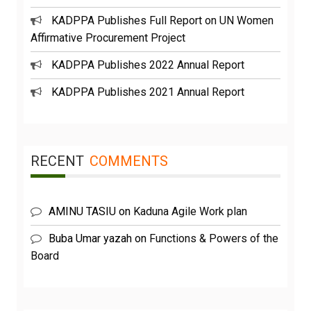
KADPPA Publishes Full Report on UN Women
Affirmative Procurement Project
KADPPA Publishes 2022 Annual Report
KADPPA Publishes 2021 Annual Report
RECENT
COMMENTS
AMINU TASIU
on
Kaduna Agile Work plan
Buba Umar yazah
on
Functions & Powers of the
Board