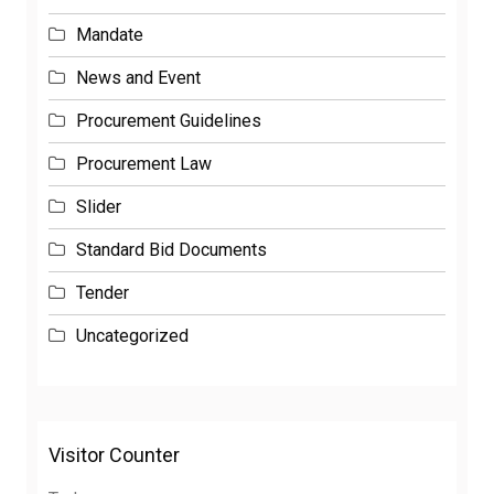
Mandate
News and Event
Procurement Guidelines
Procurement Law
Slider
Standard Bid Documents
Tender
Uncategorized
Visitor Counter