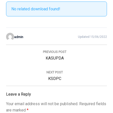
No related download found!
admin
Updated 15/06/2022
Post
navigation
PREVIOUS POST
Previous
KASUPDA
Post:
NEXT POST
Next
KSDPC
Post:
Leave a Reply
Your email address will not be published.
Required fields
are marked
*