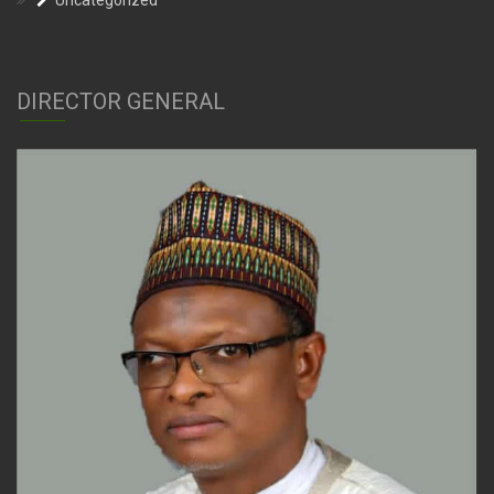
Uncategorized
DIRECTOR GENERAL