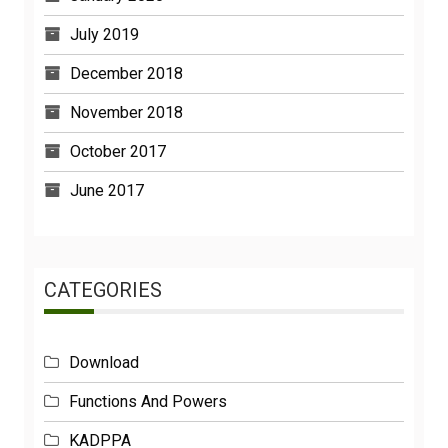
July 2019
December 2018
November 2018
October 2017
June 2017
CATEGORIES
Download
Functions And Powers
KADPPA