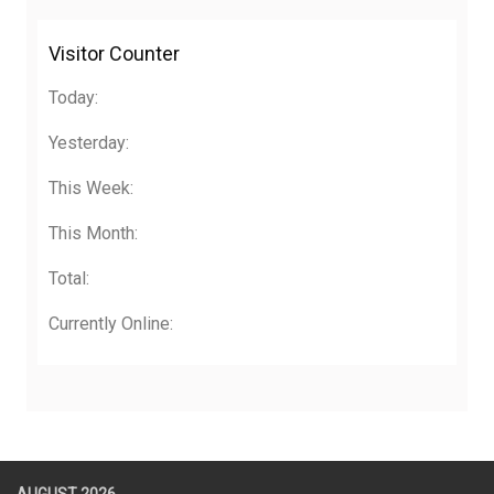
Visitor Counter
Today:
Yesterday:
This Week:
This Month:
Total:
Currently Online: