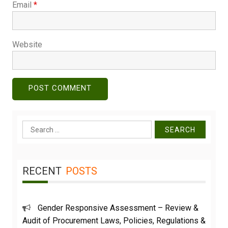
Email
*
Website
Search
for:
RECENT
POSTS
Gender Responsive Assessment – Review &
Audit of Procurement Laws, Policies, Regulations &