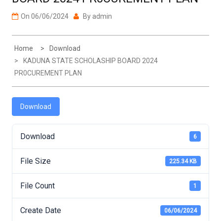
On
06/06/2024
By
admin
Home
Download
KADUNA STATE SCHOLASHIP BOARD 2024
PR0CUREMENT PLAN
Download
Download
6
File Size
225.34 KB
File Count
1
Create Date
06/06/2024