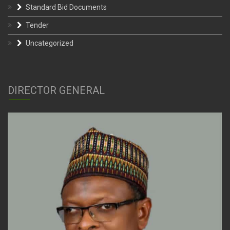
Standard Bid Documents
Tender
Uncategorized
DIRECTOR GENERAL