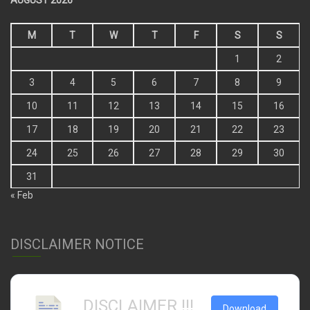
AUGUST 2026
M
T
W
T
F
S
S
1
2
3
4
5
6
7
8
9
10
11
12
13
14
15
16
17
18
19
20
21
22
23
24
25
26
27
28
29
30
31
« Feb
DISCLAIMER NOTICE
DISCLAIMER !!!
Download