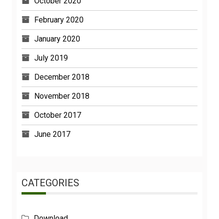
October 2020
February 2020
January 2020
July 2019
December 2018
November 2018
October 2017
June 2017
CATEGORIES
Download