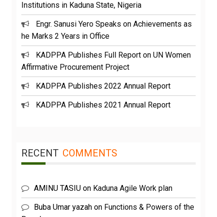
Institutions in Kaduna State, Nigeria
Engr. Sanusi Yero Speaks on Achievements as
he Marks 2 Years in Office
KADPPA Publishes Full Report on UN Women
Affirmative Procurement Project
KADPPA Publishes 2022 Annual Report
KADPPA Publishes 2021 Annual Report
RECENT
COMMENTS
AMINU TASIU
on
Kaduna Agile Work plan
Buba Umar yazah
on
Functions & Powers of the