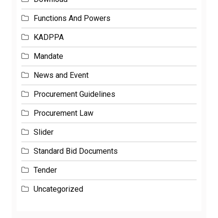
Functions And Powers
KADPPA
Mandate
News and Event
Procurement Guidelines
Procurement Law
Slider
Standard Bid Documents
Tender
Uncategorized