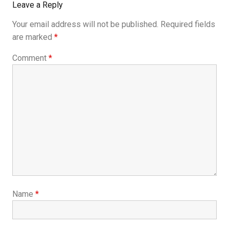
Leave a Reply
Your email address will not be published.
Required fields
are marked
*
Comment
*
Name
*