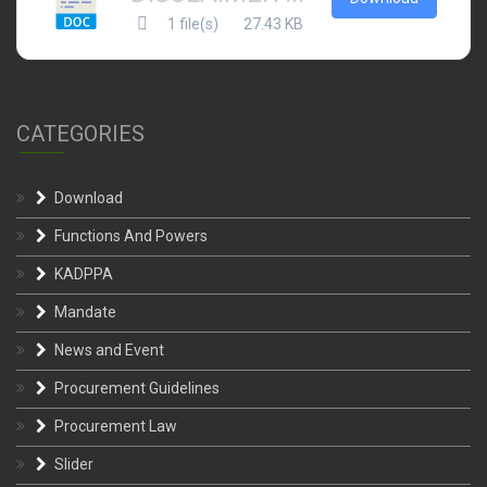
1 file(s)
27.43 KB
CATEGORIES
Download
Functions And Powers
KADPPA
Mandate
News and Event
Procurement Guidelines
Procurement Law
Slider