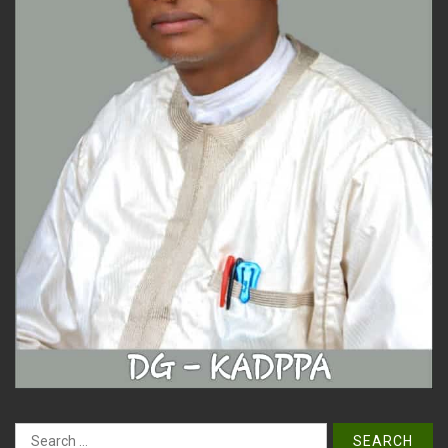
Search