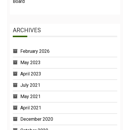
Board
ARCHIVES
February 2026
May 2023
April 2023
July 2021
May 2021
April 2021
December 2020