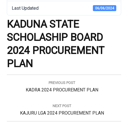
Last Updated
06/06/2024
KADUNA STATE
SCHOLASHIP BOARD
2024 PR0CUREMENT
PLAN
Post
navigation
PREVIOUS POST
Previous
KADRA 2024 PROCUREMENT PLAN
Post:
NEXT POST
Next
KAJURU LGA 2024 PROCUREMENT PLAN
Post: