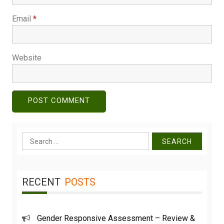
Email
*
Website
Search
for:
RECENT
POSTS
Gender Responsive Assessment – Review &