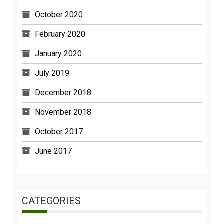
October 2020
February 2020
January 2020
July 2019
December 2018
November 2018
October 2017
June 2017
CATEGORIES