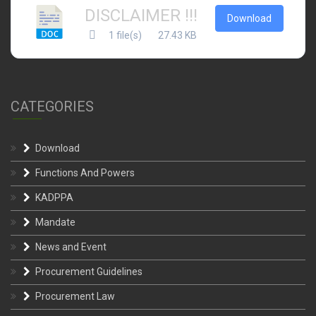
DISCLAIMER !!!
Download
1 file(s)
27.43 KB
CATEGORIES
Download
Functions And Powers
KADPPA
Mandate
News and Event
Procurement Guidelines
Procurement Law