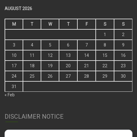
AUGUST 2026
M
T
W
T
F
S
S
1
2
3
4
5
6
7
8
9
10
11
12
13
14
15
16
17
18
19
20
21
22
23
24
25
26
27
28
29
30
31
« Feb
DISCLAIMER NOTICE