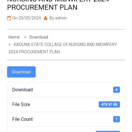
PROCUREMENT PLAN
On
20/05/2024
By
admin
Home
Download
KADUNA STATE COLLAGE OF NURSING AND MIDWIFERY
2024 PROCUREMENT PLAN
Download
Download
6
File Size
478.97 KB
File Count
1