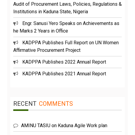
Audit of Procurement Laws, Policies, Regulations &
Institutions in Kaduna State, Nigeria
Engr. Sanusi Yero Speaks on Achievements as
he Marks 2 Years in Office
KADPPA Publishes Full Report on UN Women
Affirmative Procurement Project
KADPPA Publishes 2022 Annual Report
KADPPA Publishes 2021 Annual Report
RECENT
COMMENTS
AMINU TASIU
on
Kaduna Agile Work plan