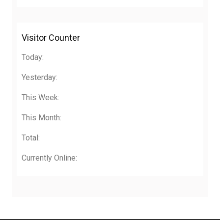
Visitor Counter
Today:
Yesterday:
This Week:
This Month:
Total:
Currently Online: