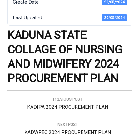
Create Date
20/05/2024
Last Updated
20/05/2024
KADUNA STATE
COLLAGE OF NURSING
AND MIDWIFERY 2024
PROCUREMENT PLAN
Post
navigation
PREVIOUS POST
Previous
KADIPA 2024 PROCUREMENT PLAN
Post:
NEXT POST
Next
KADWREC 2024 PROCUREMENT PLAN
Post: