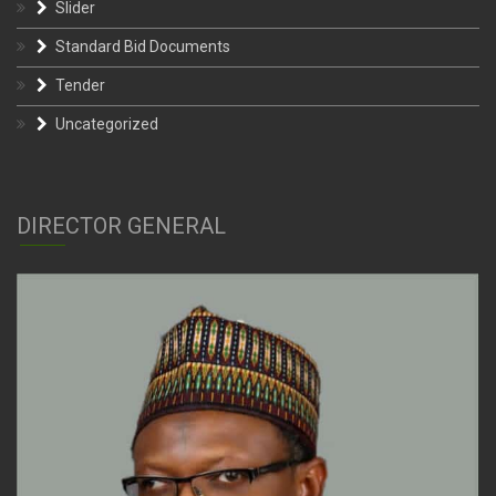
Slider
Standard Bid Documents
Tender
Uncategorized
DIRECTOR GENERAL