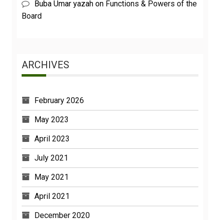
Buba Umar yazah
on
Functions & Powers of the
Board
ARCHIVES
February 2026
May 2023
April 2023
July 2021
May 2021
April 2021
December 2020