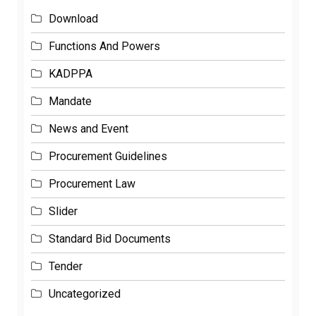
Download
Functions And Powers
KADPPA
Mandate
News and Event
Procurement Guidelines
Procurement Law
Slider
Standard Bid Documents
Tender
Uncategorized