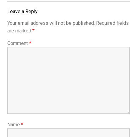
Leave a Reply
Your email address will not be published.
Required fields
are marked
*
Comment
*
Name
*