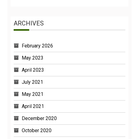
ARCHIVES
February 2026
May 2023
April 2023
July 2021
May 2021
April 2021
December 2020
October 2020
February 2020