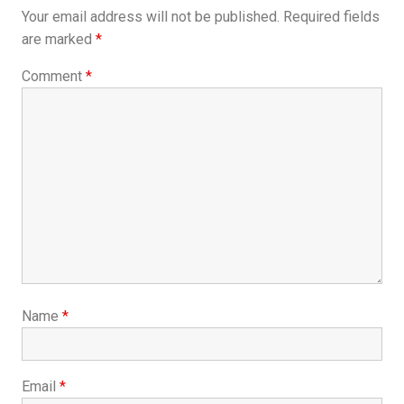
Your email address will not be published.
Required fields
are marked
*
Comment
*
Name
*
Email
*