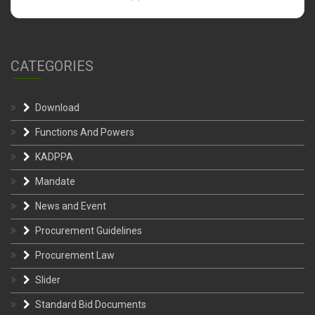
CATEGORIES
Download
Functions And Powers
KADPPA
Mandate
News and Event
Procurement Guidelines
Procurement Law
Slider
Standard Bid Documents