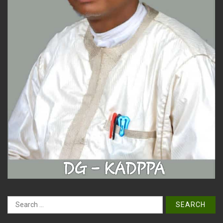
Search
for: