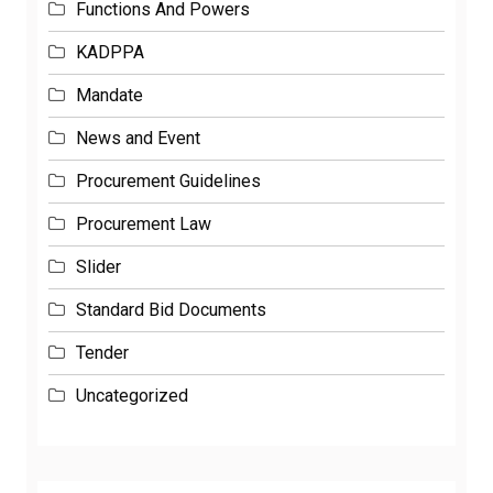
KADPPA
Mandate
News and Event
Procurement Guidelines
Procurement Law
Slider
Standard Bid Documents
Tender
Uncategorized