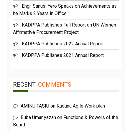
Engr. Sanusi Yero Speaks on Achievements as
he Marks 2 Years in Office
KADPPA Publishes Full Report on UN Women
Affirmative Procurement Project
KADPPA Publishes 2022 Annual Report
KADPPA Publishes 2021 Annual Report
RECENT
COMMENTS
AMINU TASIU
on
Kaduna Agile Work plan
Buba Umar yazah
on
Functions & Powers of the
Board