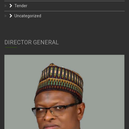
Tender
Uncategorized
DIRECTOR GENERAL