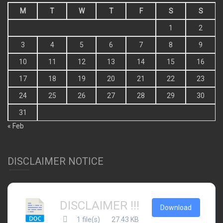
M
T
W
T
F
S
S
1
2
3
4
5
6
7
8
9
10
11
12
13
14
15
16
17
18
19
20
21
22
23
24
25
26
27
28
29
30
31
« Feb
DISCLAIMER NOTICE
DISCLAIMER !!!
Download
1 file(s)
27.43 KB