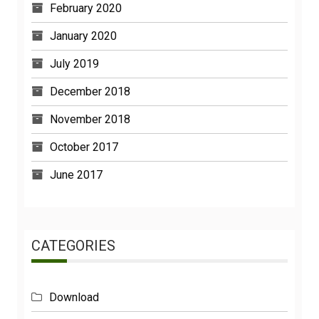
January 2020
July 2019
December 2018
November 2018
October 2017
June 2017
CATEGORIES
Download
Functions And Powers