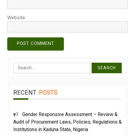
Website
Search
for:
RECENT
POSTS
Gender Responsive Assessment – Review &
Audit of Procurement Laws, Policies, Regulations &
Institutions in Kaduna State, Nigeria