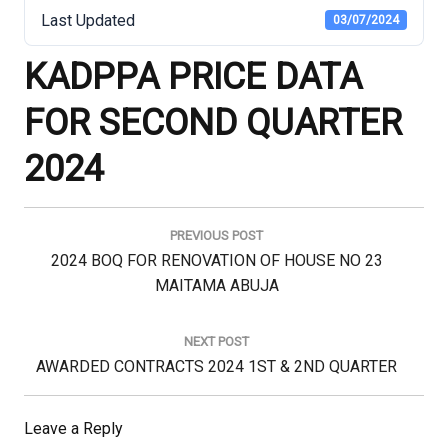
Last Updated
03/07/2024
KADPPA PRICE DATA
FOR SECOND QUARTER
2024
Post
navigation
PREVIOUS POST
Previous
2024 BOQ FOR RENOVATION OF HOUSE NO 23
Post:
MAITAMA ABUJA
NEXT POST
Next
AWARDED CONTRACTS 2024 1ST & 2ND QUARTER
Post:
Leave a Reply