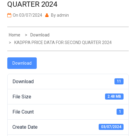
On
03/07/2024
By
admin
Home
Download
KADPPA PRICE DATA FOR SECOND QUARTER 2024
Download
Download
11
File Size
2.48 MB
File Count
1
Create Date
03/07/2024