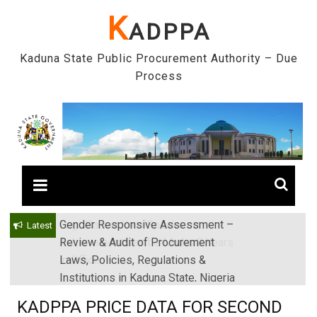
Skip
K
ADPPA
to
content
Kaduna State Public Procurement Authority – Due
Process
Gender Responsive Assessment –
Engr. Sanusi Yero Speaks on
Latest
Review & Audit of Procurement
Achievements as he Marks 2 Years
Laws, Policies, Regulations &
in Office
Institutions in Kaduna State, Nigeria
KADPPA PRICE DATA FOR SECOND
QUARTER 2024