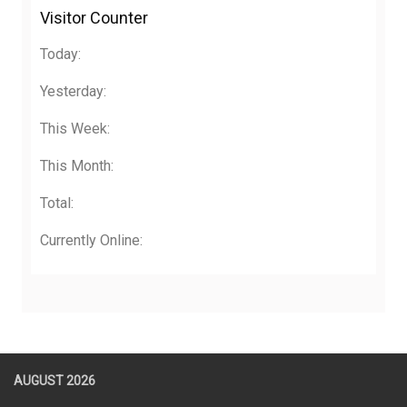
Visitor Counter
Today:
Yesterday:
This Week:
This Month:
Total:
Currently Online:
AUGUST 2026