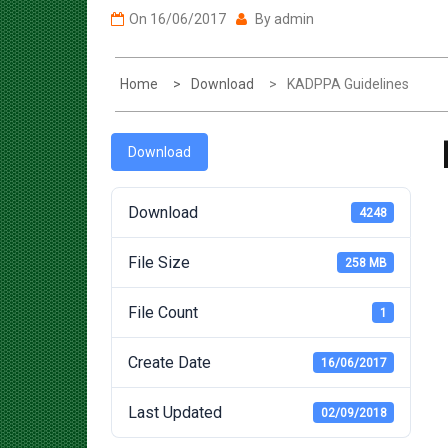
Home
Download
KADPPA Guidelines
Download
Download
4248
File Size
258 MB
File Count
1
Create Date
16/06/2017
Last Updated
02/09/2018
Post