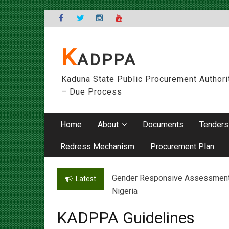
Skip
to
content
K
ADPPA
Kaduna State Public Procurement Authori
– Due Process
Home
About
Documents
Tenders
Redress Mechanism
Procurement Plan
Gender Responsive Assessment – 
Engr. Sanusi Yero Speaks on Ach
Latest
Nigeria
KADPPA Guidelines
On
16/06/2017
By
admin