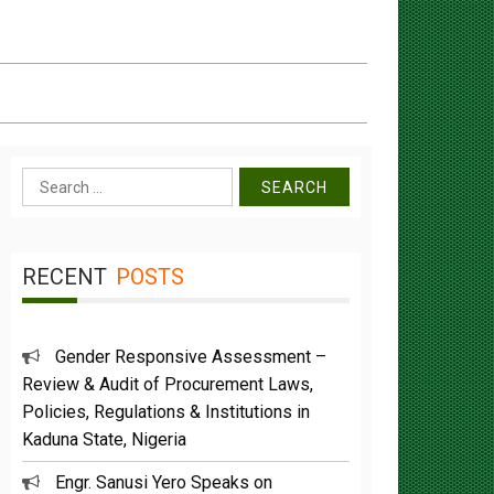
Search
for:
RECENT
POSTS
Gender Responsive Assessment –
Review & Audit of Procurement Laws,
Policies, Regulations & Institutions in
Kaduna State, Nigeria
Engr. Sanusi Yero Speaks on
Achievements as he Marks 2 Years in