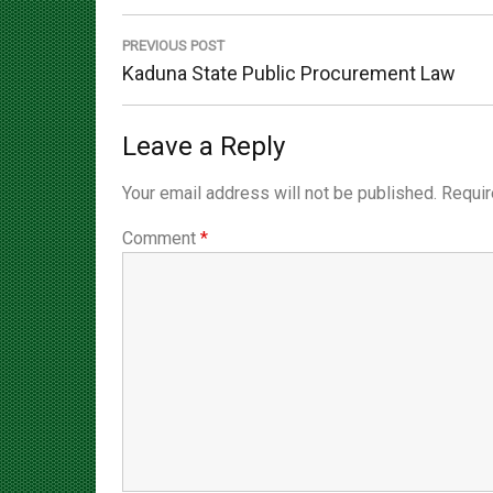
navigation
PREVIOUS POST
Previous
Kaduna State Public Procurement Law
Post:
Leave a Reply
Your email address will not be published.
Requir
Comment
*