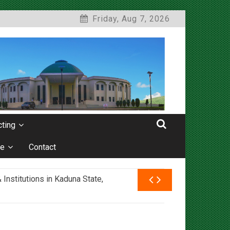
Friday, Aug 7, 2026
ting
e
Contact
nstitutions in Kaduna State,