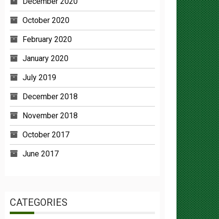
October 2020
February 2020
January 2020
July 2019
December 2018
November 2018
October 2017
June 2017
CATEGORIES