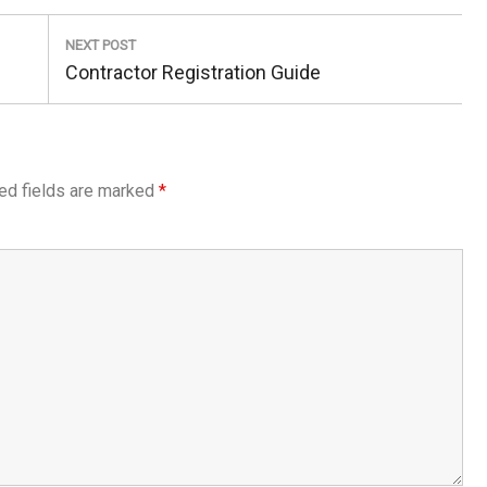
NEXT POST
Next
Contractor Registration Guide
Post:
ed fields are marked
*