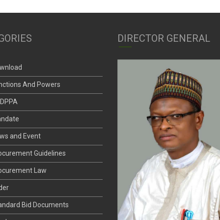
GORIES
DIRECTOR GENERAL
wnload
nctions And Powers
DPPA
ndate
ws and Event
ocurement Guidelines
ocurement Law
der
andard Bid Documents
nder