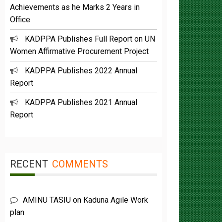
Office
KADPPA Publishes Full Report on UN
Women Affirmative Procurement Project
KADPPA Publishes 2022 Annual
Report
KADPPA Publishes 2021 Annual
Report
RECENT
COMMENTS
AMINU TASIU
on
Kaduna Agile Work
plan
Buba Umar yazah
on
Functions &