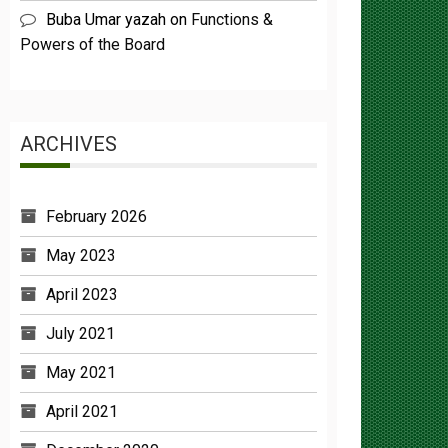
Powers of the Board
ARCHIVES
February 2026
May 2023
April 2023
July 2021
May 2021
April 2021
December 2020