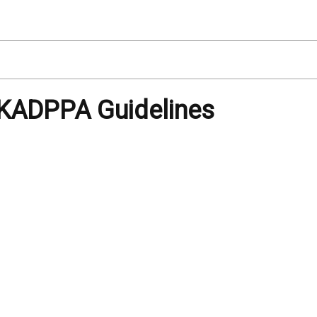
KADPPA Guidelines