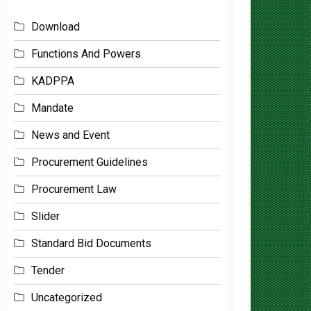
Download
Functions And Powers
KADPPA
Mandate
News and Event
Procurement Guidelines
Procurement Law
Slider
Standard Bid Documents
Tender
Uncategorized