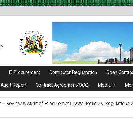
ty
E-Procurement
Contractor Registration
Open Contrac
Audit Report
Contract Agreement/BOQ
Media
Mor
Review & Audit of Procurement Laws, Policies, Regulations & I
ievements as he Marks 2 Years in Office