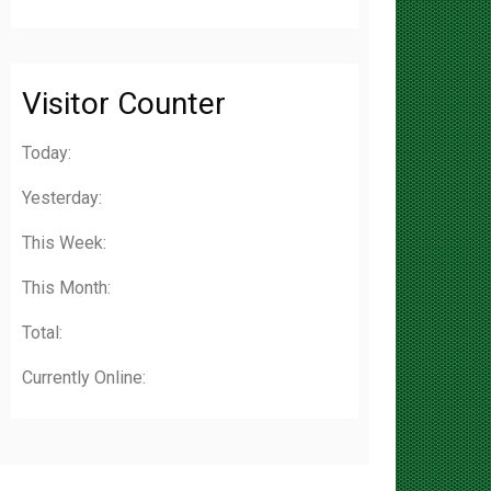
Visitor Counter
Today:
Yesterday:
This Week:
This Month:
Total:
Currently Online: