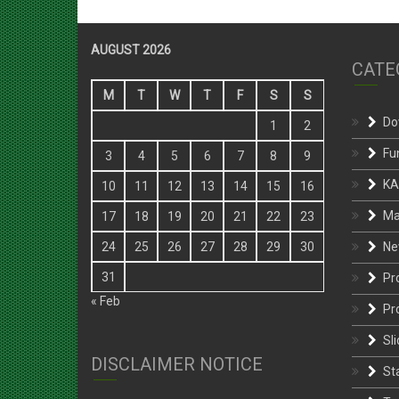
AUGUST 2026
CATE
M
T
W
T
F
S
S
Do
1
2
Fu
3
4
5
6
7
8
9
KA
10
11
12
13
14
15
16
Ma
17
18
19
20
21
22
23
Ne
24
25
26
27
28
29
30
31
Pr
« Feb
Pr
Sli
DISCLAIMER NOTICE
St
Te