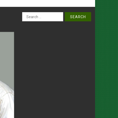
Search
for: