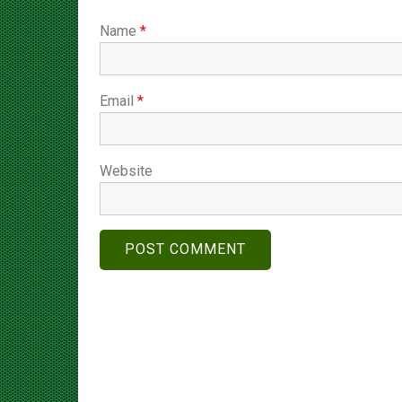
Name
*
Email
*
Website