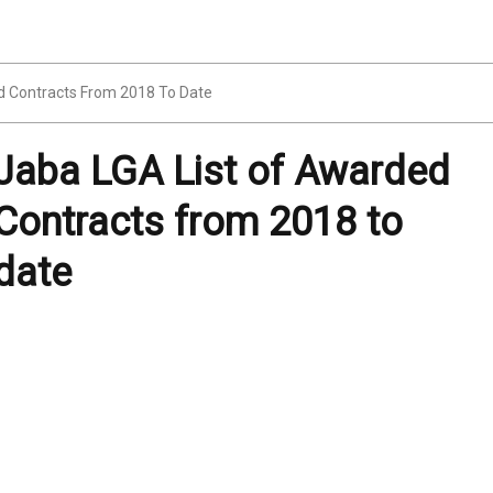
d Contracts From 2018 To Date
Jaba LGA List of Awarded
Contracts from 2018 to
date