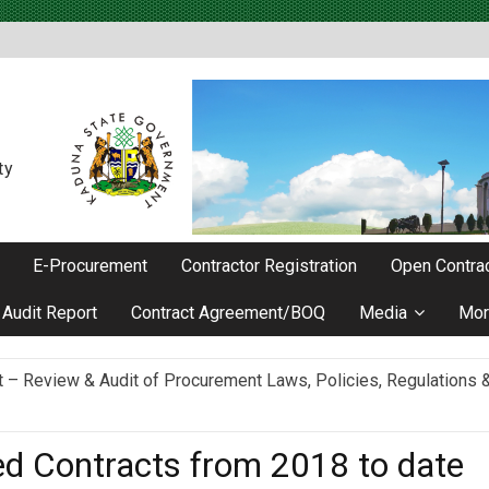
ty
E-Procurement
Contractor Registration
Open Contrac
Audit Report
Contract Agreement/BOQ
Media
Mor
Review & Audit of Procurement Laws, Policies, Regulations & I
ievements as he Marks 2 Years in Office
ed Contracts from 2018 to date