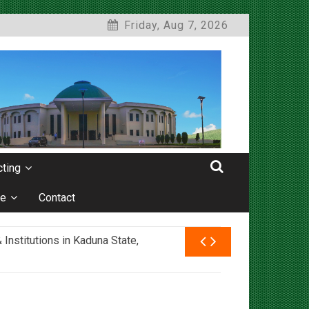
Friday, Aug 7, 2026
ting
e
Contact
nstitutions in Kaduna State,