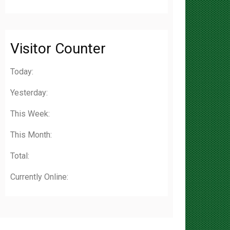
Visitor Counter
Today:
Yesterday:
This Week:
This Month:
Total:
Currently Online: