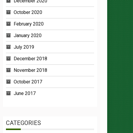
October 2020
February 2020
January 2020
July 2019
December 2018
November 2018
October 2017
June 2017
CATEGORIES