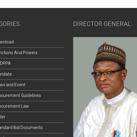
GORIES
DIRECTOR GENERAL
wnload
nctions And Powers
DPPA
ndate
ws and Event
ocurement Guidelines
ocurement Law
der
andard Bid Documents
nder