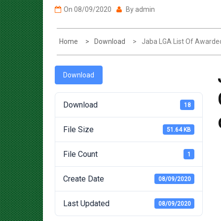
Home
Download
Jaba LGA List Of Awarde
Download
Download
18
File Size
51.64 KB
File Count
1
Create Date
08/09/2020
Last Updated
08/09/2020
Post