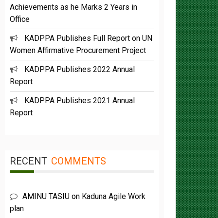
Office
KADPPA Publishes Full Report on UN
Women Affirmative Procurement Project
KADPPA Publishes 2022 Annual
Report
KADPPA Publishes 2021 Annual
Report
RECENT
COMMENTS
AMINU TASIU
on
Kaduna Agile Work
plan
Buba Umar yazah
on
Functions &