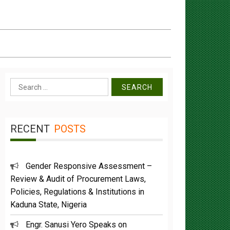
Search
for:
RECENT
POSTS
Gender Responsive Assessment –
Review & Audit of Procurement Laws,
Policies, Regulations & Institutions in
Kaduna State, Nigeria
Engr. Sanusi Yero Speaks on
Achievements as he Marks 2 Years in