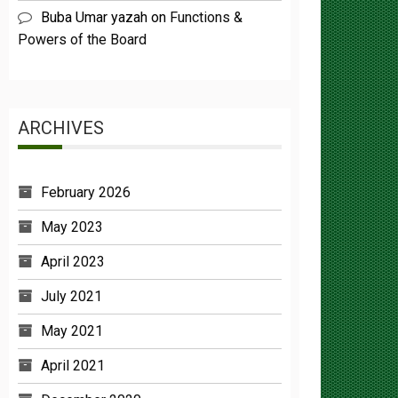
Powers of the Board
ARCHIVES
February 2026
May 2023
April 2023
July 2021
May 2021
April 2021
December 2020