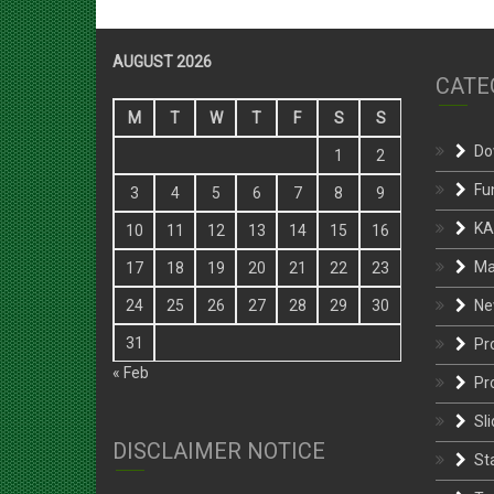
AUGUST 2026
CATE
M
T
W
T
F
S
S
Do
1
2
Fu
3
4
5
6
7
8
9
KA
10
11
12
13
14
15
16
Ma
17
18
19
20
21
22
23
Ne
24
25
26
27
28
29
30
31
Pr
« Feb
Pr
Sli
DISCLAIMER NOTICE
St
Te