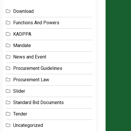
Download
Functions And Powers
KADPPA
Mandate
News and Event
Procurement Guidelines
Procurement Law
Slider
Standard Bid Documents
Tender
Uncategorized