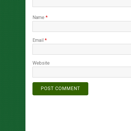
Name
*
Email
*
Website