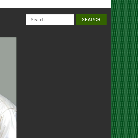
Search
for: