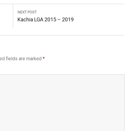
NEXT POST
Next
Kachia LGA 2015 – 2019
Post:
ed fields are marked
*