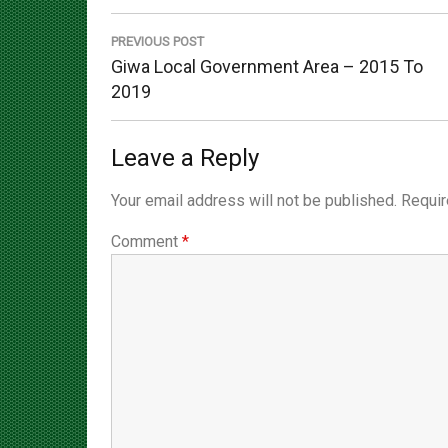
navigation
PREVIOUS POST
Previous
Giwa Local Government Area – 2015 To
Post:
2019
Leave a Reply
Your email address will not be published.
Requir
Comment
*