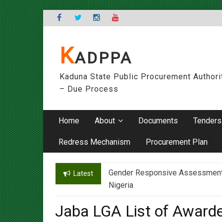
Skip
to
content
K
ADPPA
Kaduna State Public Procurement Authori
– Due Process
Home
About
Documents
Tenders
Redress Mechanism
Procurement Plan
Gender Responsive Assessment – 
Engr. Sanusi Yero Speaks on Ach
Latest
Nigeria
Jaba LGA List of Award
On
08/09/2020
By
admin