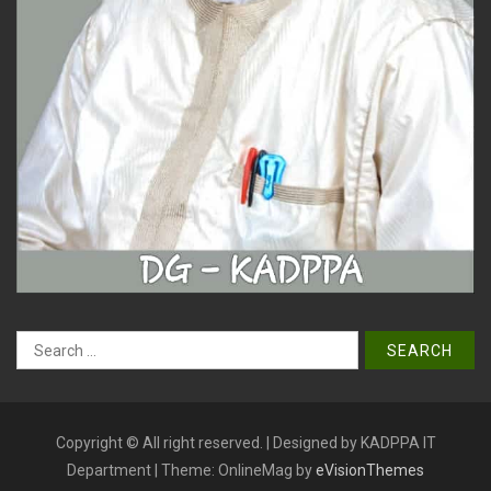
Search
for:
Copyright © All right reserved. | Designed by KADPPA IT
Department
|
Theme: OnlineMag by
eVisionThemes