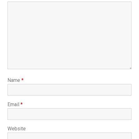
Name
*
Email
*
Website