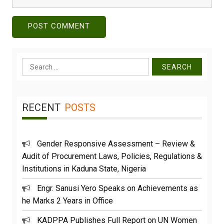
Search
for:
RECENT
POSTS
Gender Responsive Assessment – Review &
Audit of Procurement Laws, Policies, Regulations &
Institutions in Kaduna State, Nigeria
Engr. Sanusi Yero Speaks on Achievements as
he Marks 2 Years in Office
KADPPA Publishes Full Report on UN Women