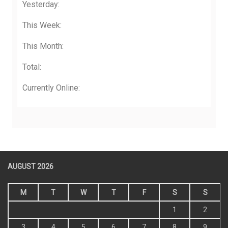
Yesterday:
This Week:
This Month:
Total:
Currently Online:
AUGUST 2026
M
T
W
T
F
S
S
1
2
3
4
5
6
7
8
9