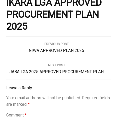
IKARA LGA APPROVED
PROCUREMENT PLAN
2025
Post
navigation
PREVIOUS POST
Previous
GIWA APPROVED PLAN 2025
Post:
NEXT POST
Next
JABA LGA 2025 APPROVED PROCUREMENT PLAN
Post:
Leave a Reply
Your email address will not be published.
Required fields
are marked
*
Comment
*