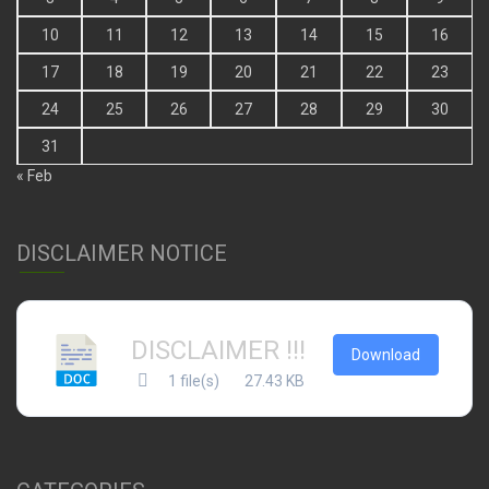
10
11
12
13
14
15
16
17
18
19
20
21
22
23
24
25
26
27
28
29
30
31
« Feb
DISCLAIMER NOTICE
DISCLAIMER !!!
Download
1 file(s)
27.43 KB