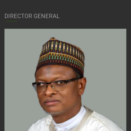
DIRECTOR GENERAL