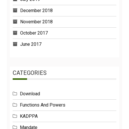
December 2018
November 2018
October 2017
June 2017
CATEGORIES
Download
Functions And Powers
KADPPA
Mandate