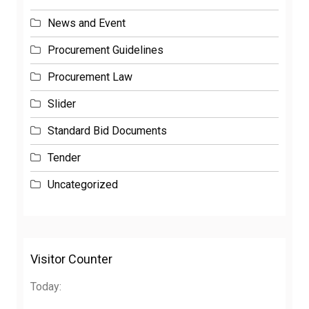
News and Event
Procurement Guidelines
Procurement Law
Slider
Standard Bid Documents
Tender
Uncategorized
Visitor Counter
Today: