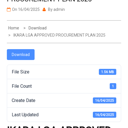
On
16/04/2025
By
admin
Home
Download
IKARA LGA APPROVED PROCUREMENT PLAN 2025
Download
File Size
1.56 MB
File Count
1
Create Date
16/04/2025
Last Updated
16/04/2025