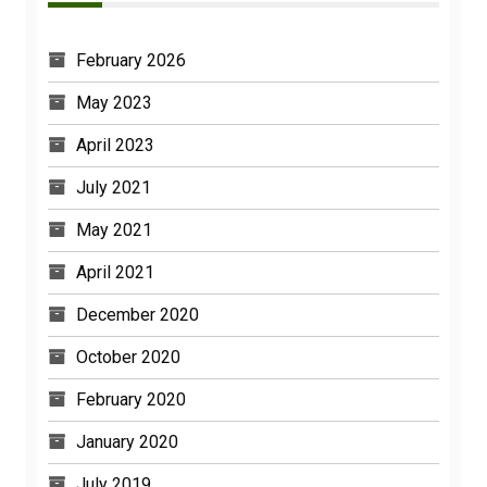
February 2026
May 2023
April 2023
July 2021
May 2021
April 2021
December 2020
October 2020
February 2020
January 2020
July 2019