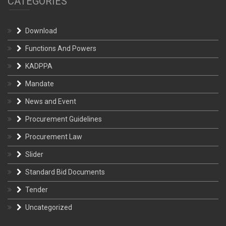
CATEGORIES
Download
Functions And Powers
KADPPA
Mandate
News and Event
Procurement Guidelines
Procurement Law
Slider
Standard Bid Documents
Tender
Uncategorized