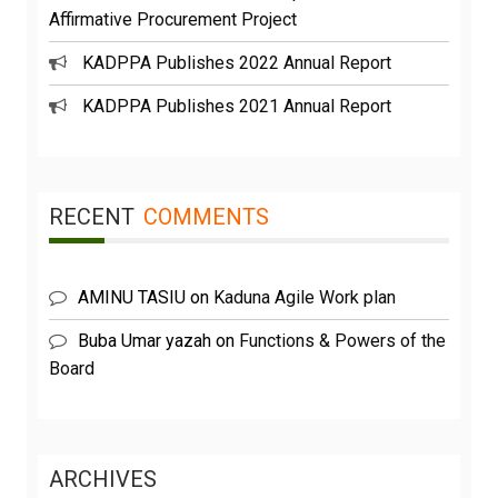
Affirmative Procurement Project
KADPPA Publishes 2022 Annual Report
KADPPA Publishes 2021 Annual Report
RECENT
COMMENTS
AMINU TASIU
on
Kaduna Agile Work plan
Buba Umar yazah
on
Functions & Powers of the
Board
ARCHIVES