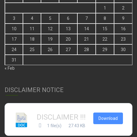
1
2
3
4
5
6
7
8
9
10
11
12
13
14
15
16
17
18
19
20
21
22
23
24
25
26
27
28
29
30
31
« Feb
DISCLAIMER NOTICE
DISCLAIMER !!!
Download
1 file(s)
27.43 KB