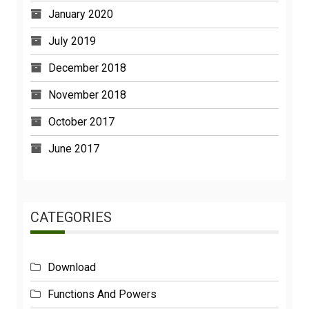
January 2020
July 2019
December 2018
November 2018
October 2017
June 2017
CATEGORIES
Download
Functions And Powers