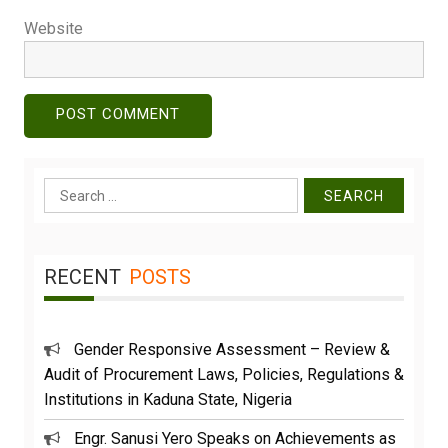
Website
Search
for:
RECENT
POSTS
Gender Responsive Assessment – Review &
Audit of Procurement Laws, Policies, Regulations &
Institutions in Kaduna State, Nigeria
Engr. Sanusi Yero Speaks on Achievements as