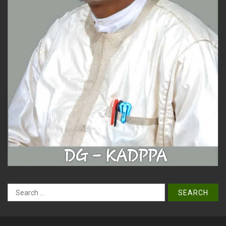
Search
for: