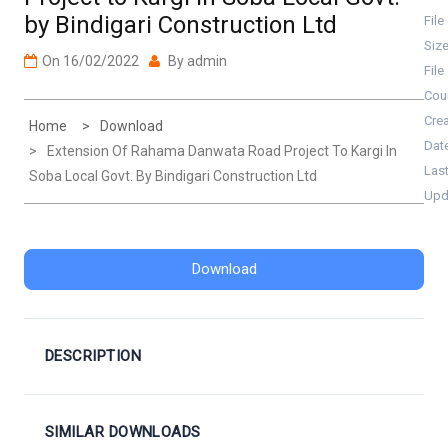
by Bindigari Construction Ltd
File
Siz
On
16/02/2022
By
admin
File
Cou
Cre
Home
Download
Dat
Extension Of Rahama Danwata Road Project To Kargi In
Las
Soba Local Govt. By Bindigari Construction Ltd
Upd
Download
DESCRIPTION
SIMILAR DOWNLOADS