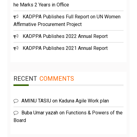
he Marks 2 Years in Office
KADPPA Publishes Full Report on UN Women
Affirmative Procurement Project
KADPPA Publishes 2022 Annual Report
KADPPA Publishes 2021 Annual Report
RECENT
COMMENTS
AMINU TASIU
on
Kaduna Agile Work plan
Buba Umar yazah
on
Functions & Powers of the
Board