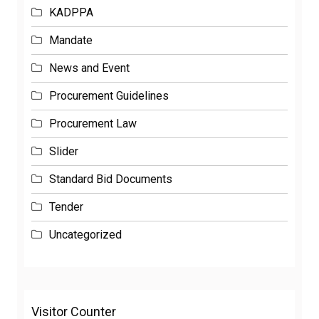
KADPPA
Mandate
News and Event
Procurement Guidelines
Procurement Law
Slider
Standard Bid Documents
Tender
Uncategorized
Visitor Counter