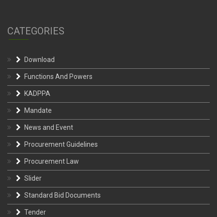
CATEGORIES
Download
Functions And Powers
KADPPA
Mandate
News and Event
Procurement Guidelines
Procurement Law
Slider
Standard Bid Documents
Tender