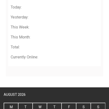
Today:
Yesterday:
This Week:
This Month:
Total:
Currently Online:
AUGUST 2026
M
T
W
T
F
S
S