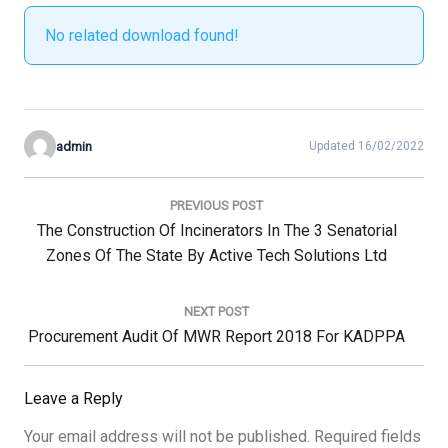
No related download found!
admin
Updated 16/02/2022
Post
navigation
PREVIOUS POST
Previous
The Construction Of Incinerators In The 3 Senatorial
Post:
Zones Of The State By Active Tech Solutions Ltd
NEXT POST
Next
Procurement Audit Of MWR Report 2018 For KADPPA
Post:
Leave a Reply
Your email address will not be published.
Required fields