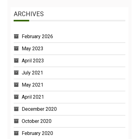
ARCHIVES
February 2026
May 2023
April 2023
July 2021
May 2021
April 2021
December 2020
October 2020
February 2020