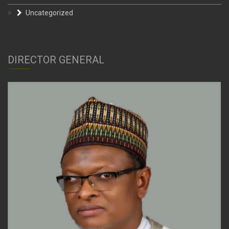
Uncategorized
DIRECTOR GENERAL