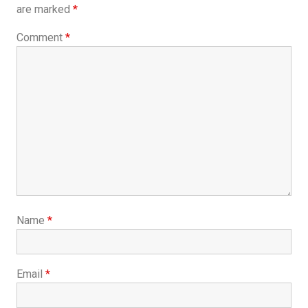
are marked
*
Comment
*
Name
*
Email
*