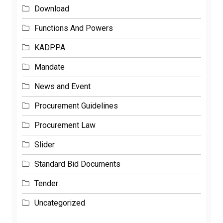
Download
Functions And Powers
KADPPA
Mandate
News and Event
Procurement Guidelines
Procurement Law
Slider
Standard Bid Documents
Tender
Uncategorized