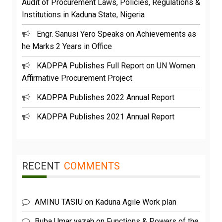
Audit of Procurement Laws, Policies, Regulations &
Institutions in Kaduna State, Nigeria
Engr. Sanusi Yero Speaks on Achievements as
he Marks 2 Years in Office
KADPPA Publishes Full Report on UN Women
Affirmative Procurement Project
KADPPA Publishes 2022 Annual Report
KADPPA Publishes 2021 Annual Report
RECENT
COMMENTS
AMINU TASIU
on
Kaduna Agile Work plan
Buba Umar yazah
on
Functions & Powers of the