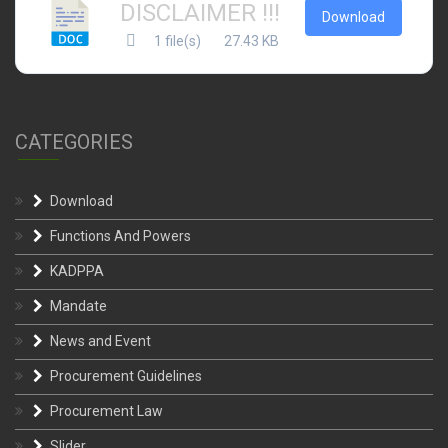
DISCLAIMER !!!
Download
1 file(s)
27.43 KB
CATEGORIES
Download
Functions And Powers
KADPPA
Mandate
News and Event
Procurement Guidelines
Procurement Law
Slider