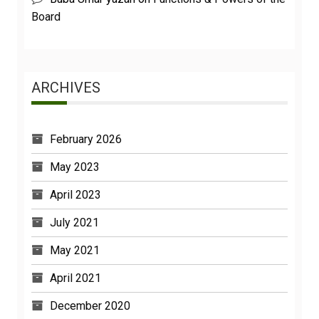
Board
ARCHIVES
February 2026
May 2023
April 2023
July 2021
May 2021
April 2021
December 2020