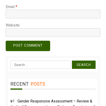
Email
*
Website
Search
for:
RECENT
POSTS
Gender Responsive Assessment – Review &