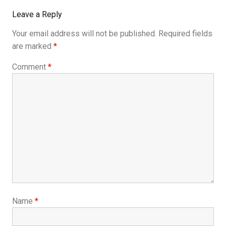
Leave a Reply
Your email address will not be published.
Required fields
are marked
*
Comment
*
Name
*