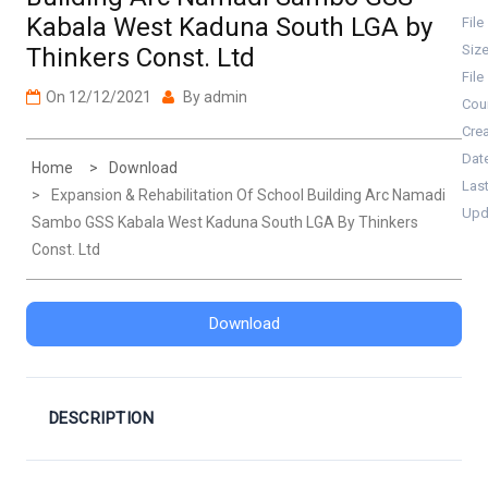
Kabala West Kaduna South LGA by
File
Siz
Thinkers Const. Ltd
File
On
12/12/2021
By
admin
Cou
Cre
Dat
Home
Download
Las
Expansion & Rehabilitation Of School Building Arc Namadi
Upd
Sambo GSS Kabala West Kaduna South LGA By Thinkers
Const. Ltd
Download
DESCRIPTION