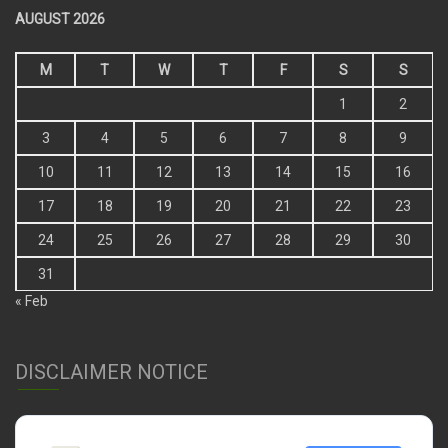
AUGUST 2026
M
T
W
T
F
S
S
1
2
3
4
5
6
7
8
9
10
11
12
13
14
15
16
17
18
19
20
21
22
23
24
25
26
27
28
29
30
31
« Feb
DISCLAIMER NOTICE