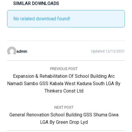
SIMILAR DOWNLOADS
No related download found!
admin
Updated 12/12/2021
Post
navigation
PREVIOUS POST
Previous
Expansion & Rehabilitation Of School Building Arc
Post:
Namadi Sambo GSS Kabala West Kaduna South LGA By
Thinkers Const Ltd
NEXT POST
Next
General Renovation School Building GSS Shuma Giwa
Post:
LGA By Green Drop Lyd