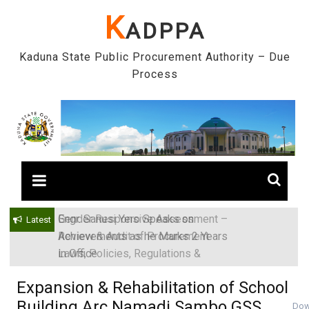
Skip
K
ADPPA
to
content
Kaduna State Public Procurement Authority – Due
Process
Engr. Sanusi Yero Speaks on
Latest
Achievements as he Marks 2 Years
in Office
Expansion & Rehabilitation of School
Building Arc Namadi Sambo GSS
Dow