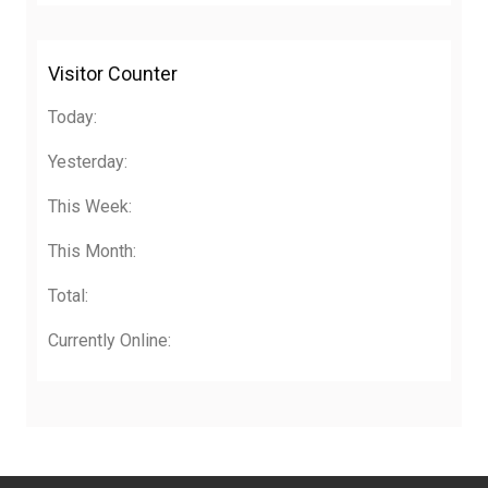
Visitor Counter
Today:
Yesterday:
This Week:
This Month:
Total:
Currently Online: