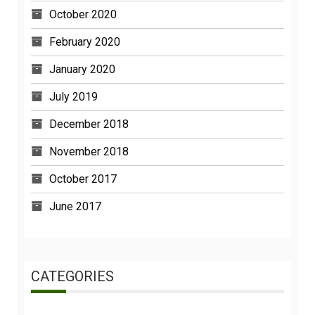
October 2020
February 2020
January 2020
July 2019
December 2018
November 2018
October 2017
June 2017
CATEGORIES