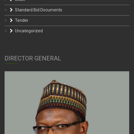
Standard Bid Documents
Tender
Uncategorized
DIRECTOR GENERAL