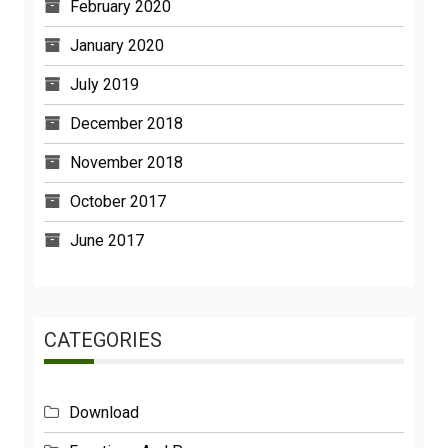
February 2020
January 2020
July 2019
December 2018
November 2018
October 2017
June 2017
CATEGORIES
Download