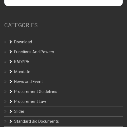
CATEGORIES
Download
Functions And Powers
KADPPA
Mandate
News and Event
Procurement Guidelines
Procurement Law
Slider
Standard Bid Documents