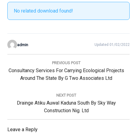
No related download found!
admin
Updated 01/02/2022
Post
navigation
PREVIOUS POST
Previous
Consultancy Services For Carrying Ecological Projects
Post:
Around The State By G Two Associates Ltd
NEXT POST
Next
Drainge Atiku Auwal Kaduna South By Sky Way
Post:
Construction Nig. Ltd
Leave a Reply