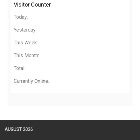
Visitor Counter
Today:
Yesterday:
This Week:
This Month:
Total:
Currently Online:
AUGUST 2026