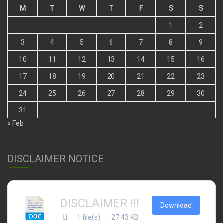
M
T
W
T
F
S
S
1
2
3
4
5
6
7
8
9
10
11
12
13
14
15
16
17
18
19
20
21
22
23
24
25
26
27
28
29
30
31
« Feb
DISCLAIMER NOTICE
DISCLAIMER !!!
Download
1 file(s)
27.43 KB