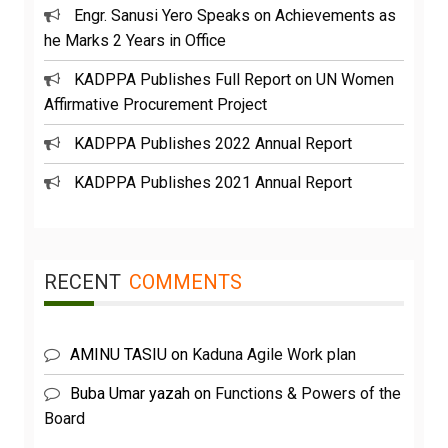
Engr. Sanusi Yero Speaks on Achievements as
he Marks 2 Years in Office
KADPPA Publishes Full Report on UN Women
Affirmative Procurement Project
KADPPA Publishes 2022 Annual Report
KADPPA Publishes 2021 Annual Report
RECENT
COMMENTS
AMINU TASIU
on
Kaduna Agile Work plan
Buba Umar yazah
on
Functions & Powers of the
Board