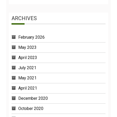
ARCHIVES
February 2026
May 2023
April 2023
July 2021
May 2021
April 2021
December 2020
October 2020