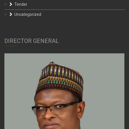
Tender
Uncategorized
DIRECTOR GENERAL