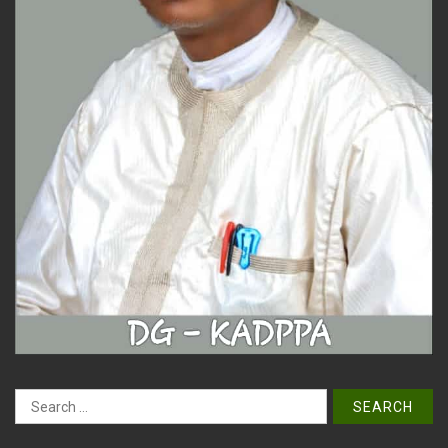
Search
for: