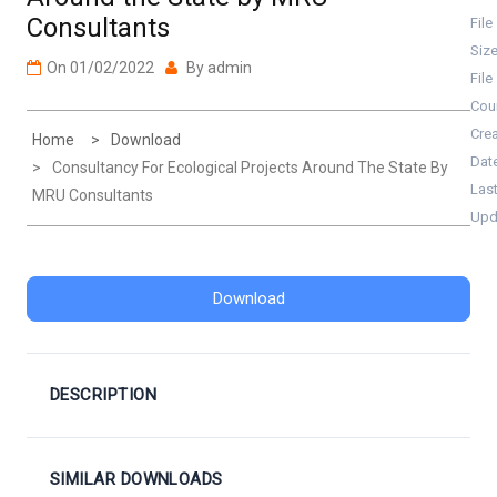
Consultants
File
Siz
On
01/02/2022
By
admin
File
Cou
Cre
Home
Download
Dat
Consultancy For Ecological Projects Around The State By
Las
MRU Consultants
Upd
Download
DESCRIPTION
SIMILAR DOWNLOADS