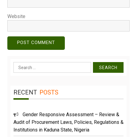
Website
Search
for:
RECENT
POSTS
Gender Responsive Assessment – Review &
Audit of Procurement Laws, Policies, Regulations &
Institutions in Kaduna State, Nigeria