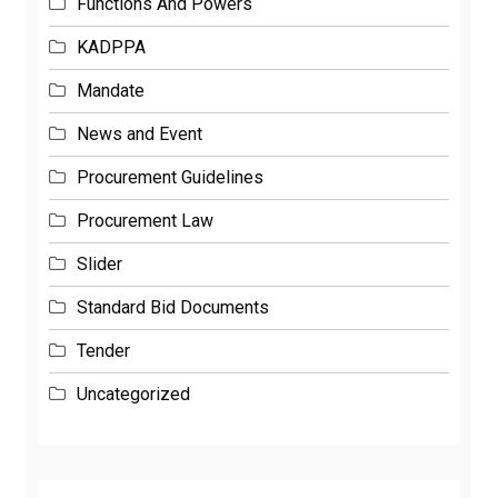
Functions And Powers
KADPPA
Mandate
News and Event
Procurement Guidelines
Procurement Law
Slider
Standard Bid Documents
Tender
Uncategorized