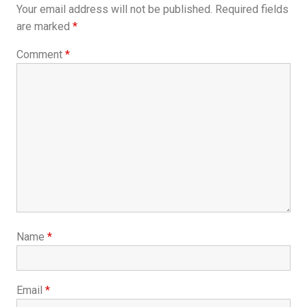
Your email address will not be published.
Required fields
are marked
*
Comment
*
Name
*
Email
*