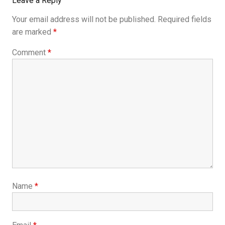
Leave a Reply
Your email address will not be published.
Required fields
are marked
*
Comment
*
Name
*