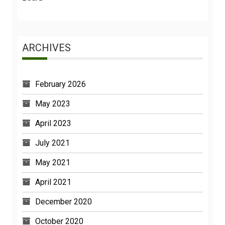
ARCHIVES
February 2026
May 2023
April 2023
July 2021
May 2021
April 2021
December 2020
October 2020