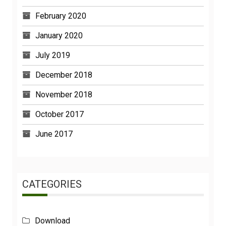
February 2020
January 2020
July 2019
December 2018
November 2018
October 2017
June 2017
CATEGORIES
Download