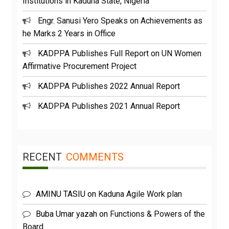
Institutions in Kaduna State, Nigeria
Engr. Sanusi Yero Speaks on Achievements as
he Marks 2 Years in Office
KADPPA Publishes Full Report on UN Women
Affirmative Procurement Project
KADPPA Publishes 2022 Annual Report
KADPPA Publishes 2021 Annual Report
RECENT
COMMENTS
AMINU TASIU
on
Kaduna Agile Work plan
Buba Umar yazah
on
Functions & Powers of the
Board