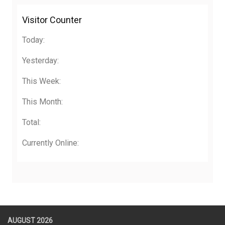
Visitor Counter
Today:
Yesterday:
This Week:
This Month:
Total:
Currently Online:
AUGUST 2026