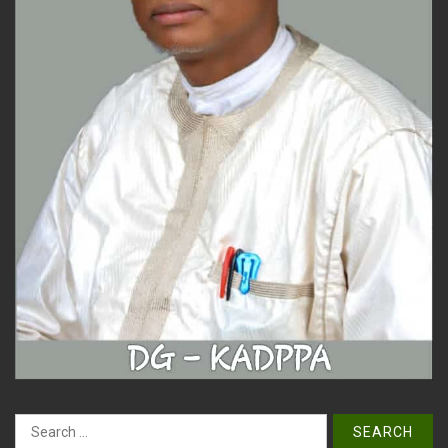
Search
for: