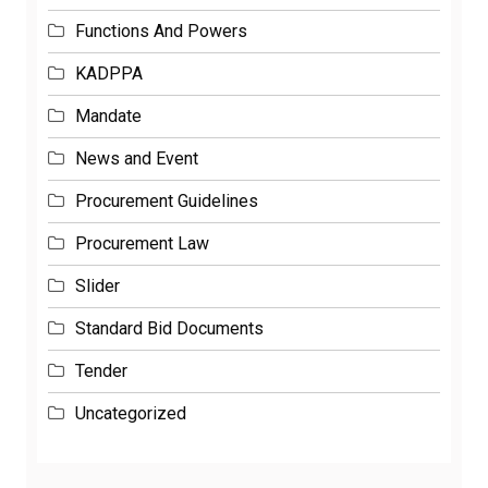
Functions And Powers
KADPPA
Mandate
News and Event
Procurement Guidelines
Procurement Law
Slider
Standard Bid Documents
Tender
Uncategorized