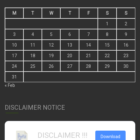
M
T
W
T
F
S
S
1
2
3
4
5
6
7
8
9
10
11
12
13
14
15
16
17
18
19
20
21
22
23
24
25
26
27
28
29
30
31
« Feb
DISCLAIMER NOTICE
DISCLAIMER !!!
Download