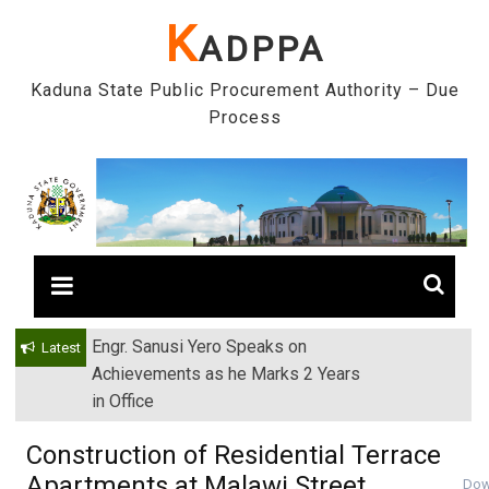
Skip
K
ADPPA
to
content
Kaduna State Public Procurement Authority – Due
Process
Engr. Sanusi Yero Speaks on
Latest
Achievements as he Marks 2 Years
in Office
Construction of Residential Terrace
Apartments at Malawi Street,
Dow