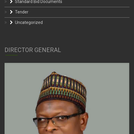
Standard Bid Documents
Tender
Uncategorized
DIRECTOR GENERAL