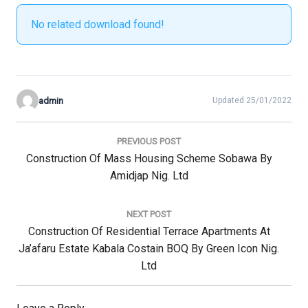
No related download found!
admin
Updated 25/01/2022
Post
navigation
PREVIOUS POST
Previous
Construction Of Mass Housing Scheme Sobawa By
Post:
Amidjap Nig. Ltd
NEXT POST
Next
Construction Of Residential Terrace Apartments At
Post:
Ja’afaru Estate Kabala Costain BOQ By Green Icon Nig.
Ltd