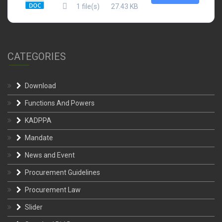
1 file(s)
27.43 KB
CATEGORIES
Download
Functions And Powers
KADPPA
Mandate
News and Event
Procurement Guidelines
Procurement Law
Slider