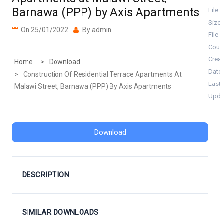
Barnawa (PPP) by Axis Apartments
File
Siz
On
25/01/2022
By
admin
File
Cou
Cre
Home
Download
Dat
Construction Of Residential Terrace Apartments At
Las
Malawi Street, Barnawa (PPP) By Axis Apartments
Upd
Download
DESCRIPTION
SIMILAR DOWNLOADS