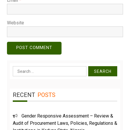
Email
*
Website
Search
for:
RECENT
POSTS
Gender Responsive Assessment – Review &
Audit of Procurement Laws, Policies, Regulations &