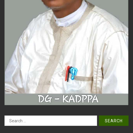
Search
for: