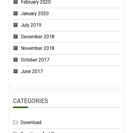
February 2020
January 2020
July 2019
December 2018
November 2018
October 2017
June 2017
CATEGORIES
Download