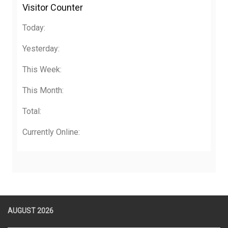
Visitor Counter
Today:
Yesterday:
This Week:
This Month:
Total:
Currently Online:
AUGUST 2026