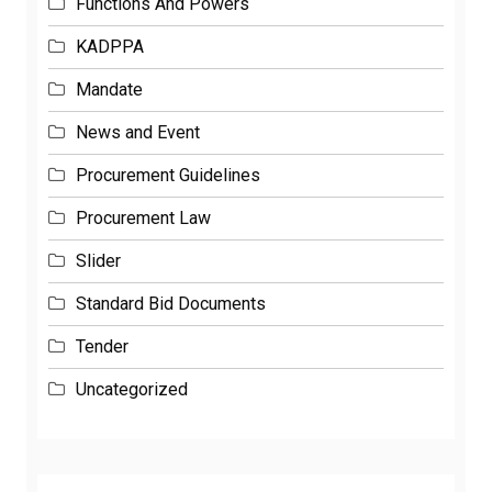
Functions And Powers
KADPPA
Mandate
News and Event
Procurement Guidelines
Procurement Law
Slider
Standard Bid Documents
Tender
Uncategorized