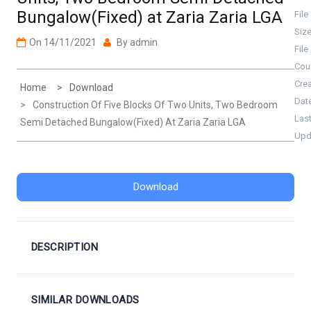
Bungalow(Fixed) at Zaria Zaria LGA
File
Siz
On
14/11/2021
By
admin
File
Cou
Cre
Home
Download
Dat
Construction Of Five Blocks Of Two Units, Two Bedroom
Las
Semi Detached Bungalow(Fixed) At Zaria Zaria LGA
Upd
Download
DESCRIPTION
SIMILAR DOWNLOADS