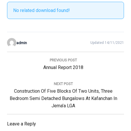
No related download found!
admin
Updated 14/11/2021
Post
navigation
PREVIOUS POST
Previous
Annual Report 2018
Post:
NEXT POST
Next
Construction Of Five Blocks Of Two Units, Three
Post:
Bedroom Semi Detached Bungalows At Kafanchan In
Jema’a LGA
Leave a Reply