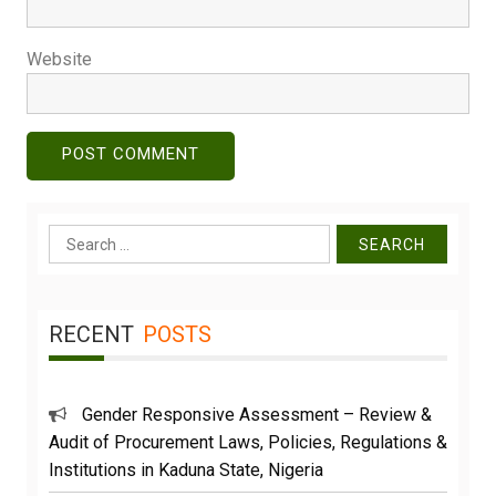
Website
Search
for:
RECENT
POSTS
Gender Responsive Assessment – Review &
Audit of Procurement Laws, Policies, Regulations &
Institutions in Kaduna State, Nigeria