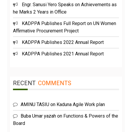
Engr. Sanusi Yero Speaks on Achievements as
he Marks 2 Years in Office
KADPPA Publishes Full Report on UN Women
Affirmative Procurement Project
KADPPA Publishes 2022 Annual Report
KADPPA Publishes 2021 Annual Report
RECENT
COMMENTS
AMINU TASIU
on
Kaduna Agile Work plan
Buba Umar yazah
on
Functions & Powers of the
Board