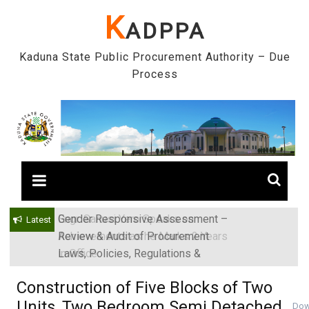
Skip
K
ADPPA
to
content
Kaduna State Public Procurement Authority – Due
Process
Gender Responsive Assessment –
Engr. Sanusi Yero Speaks on
Latest
Review & Audit of Procurement
Achievements as he Marks 2 Years
Laws, Policies, Regulations &
in Office
Institutions in Kaduna State, Nigeria
Construction of Five Blocks of Two
Units, Two Bedroom Semi Detached
Dow