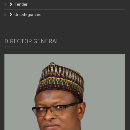
Tender
Uncategorized
DIRECTOR GENERAL