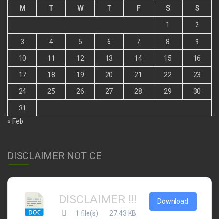
M
T
W
T
F
S
S
1
2
3
4
5
6
7
8
9
10
11
12
13
14
15
16
17
18
19
20
21
22
23
24
25
26
27
28
29
30
31
« Feb
DISCLAIMER NOTICE
DISCLAIMER !!!
Download
1 file(s)
27.43 KB