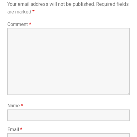
Your email address will not be published.
Required fields
are marked
*
Comment
*
Name
*
Email
*