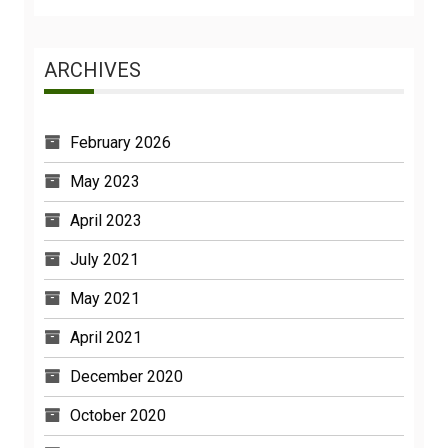
ARCHIVES
February 2026
May 2023
April 2023
July 2021
May 2021
April 2021
December 2020
October 2020