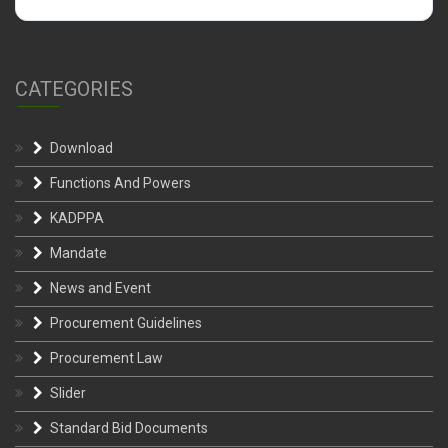
CATEGORIES
Download
Functions And Powers
KADPPA
Mandate
News and Event
Procurement Guidelines
Procurement Law
Slider
Standard Bid Documents