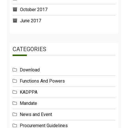
October 2017
June 2017
CATEGORIES
Download
Functions And Powers
KADPPA
Mandate
News and Event
Procurement Guidelines