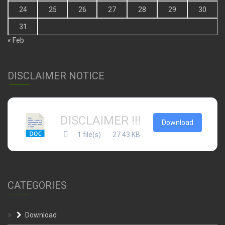
24
25
26
27
28
29
30
31
« Feb
DISCLAIMER NOTICE
DISCLAIMER !!!
Download
1 file(s)
27.43 KB
CATEGORIES
Download