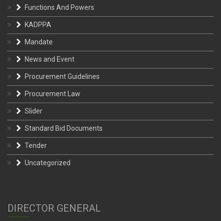
Functions And Powers
KADPPA
Mandate
News and Event
Procurement Guidelines
Procurement Law
Slider
Standard Bid Documents
Tender
Uncategorized
DIRECTOR GENERAL