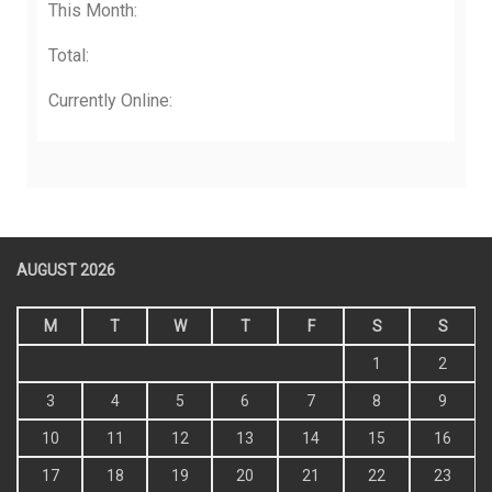
Total:
Currently Online:
AUGUST 2026
M
T
W
T
F
S
S
1
2
3
4
5
6
7
8
9
10
11
12
13
14
15
16
17
18
19
20
21
22
23