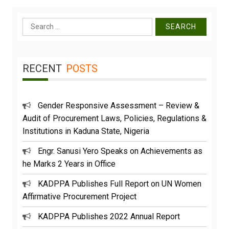
Search
for:
RECENT
POSTS
Gender Responsive Assessment – Review &
Audit of Procurement Laws, Policies, Regulations &
Institutions in Kaduna State, Nigeria
Engr. Sanusi Yero Speaks on Achievements as
he Marks 2 Years in Office
KADPPA Publishes Full Report on UN Women
Affirmative Procurement Project
KADPPA Publishes 2022 Annual Report