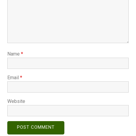
Name
*
Email
*
Website