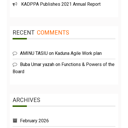
KADPPA Publishes 2021 Annual Report
RECENT
COMMENTS
AMINU TASIU
on
Kaduna Agile Work plan
Buba Umar yazah
on
Functions & Powers of the
Board
ARCHIVES
February 2026
May 2023