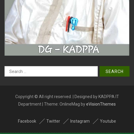
Search
for:
Copyright © All right reserved. | Designed by KADPPA IT
Department
|
Theme: OnlineMag by
eVisionThemes
Facebook
Twitter
Instagram
Youtube