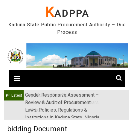
Skip
K
ADPPA
to
content
Kaduna State Public Procurement Authority – Due
Process
Gender Responsive Assessment –
Engr. Sanusi Yero Speaks on
Latest
Review & Audit of Procurement
Achievements as he Marks 2 Years
Laws, Policies, Regulations &
in Office
Institutions in Kaduna State, Nigeria
bidding Document