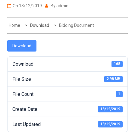
On
18/12/2019
By
admin
Home
Download
Bidding Document
Download
Download
168
File Size
2.98 MB
File Count
1
Create Date
18/12/2019
Last Updated
18/12/2019