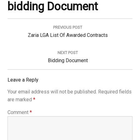
bidding Document
Post
navigation
PREVIOUS POST
Previous
Zaria LGA List Of Awarded Contracts
Post:
NEXT POST
Next
Bidding Document
Post:
Leave a Reply
Your email address will not be published.
Required fields
are marked
*
Comment
*