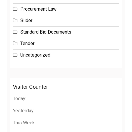
Procurement Law
Slider
Standard Bid Documents
Tender
Uncategorized
Visitor Counter
Today:
Yesterday:
This Week:
This Month: