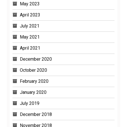
April 2023
July 2021
May 2021
April 2021
December 2020
October 2020
February 2020
January 2020
July 2019
December 2018
November 2018