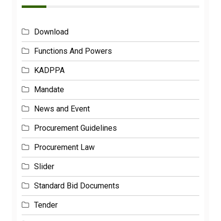
Download
Functions And Powers
KADPPA
Mandate
News and Event
Procurement Guidelines
Procurement Law
Slider
Standard Bid Documents
Tender