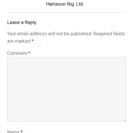
Hamason Nig. Ltd
Leave a Reply
Your email address will not be published.
Required fields
are marked
*
Comment
*
Name
*