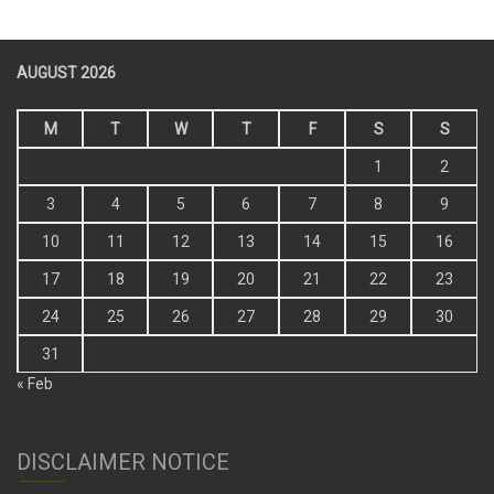
AUGUST 2026
M
T
W
T
F
S
S
1
2
3
4
5
6
7
8
9
10
11
12
13
14
15
16
17
18
19
20
21
22
23
24
25
26
27
28
29
30
31
« Feb
DISCLAIMER NOTICE