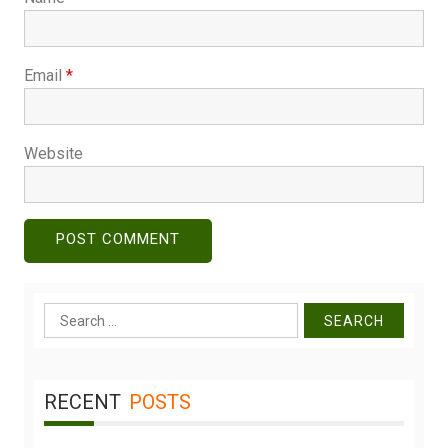
Email
*
Website
Search
for:
RECENT
POSTS