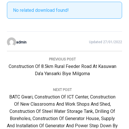
No related download found!
admin
Updated 27/01/2022
Post
navigation
PREVIOUS POST
Previous
Construction Of 8.5km Rural Feeder Road At Kasuwan
Post:
Da’a Yansarki Biye Milgoma
NEXT POST
Next
BATC Gwari, Construction Of ICT Center, Construction
Post:
Of New Classrooms And Work Shops And Shed,
Construction Of Steel Water Storage Tank, Drilling Of
Boreholes, Construction Of Generator House, Supply
And Installation Of Generator And Power Step Down By