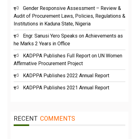
Gender Responsive Assessment – Review &
Audit of Procurement Laws, Policies, Regulations &
Institutions in Kaduna State, Nigeria
Engr. Sanusi Yero Speaks on Achievements as
he Marks 2 Years in Office
KADPPA Publishes Full Report on UN Women
Affirmative Procurement Project
KADPPA Publishes 2022 Annual Report
KADPPA Publishes 2021 Annual Report
RECENT
COMMENTS