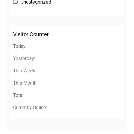
Uncategorized
Visitor Counter
Today:
Yesterday:
This Week:
This Month:
Total:
Currently Online: