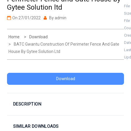
Gytee Solution ltd
File
Siz
On
27/01/2022
By
admin
File
Cou
Cre
Home
Download
Dat
BATC Gwantu Construction Of Perimeter Fence And Gate
Las
House By Gytee Solution Ltd
Upd
Download
DESCRIPTION
SIMILAR DOWNLOADS