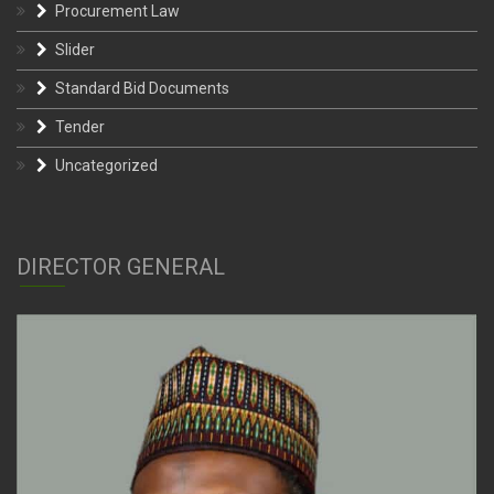
Procurement Law
Slider
Standard Bid Documents
Tender
Uncategorized
DIRECTOR GENERAL