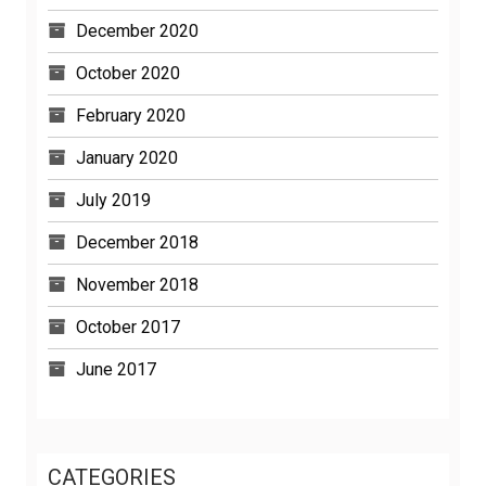
December 2020
October 2020
February 2020
January 2020
July 2019
December 2018
November 2018
October 2017
June 2017
CATEGORIES