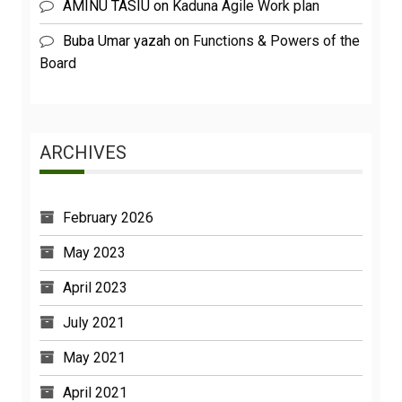
AMINU TASIU
on
Kaduna Agile Work plan
Buba Umar yazah
on
Functions & Powers of the
Board
ARCHIVES
February 2026
May 2023
April 2023
July 2021
May 2021
April 2021