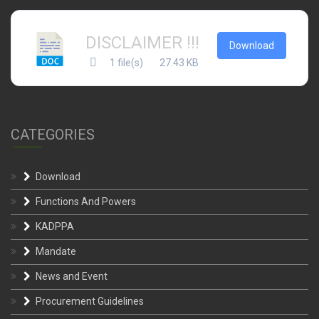
DISCLAIMER !!!
Download
1 file(s)
27.43 KB
CATEGORIES
Download
Functions And Powers
KADPPA
Mandate
News and Event
Procurement Guidelines