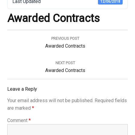
Last Updated
12/06/2018
Awarded Contracts
Post
navigation
PREVIOUS POST
Previous
Awarded Contracts
Post:
NEXT POST
Next
Awarded Contracts
Post:
Leave a Reply
Your email address will not be published.
Required fields
are marked
*
Comment
*