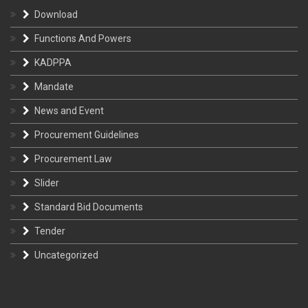
Download
Functions And Powers
KADPPA
Mandate
News and Event
Procurement Guidelines
Procurement Law
Slider
Standard Bid Documents
Tender
Uncategorized