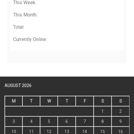
This Week:
This Month:
Total:
Currently Online:
AUGUST 2026
M
T
W
T
F
S
S
1
2
3
4
5
6
7
8
9
10
11
12
13
14
15
16