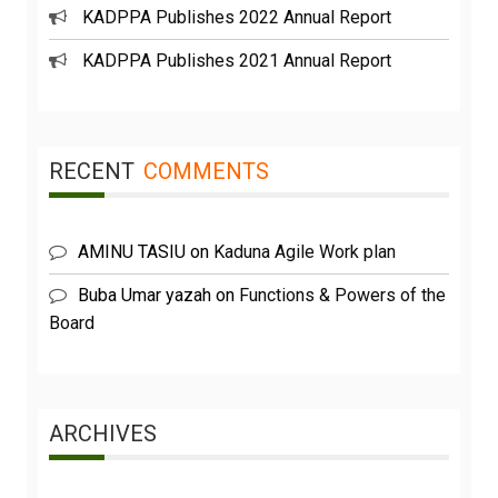
KADPPA Publishes 2022 Annual Report
KADPPA Publishes 2021 Annual Report
RECENT
COMMENTS
AMINU TASIU
on
Kaduna Agile Work plan
Buba Umar yazah
on
Functions & Powers of the
Board
ARCHIVES