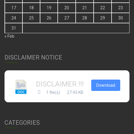
17
18
19
20
21
22
23
24
25
26
27
28
29
30
31
« Feb
DISCLAIMER NOTICE
DISCLAIMER !!!
Download
1 file(s)
27.43 KB
CATEGORIES