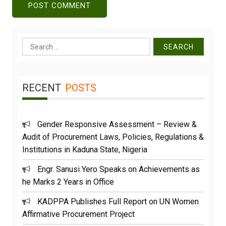
Search
for:
RECENT
POSTS
Gender Responsive Assessment – Review &
Audit of Procurement Laws, Policies, Regulations &
Institutions in Kaduna State, Nigeria
Engr. Sanusi Yero Speaks on Achievements as
he Marks 2 Years in Office
KADPPA Publishes Full Report on UN Women
Affirmative Procurement Project