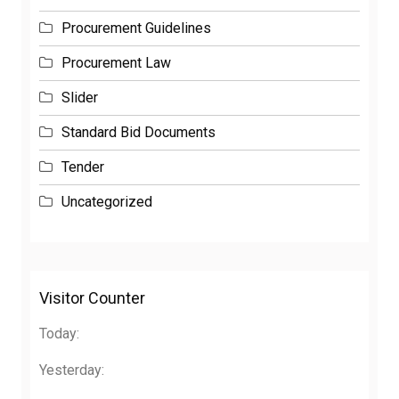
Procurement Guidelines
Procurement Law
Slider
Standard Bid Documents
Tender
Uncategorized
Visitor Counter
Today:
Yesterday: