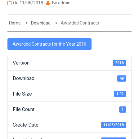
On
11/06/2018
By
admin
Home
Download
Awarded Contracts
Awarded Contracts for the Year 2016
Version
2016
Download
48
File Size
1.91
File Count
1
Create Date
11/06/2018