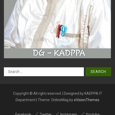
Search
for:
Copyright © All right reserved. | Designed by KADPPA IT
Department
|
Theme: OnlineMag by
eVisionThemes
Facebook
Twitter
Instagram
Youtube