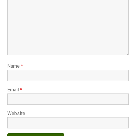
Name
*
Email
*
Website