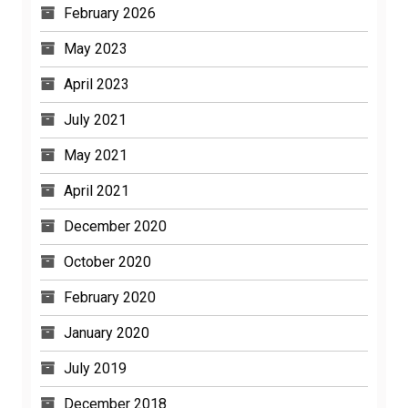
February 2026
May 2023
April 2023
July 2021
May 2021
April 2021
December 2020
October 2020
February 2020
January 2020
July 2019
December 2018