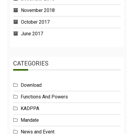
November 2018
October 2017
June 2017
CATEGORIES
Download
Functions And Powers
KADPPA
Mandate
News and Event