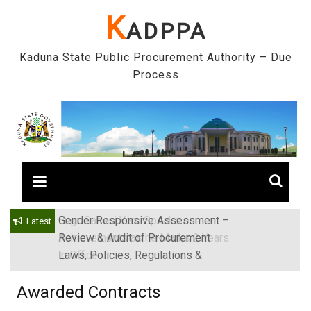
Skip
K
ADPPA
to
content
Kaduna State Public Procurement Authority – Due
Process
Gender Responsive Assessment –
Engr. Sanusi Yero Speaks on
Latest
Review & Audit of Procurement
Achievements as he Marks 2 Years
Laws, Policies, Regulations &
in Office
Institutions in Kaduna State, Nigeria
Awarded Contracts