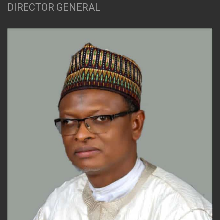
DIRECTOR GENERAL