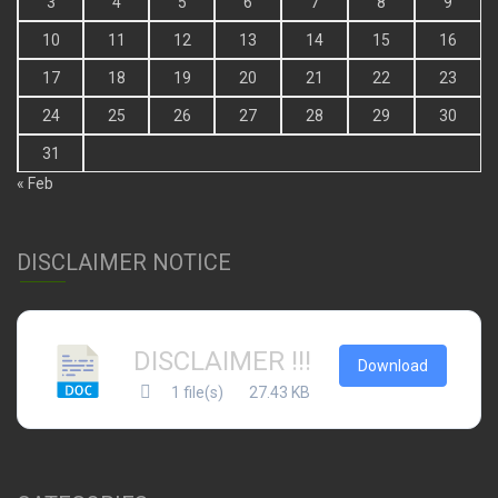
3
4
5
6
7
8
9
10
11
12
13
14
15
16
17
18
19
20
21
22
23
24
25
26
27
28
29
30
31
« Feb
DISCLAIMER NOTICE
DISCLAIMER !!!
Download
1 file(s)
27.43 KB