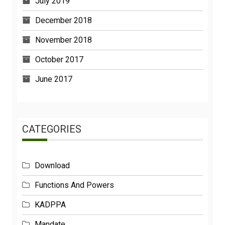
July 2019
December 2018
November 2018
October 2017
June 2017
CATEGORIES
Download
Functions And Powers
KADPPA
Mandate