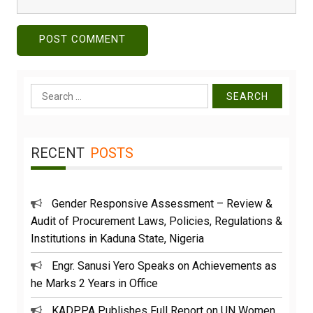
Search
for:
RECENT
POSTS
Gender Responsive Assessment – Review &
Audit of Procurement Laws, Policies, Regulations &
Institutions in Kaduna State, Nigeria
Engr. Sanusi Yero Speaks on Achievements as
he Marks 2 Years in Office
KADPPA Publishes Full Report on UN Women