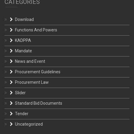
CATEGORIES
Download
Functions And Powers
KADPPA
Mandate
News and Event
Procurement Guidelines
Procurement Law
Slider
Standard Bid Documents
Tender
Uncategorized