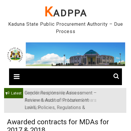
Skip
K
ADPPA
to
content
Kaduna State Public Procurement Authority – Due
Process
Gender Responsive Assessment –
Engr. Sanusi Yero Speaks on
Latest
Review & Audit of Procurement
Achievements as he Marks 2 Years
Laws, Policies, Regulations &
in Office
Institutions in Kaduna State, Nigeria
Awarded contracts for MDAs for
2017 & 2018