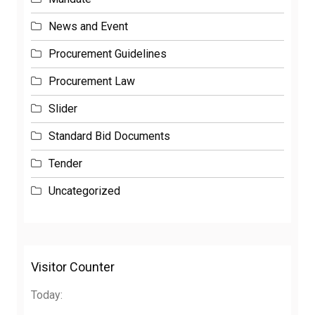
News and Event
Procurement Guidelines
Procurement Law
Slider
Standard Bid Documents
Tender
Uncategorized
Visitor Counter
Today: