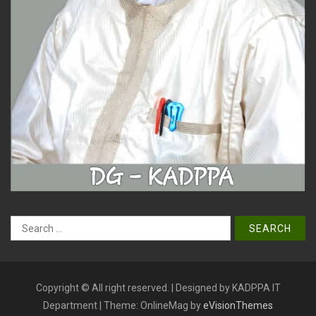
Search
for:
Copyright © All right reserved. | Designed by KADPPA IT
Department
|
Theme: OnlineMag by
eVisionThemes