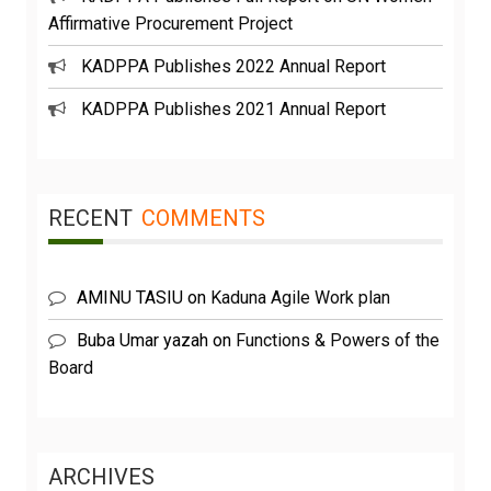
Affirmative Procurement Project
KADPPA Publishes 2022 Annual Report
KADPPA Publishes 2021 Annual Report
RECENT
COMMENTS
AMINU TASIU
on
Kaduna Agile Work plan
Buba Umar yazah
on
Functions & Powers of the
Board
ARCHIVES