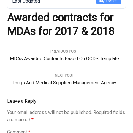
Last Updated
03/09/2020
Awarded contracts for
MDAs for 2017 & 2018
Post
navigation
PREVIOUS POST
Previous
MDAs Awarded Contracts Based On OCDS Template
Post:
NEXT POST
Next
Drugs And Medical Supplies Management Agency
Post:
Leave a Reply
Your email address will not be published.
Required fields
are marked
*
Comment
*