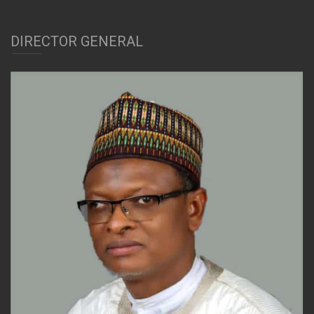
DIRECTOR GENERAL