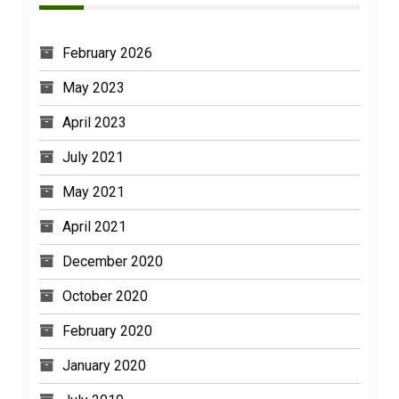
February 2026
May 2023
April 2023
July 2021
May 2021
April 2021
December 2020
October 2020
February 2020
January 2020