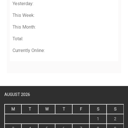
Yesterday:
This Week:
This Month:
Total:
Currently Online:
AUGUST 2026
M
T
W
T
F
S
S
1
2