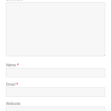
Name
*
Email
*
Website