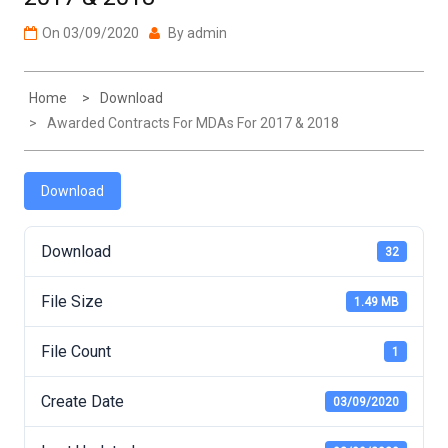
On
03/09/2020
By
admin
Home
Download
Awarded Contracts For MDAs For 2017 & 2018
Download
Download
32
File Size
1.49 MB
File Count
1
Create Date
03/09/2020