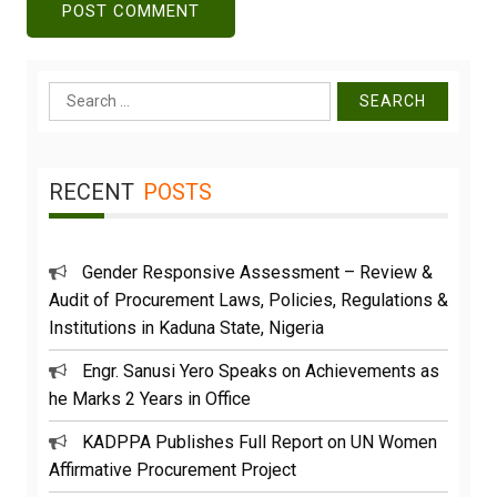
Search
for:
RECENT
POSTS
Gender Responsive Assessment – Review &
Audit of Procurement Laws, Policies, Regulations &
Institutions in Kaduna State, Nigeria
Engr. Sanusi Yero Speaks on Achievements as
he Marks 2 Years in Office
KADPPA Publishes Full Report on UN Women
Affirmative Procurement Project