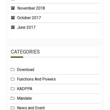
November 2018
October 2017
June 2017
CATEGORIES
Download
Functions And Powers
KADPPA
Mandate
News and Event