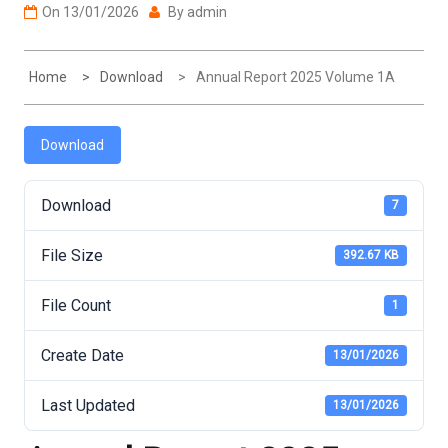
On
13/01/2026
By
admin
Home
Download
Annual Report 2025 Volume 1A
Download
Download
7
File Size
392.67 KB
File Count
1
Create Date
13/01/2026
Last Updated
13/01/2026