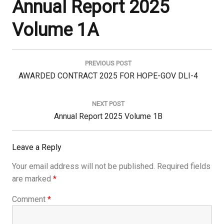
Annual Report 2025
Volume 1A
Post
navigation
PREVIOUS POST
Previous
AWARDED CONTRACT 2025 FOR HOPE-GOV DLI-4
Post:
NEXT POST
Next
Annual Report 2025 Volume 1B
Post:
Leave a Reply
Your email address will not be published.
Required fields
are marked
*
Comment
*