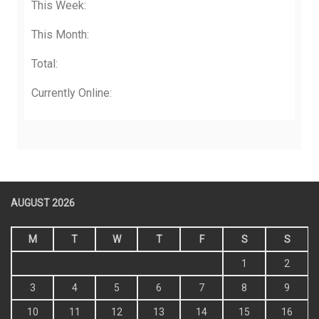
This Week:
This Month:
Total:
Currently Online:
AUGUST 2026
M
T
W
T
F
S
S
1
2
3
4
5
6
7
8
9
10
11
12
13
14
15
16