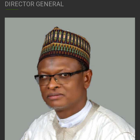
DIRECTOR GENERAL