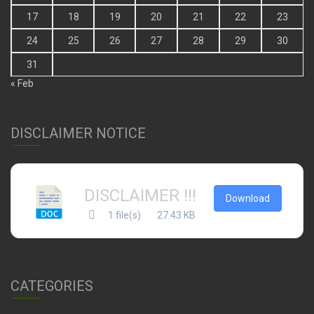
17
18
19
20
21
22
23
24
25
26
27
28
29
30
31
« Feb
DISCLAIMER NOTICE
DISCLAIMER !!!
Download
1 file(s)
27.43 KB
CATEGORIES