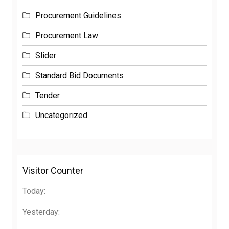
Procurement Guidelines
Procurement Law
Slider
Standard Bid Documents
Tender
Uncategorized
Visitor Counter
Today:
Yesterday: