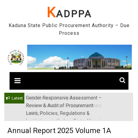
Skip
K
ADPPA
to
content
Kaduna State Public Procurement Authority – Due
Process
Gender Responsive Assessment –
Engr. Sanusi Yero Speaks on
Latest
Review & Audit of Procurement
Achievements as he Marks 2 Years
Laws, Policies, Regulations &
in Office
Institutions in Kaduna State, Nigeria
Annual Report 2025 Volume 1A