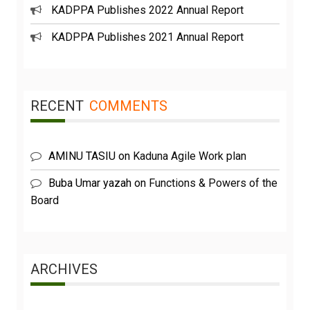
KADPPA Publishes 2022 Annual Report
KADPPA Publishes 2021 Annual Report
RECENT
COMMENTS
AMINU TASIU
on
Kaduna Agile Work plan
Buba Umar yazah
on
Functions & Powers of the
Board
ARCHIVES