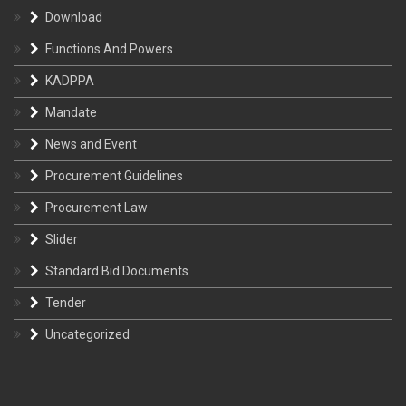
Download
Functions And Powers
KADPPA
Mandate
News and Event
Procurement Guidelines
Procurement Law
Slider
Standard Bid Documents
Tender
Uncategorized