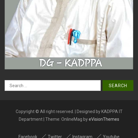
Search
for:
Copyright © All right reserved. | Designed by KADPPA IT
Department
|
Theme: OnlineMag by
eVisionThemes
Facebook
Twitter
Instagram
Youtube