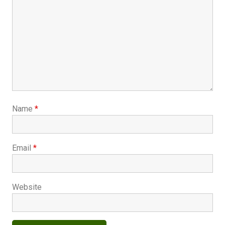
Name
*
Email
*
Website