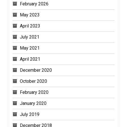
February 2026
May 2023
April 2023
July 2021
May 2021
April 2021
December 2020
October 2020
February 2020
January 2020
July 2019
December 2018