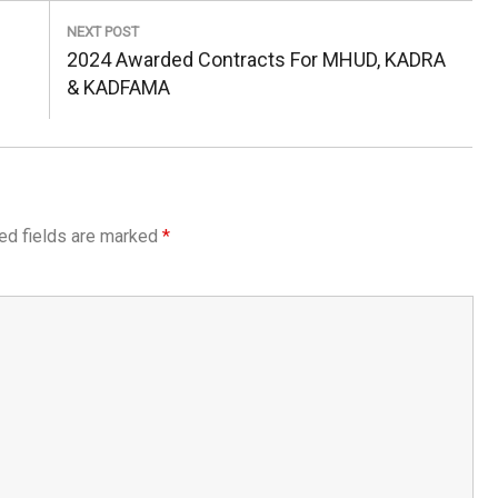
NEXT POST
Next
2024 Awarded Contracts For MHUD, KADRA
Post:
& KADFAMA
ed fields are marked
*