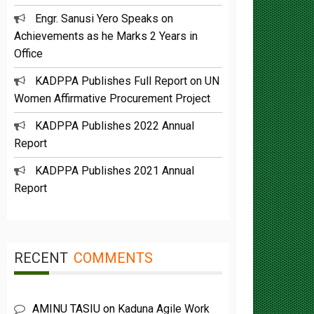
Engr. Sanusi Yero Speaks on
Achievements as he Marks 2 Years in
Office
KADPPA Publishes Full Report on UN
Women Affirmative Procurement Project
KADPPA Publishes 2022 Annual
Report
KADPPA Publishes 2021 Annual
Report
RECENT
COMMENTS
AMINU TASIU
on
Kaduna Agile Work
plan