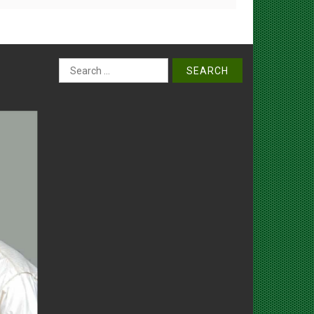
Search
for: