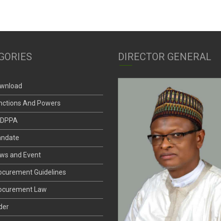
GORIES
DIRECTOR GENERAL
wnload
nctions And Powers
DPPA
ndate
ws and Event
ocurement Guidelines
ocurement Law
der
andard Bid Documents