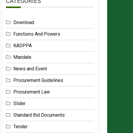
Download
Functions And Powers
KADPPA
Mandate
News and Event
Procurement Guidelines
Procurement Law
Slider
Standard Bid Documents
Tender
Uncategorized