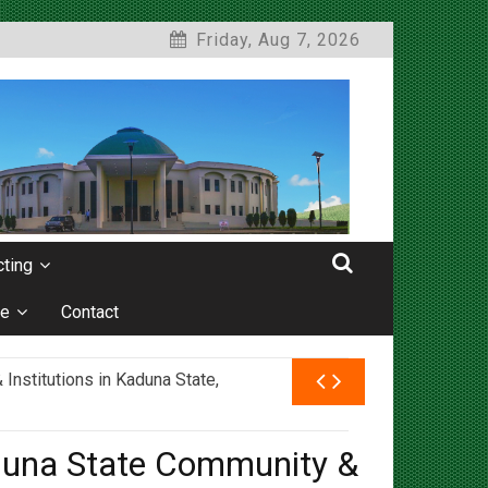
Friday, Aug 7, 2026
ting
e
Contact
nstitutions in Kaduna State,
duna State Community &