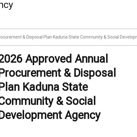
ocurement & Disposal Plan Kaduna State Community & Social Develo
2026 Approved Annual
Procurement & Disposal
Plan Kaduna State
Community & Social
Development Agency