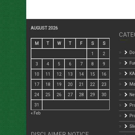
AUGUST 2026
CATE
M
T
W
T
F
S
S
Do
1
2
Fu
3
4
5
6
7
8
9
KA
10
11
12
13
14
15
16
Ma
17
18
19
20
21
22
23
Ne
24
25
26
27
28
29
30
31
Pr
« Feb
Pr
Sli
DISCLAIMER NOTICE
St