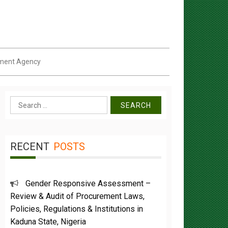
pment Agency
Search
for:
RECENT
POSTS
Gender Responsive Assessment –
Review & Audit of Procurement Laws,
Policies, Regulations & Institutions in
Kaduna State, Nigeria