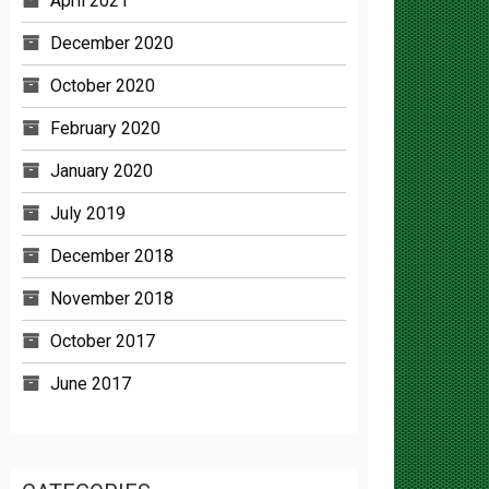
December 2020
October 2020
February 2020
January 2020
July 2019
December 2018
November 2018
October 2017
June 2017
CATEGORIES