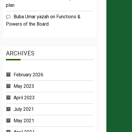
Buba Umar yazah
on
Functions &
Powers of the Board
ARCHIVES
February 2026
May 2023
April 2023
July 2021
May 2021
April 2021