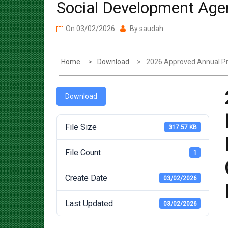
On
03/02/2026
By
saudah
Home
Download
2026 Approved Annual Pr
Download
File Size
317.57 KB
File Count
1
Create Date
03/02/2026
Last Updated
03/02/2026
Post