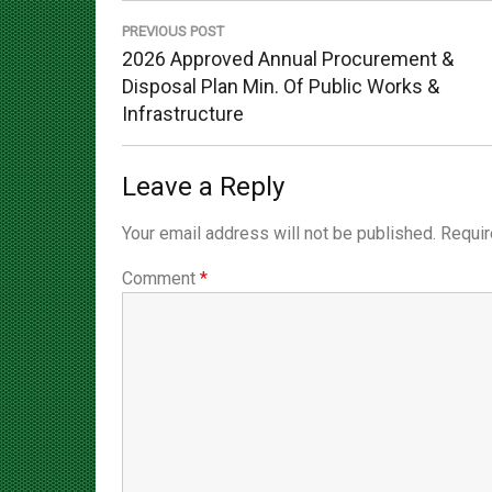
navigation
PREVIOUS POST
Previous
2026 Approved Annual Procurement &
Post:
Disposal Plan Min. Of Public Works &
Infrastructure
Leave a Reply
Your email address will not be published.
Requir
Comment
*