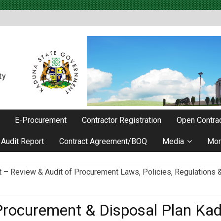
ty
E-Procurement
Contractor Registration
Open Contrac
Audit Report
Contract Agreement/BOQ
Media
Mor
Review & Audit of Procurement Laws, Policies, Regulations & I
ievements as he Marks 2 Years in Office
rocurement & Disposal Plan Ka
ncy