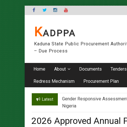
Skip
to
content
K
ADPPA
Kaduna State Public Procurement Authori
– Due Process
Home
About
Documents
Tenders
Redress Mechanism
Procurement Plan
Gender Responsive Assessment – 
Engr. Sanusi Yero Speaks on Ach
Latest
Nigeria
2026 Approved Annual P
Social Development Age