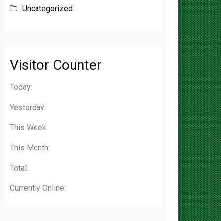
Visitor Counter
Today:
Yesterday:
This Week:
This Month:
Total:
Currently Online: