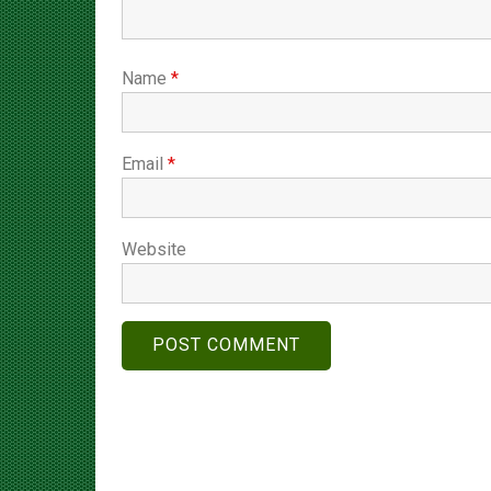
Name
*
Email
*
Website