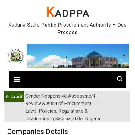
Skip
K
ADPPA
to
content
Kaduna State Public Procurement Authority – Due
Process
Gender Responsive Assessment –
Engr. Sanusi Yero Speaks on
Latest
Review & Audit of Procurement
Achievements as he Marks 2 Years
Laws, Policies, Regulations &
in Office
Institutions in Kaduna State, Nigeria
Companies Details