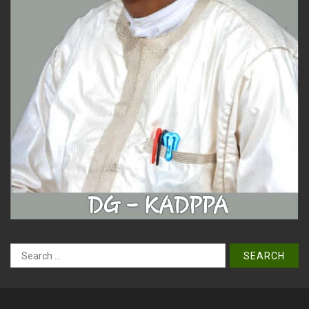
Search
for:
Copyright © All right reserved. | Designed by KADPPA IT