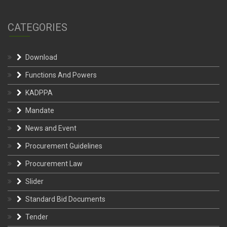
CATEGORIES
Download
Functions And Powers
KADPPA
Mandate
News and Event
Procurement Guidelines
Procurement Law
Slider
Standard Bid Documents
Tender
Uncategorized