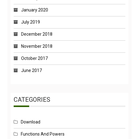
January 2020
July 2019
December 2018
November 2018
October 2017
June 2017
CATEGORIES
Download
Functions And Powers