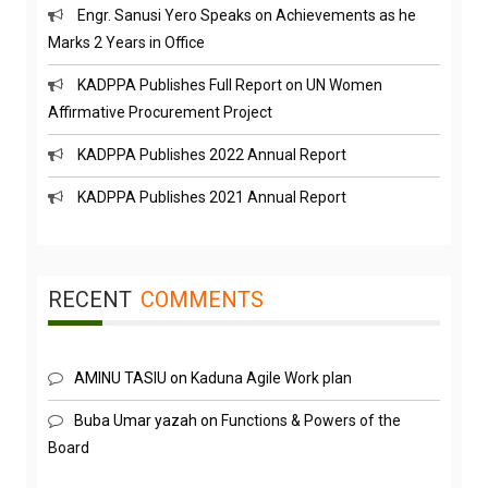
Marks 2 Years in Office
KADPPA Publishes Full Report on UN Women
Affirmative Procurement Project
KADPPA Publishes 2022 Annual Report
KADPPA Publishes 2021 Annual Report
RECENT
COMMENTS
AMINU TASIU
on
Kaduna Agile Work plan
Buba Umar yazah
on
Functions & Powers of the
Board