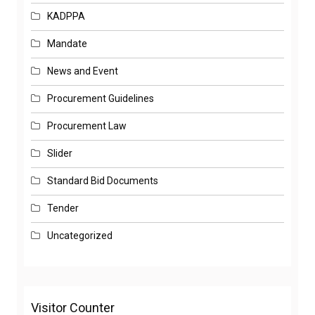
KADPPA
Mandate
News and Event
Procurement Guidelines
Procurement Law
Slider
Standard Bid Documents
Tender
Uncategorized
Visitor Counter