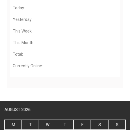
Today:
Yesterday:
This Week:
This Month:
Total:
Currently Online:
AUGUST 2026
M
T
W
T
F
S
S
1
2