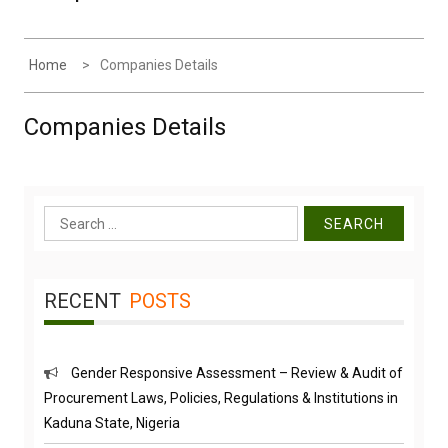
Home
Companies Details
Companies Details
Search
for:
RECENT
POSTS
Gender Responsive Assessment – Review & Audit of
Procurement Laws, Policies, Regulations & Institutions in
Kaduna State, Nigeria
Engr. Sanusi Yero Speaks on Achievements as he