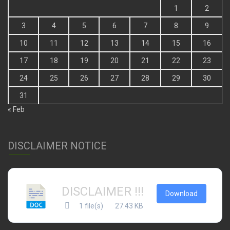
3
4
5
6
7
8
9
10
11
12
13
14
15
16
17
18
19
20
21
22
23
24
25
26
27
28
29
30
31
« Feb
DISCLAIMER NOTICE
DISCLAIMER !!!
Download
1 file(s)
27.43 KB