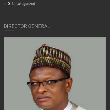
DIRECTOR GENERAL