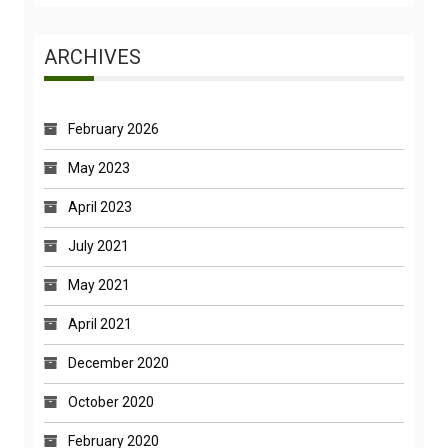
ARCHIVES
February 2026
May 2023
April 2023
July 2021
May 2021
April 2021
December 2020
October 2020
February 2020