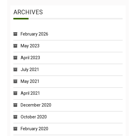
ARCHIVES
February 2026
May 2023
April 2023
July 2021
May 2021
April 2021
December 2020
October 2020
February 2020