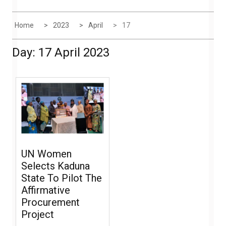
Home
2023
April
17
Day:
17 April 2023
UN Women
Selects Kaduna
State To Pilot The
Affirmative
Procurement
Project