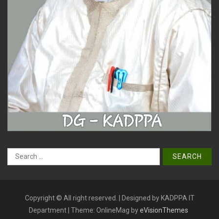
Search
for:
Copyright © All right reserved. | Designed by KADPPA IT
Department
|
Theme: OnlineMag by
eVisionThemes