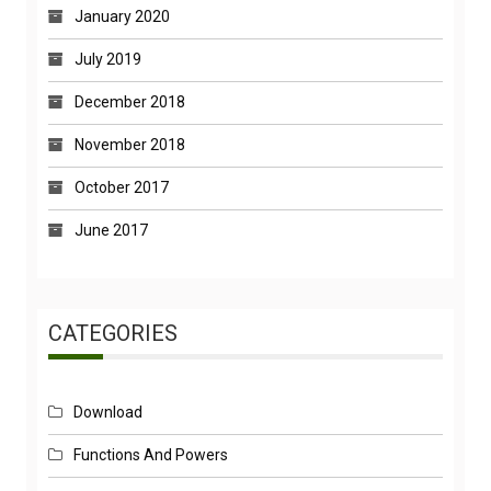
January 2020
July 2019
December 2018
November 2018
October 2017
June 2017
CATEGORIES
Download
Functions And Powers