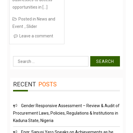
opportunities in […]
Posted in
News and
Event
,
Slider
Leave a comment
Search
for:
RECENT
POSTS
Gender Responsive Assessment – Review & Audit of
Procurement Laws, Policies, Regulations & Institutions in
Kaduna State, Nigeria
Engr. Sanusi Yero Speaks on Achievements as he