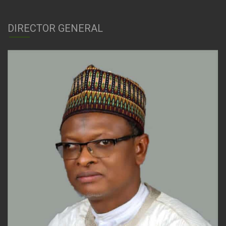
DIRECTOR GENERAL