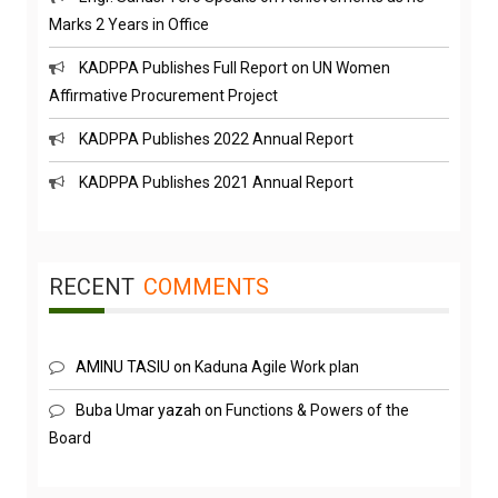
Marks 2 Years in Office
KADPPA Publishes Full Report on UN Women
Affirmative Procurement Project
KADPPA Publishes 2022 Annual Report
KADPPA Publishes 2021 Annual Report
RECENT
COMMENTS
AMINU TASIU
on
Kaduna Agile Work plan
Buba Umar yazah
on
Functions & Powers of the
Board