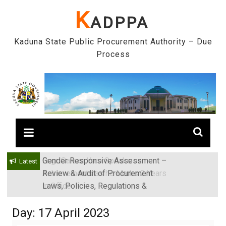
Skip
K
ADPPA
to
content
Kaduna State Public Procurement Authority – Due
Process
Gender Responsive Assessment –
Engr. Sanusi Yero Speaks on
Latest
Review & Audit of Procurement
Achievements as he Marks 2 Years
Laws, Policies, Regulations &
in Office
Institutions in Kaduna State, Nigeria
Day:
17 April 2023