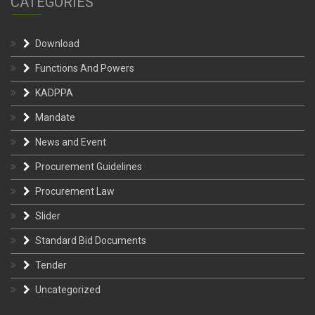
Download
Functions And Powers
KADPPA
Mandate
News and Event
Procurement Guidelines
Procurement Law
Slider
Standard Bid Documents
Tender
Uncategorized