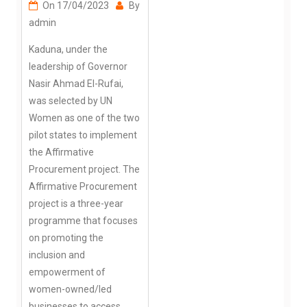
On
17/04/2023
By
admin
Kaduna, under the
leadership of Governor
Nasir Ahmad El-Rufai,
was selected by UN
Women as one of the two
pilot states to implement
the Affirmative
Procurement project. The
Affirmative Procurement
project is a three-year
programme that focuses
on promoting the
inclusion and
empowerment of
women-owned/led
businesses to access