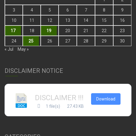
3
4
5
6
7
8
9
10
11
12
13
14
15
16
17
18
19
20
21
22
23
24
25
26
27
28
29
30
« Jul
May »
DISCLAIMER NOTICE
DISCLAIMER !!!
Download
1 file(s)
27.43 KB
CATEGORIES