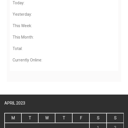
Today:
Yesterday:
This Week:
This Month:
Total:
Currently Online:
APRIL 2023
M
T
W
T
F
S
S
1
2