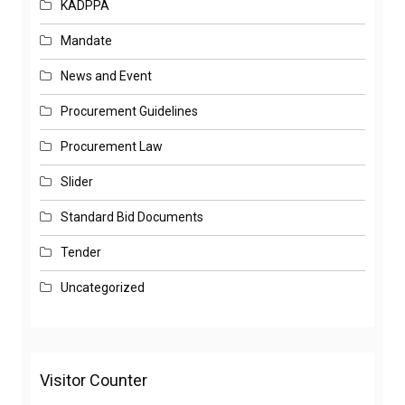
KADPPA
Mandate
News and Event
Procurement Guidelines
Procurement Law
Slider
Standard Bid Documents
Tender
Uncategorized
Visitor Counter