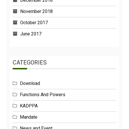
December 2018
November 2018
October 2017
June 2017
CATEGORIES
Download
Functions And Powers
KADPPA
Mandate
News and Event