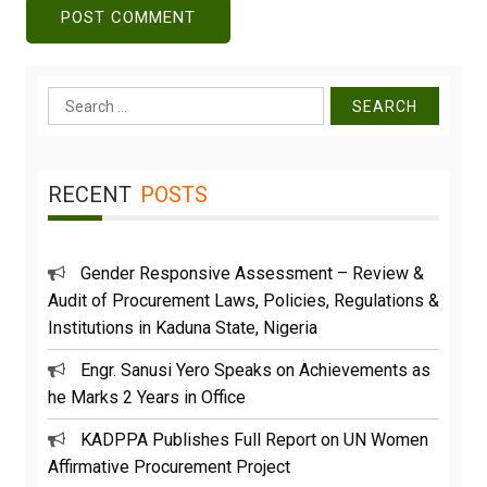
Search
for:
RECENT
POSTS
Gender Responsive Assessment – Review &
Audit of Procurement Laws, Policies, Regulations &
Institutions in Kaduna State, Nigeria
Engr. Sanusi Yero Speaks on Achievements as
he Marks 2 Years in Office
KADPPA Publishes Full Report on UN Women
Affirmative Procurement Project