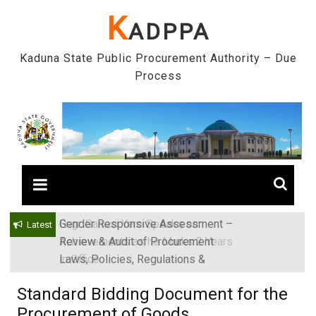
Skip
K
ADPPA
to
content
Kaduna State Public Procurement Authority – Due
Process
Gender Responsive Assessment –
Engr. Sanusi Yero Speaks on
Latest
Review & Audit of Procurement
Achievements as he Marks 2 Years
Laws, Policies, Regulations &
in Office
Institutions in Kaduna State, Nigeria
Standard Bidding Document for the
Procurement of Goods