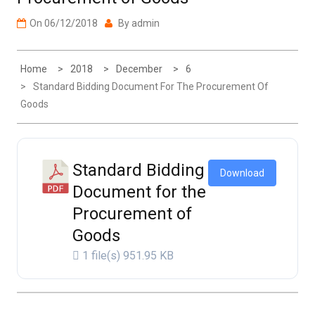
On
06/12/2018
By
admin
Home
2018
December
6
Standard Bidding Document For The Procurement Of
Goods
Standard Bidding
Download
Document for the
Procurement of
Goods
1 file(s)
951.95 KB