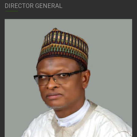
DIRECTOR GENERAL