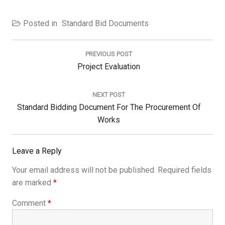
Posted in
Standard Bid Documents
Post
navigation
PREVIOUS POST
Previous
Project Evaluation
Post:
NEXT POST
Next
Standard Bidding Document For The Procurement Of
Post:
Works
Leave a Reply
Your email address will not be published.
Required fields
are marked
*
Comment
*