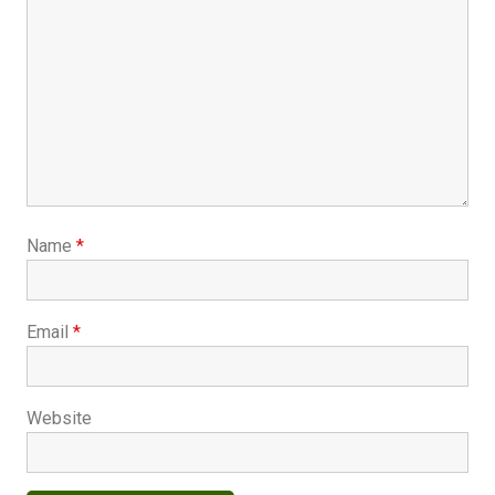
Name
*
Email
*
Website