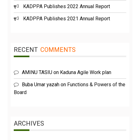
KADPPA Publishes 2022 Annual Report
KADPPA Publishes 2021 Annual Report
RECENT
COMMENTS
AMINU TASIU
on
Kaduna Agile Work plan
Buba Umar yazah
on
Functions & Powers of the
Board
ARCHIVES