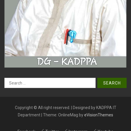
Search
for:
Copyright © All right reserved. | Designed by KADPPA IT
Department
|
Theme: OnlineMag by
eVisionThemes