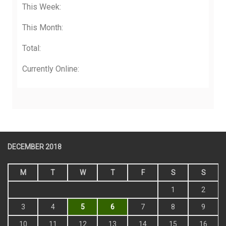
This Week:
This Month:
Total:
Currently Online:
DECEMBER 2018
M
T
W
T
F
S
S
1
2
3
4
5
6
7
8
9
10
11
12
13
14
15
16