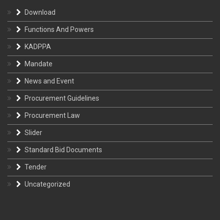
Download
Functions And Powers
KADPPA
Mandate
News and Event
Procurement Guidelines
Procurement Law
Slider
Standard Bid Documents
Tender
Uncategorized