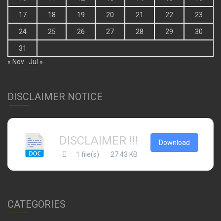
17
18
19
20
21
22
23
24
25
26
27
28
29
30
31
« Nov
Jul »
DISCLAIMER NOTICE
DISCLAIMER !!!
Download
1 file(s)
27.43 KB
CATEGORIES