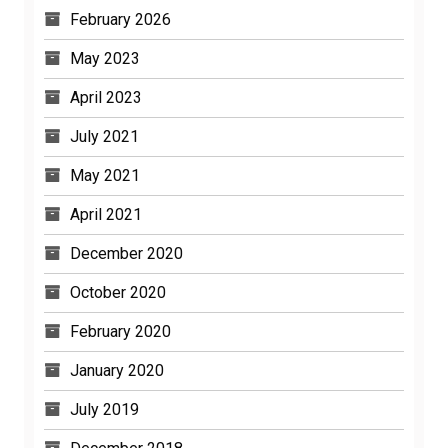
February 2026
May 2023
April 2023
July 2021
May 2021
April 2021
December 2020
October 2020
February 2020
January 2020
July 2019