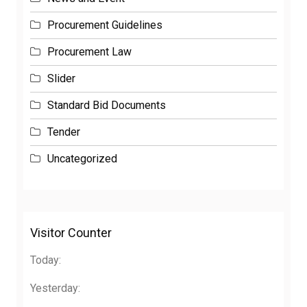
Procurement Guidelines
Procurement Law
Slider
Standard Bid Documents
Tender
Uncategorized
Visitor Counter
Today:
Yesterday: