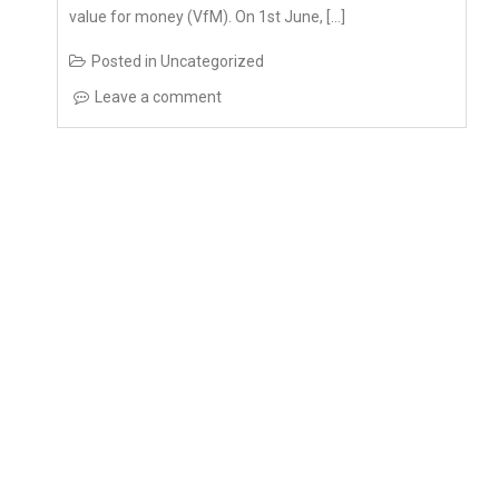
Posted in
Uncategorized
Leave a comment