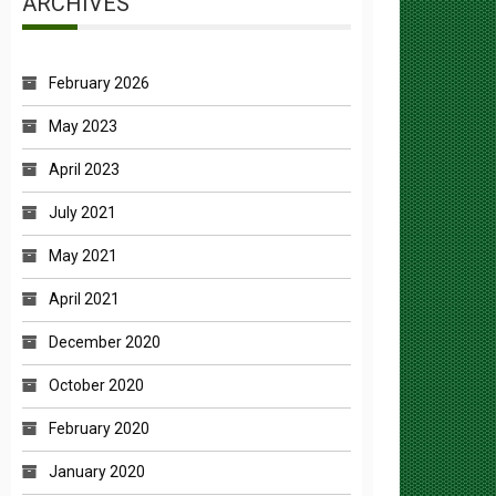
February 2026
May 2023
April 2023
July 2021
May 2021
April 2021
December 2020
October 2020
February 2020
January 2020
July 2019