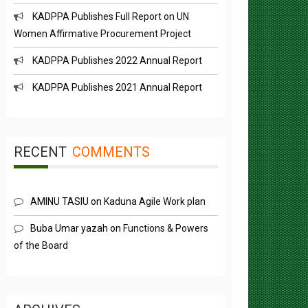
KADPPA Publishes Full Report on UN
Women Affirmative Procurement Project
KADPPA Publishes 2022 Annual Report
KADPPA Publishes 2021 Annual Report
RECENT
COMMENTS
AMINU TASIU
on
Kaduna Agile Work plan
Buba Umar yazah
on
Functions & Powers
of the Board
ARCHIVES