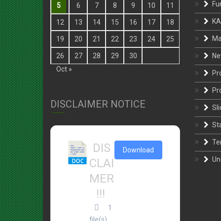
KA
12
13
14
15
16
17
18
Ma
19
20
21
22
23
24
25
Ne
26
27
28
29
30
Oct »
Pr
Pr
DISCLAIMER NOTICE
Sli
St
Te
DIS
Download
Un
CLAI
MER
!!!
1
file(s)
27.43