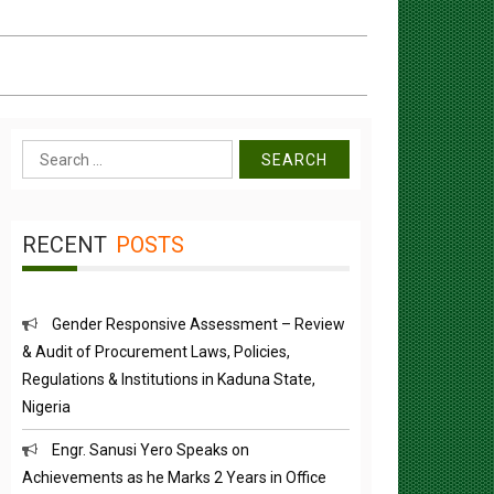
Search
for:
RECENT
POSTS
Gender Responsive Assessment – Review
& Audit of Procurement Laws, Policies,
Regulations & Institutions in Kaduna State,
Nigeria
Engr. Sanusi Yero Speaks on
Achievements as he Marks 2 Years in Office