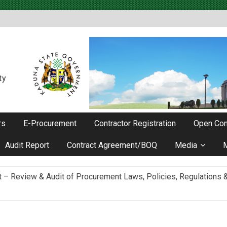
ty
rs
E-Procurement
Contractor Registration
Open Con
Audit Report
Contract Agreement/BOQ
Media
Review & Audit of Procurement Laws, Policies, Regulations & I
ievements as he Marks 2 Years in Office