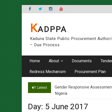
Skip
to
content
K
ADPPA
Kaduna State Public Procurement Authori
– Due Process
Home
About
Documents
Tende
Redress Mechanism
Procurement Plan
Gender Responsive Assessment – 
Engr. Sanusi Yero Speaks on Ach
Latest
Nigeria
Day:
5 June 2017