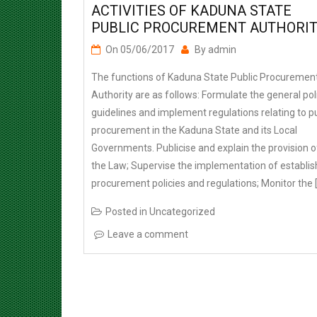
PUBLIC PROCUREMENT AUTHORI
On
05/06/2017
By
admin
The functions of Kaduna State Public Procuremen
Authority are as follows: Formulate the general pol
guidelines and implement regulations relating to pu
procurement in the Kaduna State and its Local
Governments. Publicise and explain the provision o
the Law; Supervise the implementation of establi
procurement policies and regulations; Monitor the 
Posted in
Uncategorized
Leave a comment