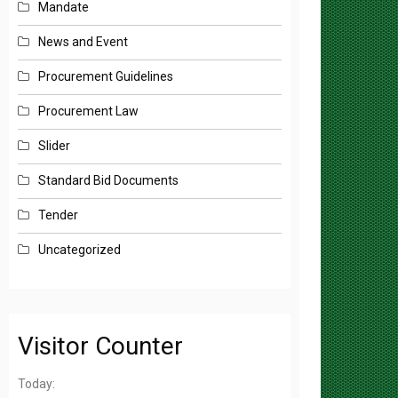
News and Event
Procurement Guidelines
Procurement Law
Slider
Standard Bid Documents
Tender
Uncategorized
Visitor Counter
Today: