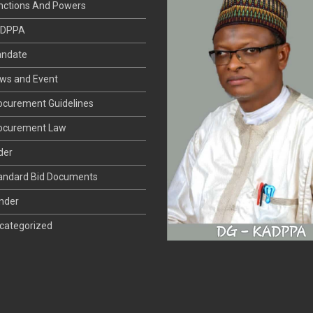
DPPA
ndate
ws and Event
ocurement Guidelines
ocurement Law
der
andard Bid Documents
nder
categorized