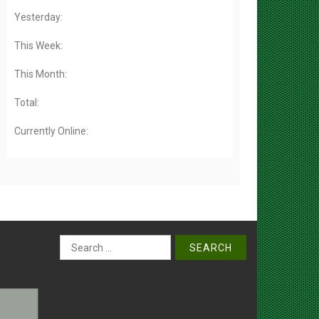
Yesterday:
This Week:
This Month:
Total:
Currently Online:
Search
for: