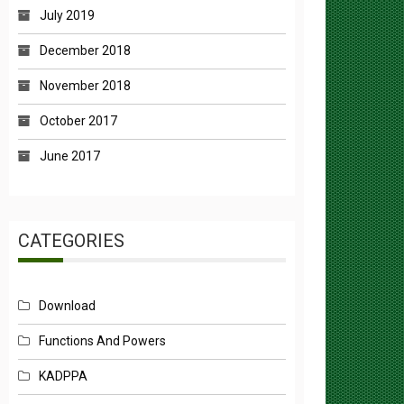
December 2018
November 2018
October 2017
June 2017
CATEGORIES
Download
Functions And Powers
KADPPA
Mandate