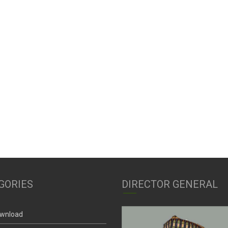
GORIES
DIRECTOR GENERAL
wnload
nctions And Powers