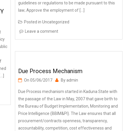
law; Approve the employment of […]
TY
Posted in
Uncategorized
Leave a comment
t
icy
blic
f
shed
Due Process Mechanism
[…]
On
05/06/2017
By
admin
Due Process mechanism started in Kaduna State with
the passage of the Law in May, 2007 that gave birth to
the Bureau of Budget Implementation, Monitoring and
Price Intelligence (BBIM&PI). The Law ensures that all
procurement/contracts openness, transparency,
accountability, competition, cost effectiveness and
value for money (VfM). On 1st June, […]